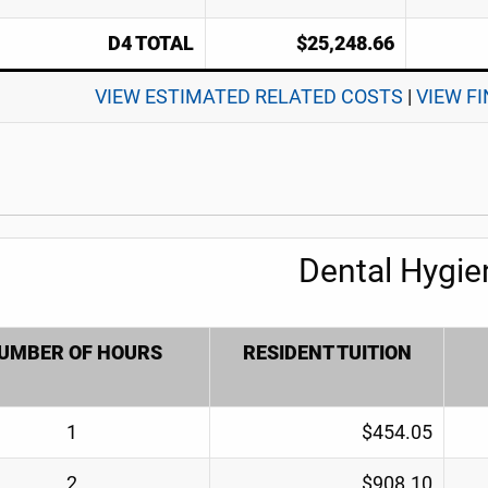
D4 TOTAL
$25,248.66
VIEW ESTIMATED RELATED COSTS
|
VIEW F
Dental Hygie
UMBER OF HOURS
RESIDENT TUITION
1
$454.05
2
$908.10