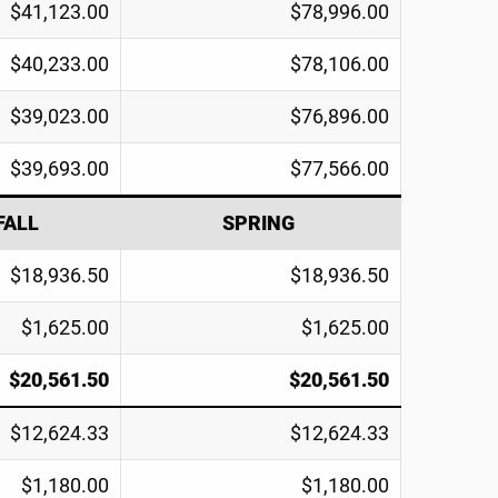
$41,123.00
$78,996.00
$40,233.00
$78,106.00
$39,023.00
$76,896.00
$39,693.00
$77,566.00
FALL
SPRING
$18,936.50
$18,936.50
$1,625.00
$1,625.00
$20,561.50
$20,561.50
$12,624.33
$12,624.33
$1,180.00
$1,180.00