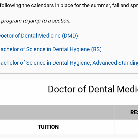
following the calendars in place for the summer, fall and sp
a program to jump to a section.
octor of Dental Medicine (DMD)
achelor of Science in Dental Hygiene (BS)
achelor of Science in Dental Hygiene, Advanced Standin
Doctor of Dental Med
RE
TUITION