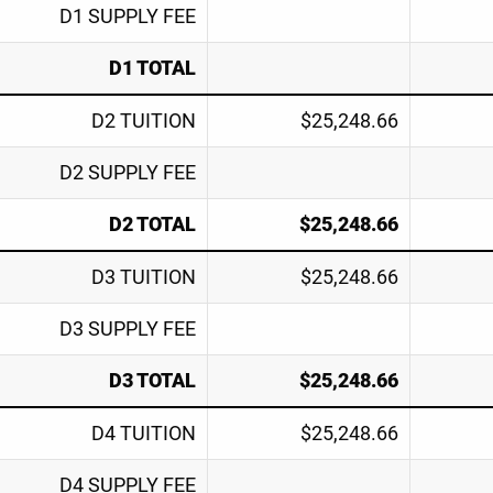
D1 SUPPLY FEE
D1 TOTAL
D2 TUITION
$25,248.66
D2 SUPPLY FEE
D2 TOTAL
$25,248.66
D3 TUITION
$25,248.66
D3 SUPPLY FEE
D3 TOTAL
$25,248.66
D4 TUITION
$25,248.66
D4 SUPPLY FEE