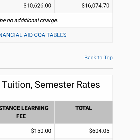
$10,626.00
$16,074.70
 be no additional charge.
INANCIAL AID COA TABLES
Back to Top
Tuition, Semester Rates
STANCE LEARNING
TOTAL
FEE
$150.00
$604.05