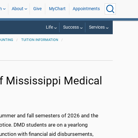
h
About
Give
MyChart
Appointments
Life
Success
Services
OUNTING
TUITION INFORMATION
of Mississippi Medical
 summer and fall semesters of 2026 and the
notice. DMD students are on a yearlong
unction with financial aid disbursements,