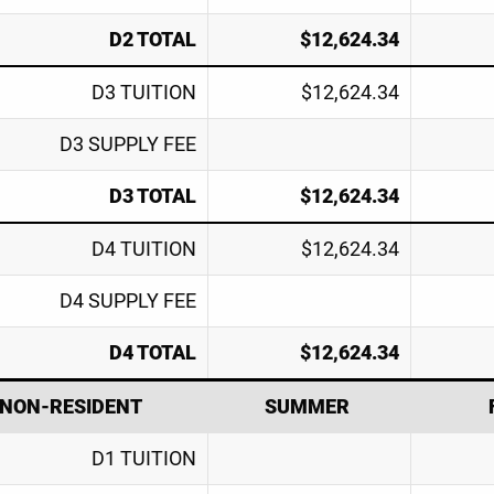
D2 TOTAL
$12,624.34
D3 TUITION
$12,624.34
D3 SUPPLY FEE
D3 TOTAL
$12,624.34
D4 TUITION
$12,624.34
D4 SUPPLY FEE
D4 TOTAL
$12,624.34
NON-RESIDENT
SUMMER
D1 TUITION