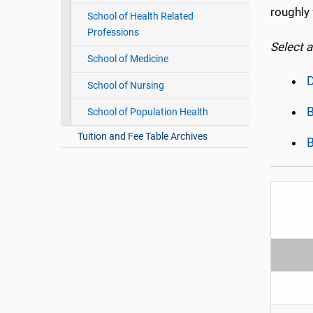
roughly 
School of Health Related
Professions
Select 
School of Medicine
D
School of Nursing
B
School of Population Health
Tuition and Fee Table Archives
B