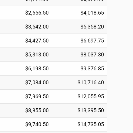
$2,656.50
$4,018.65
$3,542.00
$5,358.20
$4,427.50
$6,697.75
$5,313.00
$8,037.30
$6,198.50
$9,376.85
$7,084.00
$10,716.40
$7,969.50
$12,055.95
$8,855.00
$13,395.50
$9,740.50
$14,735.05