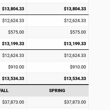
$13,804.33
$13,804.33
$12,624.33
$12,624.33
$575.00
$575.00
$13,199.33
$13,199.33
$12,624.33
$12,624.33
$910.00
$910.00
$13,534.33
$13,534.33
FALL
SPRING
$37,873.00
$37,873.00