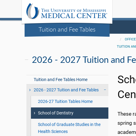
Tuition and Fee Tables
OFFICE
TUITION AN
2026 - 2027 Tuition and Fe
Sch
Tuition and Fee Tables Home
2026 - 2027 Tuition and Fee Tables
Cen
2026-27 Tuition Tables Home
School of Dentistry
These r
spring 
School of Graduate Studies in the
Health Sciences
academic