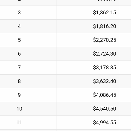
3
$1,362.15
4
$1,816.20
5
$2,270.25
6
$2,724.30
7
$3,178.35
8
$3,632.40
9
$4,086.45
10
$4,540.50
11
$4,994.55