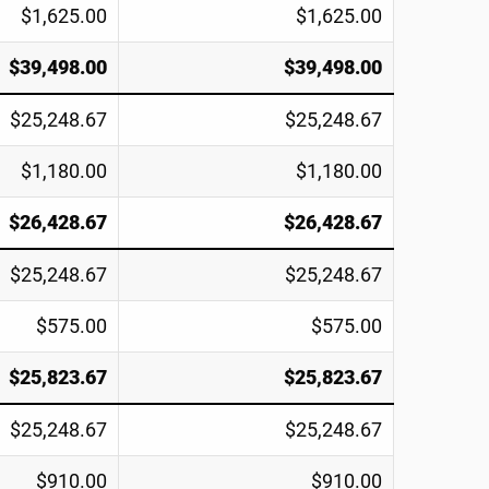
$1,625.00
$1,625.00
$39,498.00
$39,498.00
$25,248.67
$25,248.67
$1,180.00
$1,180.00
$26,428.67
$26,428.67
$25,248.67
$25,248.67
$575.00
$575.00
$25,823.67
$25,823.67
$25,248.67
$25,248.67
$910.00
$910.00