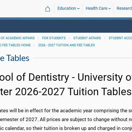
⌂
Education
Health Care
Researc
 OF ACADEMIC AFFAIRS
FOR STUDENTS
STUDENT AFFAIRS
STUDENT ACC
D FEE TABLES HOME
2026 - 2027 TUITION AND FEE TABLES
e Tables
ool of Dentistry - University 
ter 2026-2027 Tuition Tables
ates will be in effect for the academic year comprising the
semester of 2027. All prices are subject to change without 
 calendar, so their tuition is broken up and charged in conj