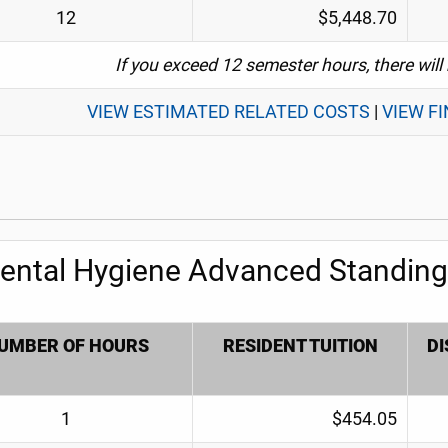
12
$5,448.70
If you exceed 12 semester hours, there will
VIEW ESTIMATED RELATED COSTS
|
VIEW F
ental Hygiene Advanced Standing 
UMBER OF HOURS
RESIDENT TUITION
DI
1
$454.05