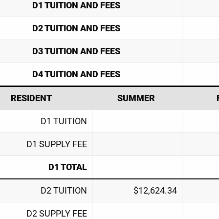
D1 TUITION AND FEES
D2 TUITION AND FEES
D3 TUITION AND FEES
D4 TUITION AND FEES
RESIDENT
SUMMER
D1 TUITION
D1 SUPPLY FEE
D1 TOTAL
D2 TUITION
$12,624.34
D2 SUPPLY FEE