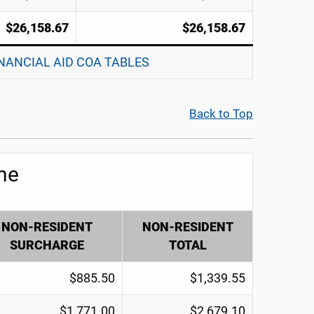
$26,158.67
$26,158.67
INANCIAL AID COA TABLES
Back to Top
ne
NON-RESIDENT
NON-RESIDENT
SURCHARGE
TOTAL
$885.50
$1,339.55
$1,771.00
$2,679.10