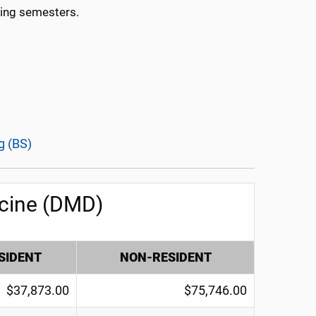
ring semesters.
g (BS)
icine (DMD)
SIDENT
NON-RESIDENT
$37,873.00
$75,746.00