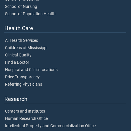
School of Nursing
School of Population Health
Health Care
All Health Services
Children's of Mississippi
Clinical Quality
Find a Doctor
Hospital and Clinic Locations
Price Transparency
Referring Physicians
Research
Centers and Institutes
Human Research Office
Intellectual Property and Commercialization Office