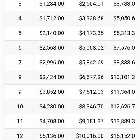
3
$1,284.00
$2,504.01
$3,788.01
4
$1,712.00
$3,338.68
$5,050.68
5
$2,140.00
$4,173.35
$6,313.35
6
$2,568.00
$5,008.02
$7,576.02
7
$2,996.00
$5,842.69
$8,838.69
8
$3,424.00
$6,677.36
$10,101.36
9
$3,852.00
$7,512.03
$11,364.03
10
$4,280.00
$8,346.70
$12,626.70
11
$4,708.00
$9,181.37
$13,889.37
12
$5,136.00
$10,016.00
$15,152.00