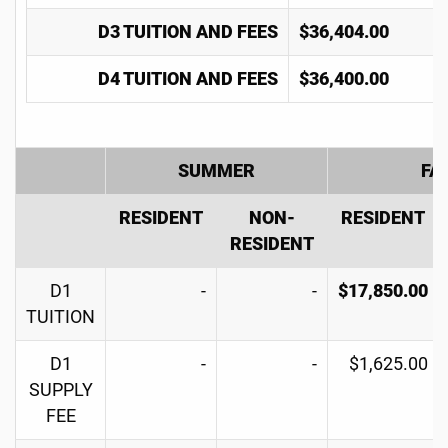
D3 TUITION AND FEES
$36,404.00
D4 TUITION AND FEES
$36,400.00
SUMMER
FA
RESIDENT
NON-
RESIDENT
RESIDENT
D1
-
-
$17,850.00
TUITION
D1
-
-
$1,625.00
SUPPLY
FEE