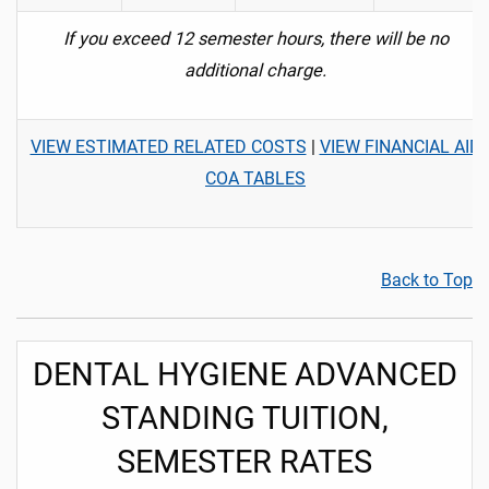
If you exceed 12 semester hours, there will be no
additional charge.
VIEW ESTIMATED RELATED COSTS
|
VIEW FINANCIAL AID
COA TABLES
Back to Top
DENTAL HYGIENE ADVANCED
STANDING TUITION,
SEMESTER RATES