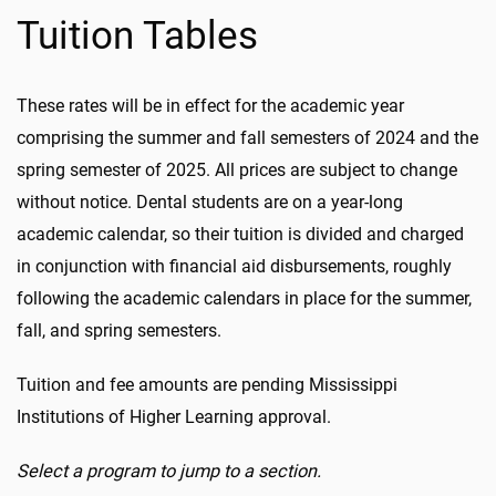
Tuition Tables
These rates will be in effect for the academic year
comprising the summer and fall semesters of 2024 and the
spring semester of 2025. All prices are subject to change
without notice. Dental students are on a year-long
academic calendar, so their tuition is divided and charged
in conjunction with financial aid disbursements, roughly
following the academic calendars in place for the summer,
fall, and spring semesters.
Tuition and fee amounts are pending Mississippi
Institutions of Higher Learning approval.
Select a program to jump to a section.