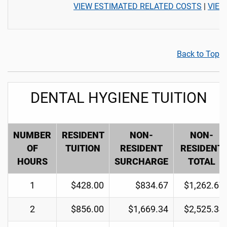
VIEW ESTIMATED RELATED COSTS
|
VIEW
Back to Top
DENTAL HYGIENE TUITION
NUMBER
RESIDENT
NON-
NON-
OF
TUITION
RESIDENT
RESIDENT
HOURS
SURCHARGE
TOTAL
1
$428.00
$834.67
$1,262.67
2
$856.00
$1,669.34
$2,525.34