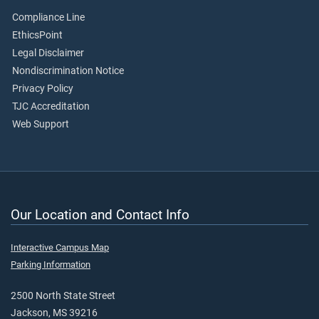
Compliance Line
EthicsPoint
Legal Disclaimer
Nondiscrimination Notice
Privacy Policy
TJC Accreditation
Web Support
Our Location and Contact Info
Interactive Campus Map
Parking Information
2500 North State Street
Jackson, MS 39216