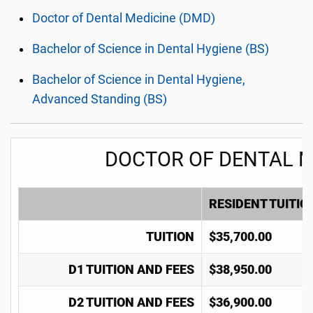
Doctor of Dental Medicine (DMD)
Bachelor of Science in Dental Hygiene (BS)
Bachelor of Science in Dental Hygiene,
Advanced Standing (BS)
DOCTOR OF DENTAL M
RESIDENT TUITIO
TUITION
$35,700.00
D1 TUITION AND FEES
$38,950.00
D2 TUITION AND FEES
$36,900.00