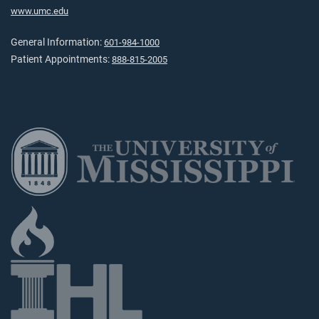
www.umc.edu
General Information:
601-984-1000
Patient Appointments:
888-815-2005