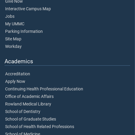
Give Now
Interactive Campus Map
Jobs
My UMMC
Parking Information
Site Map
Workday
Academics
Accreditation
Apply Now
Continuing Health Professional Education
Office of Academic Affairs
Rowland Medical Library
School of Dentistry
School of Graduate Studies
School of Health Related Professions
School of Medicine