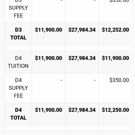
D3
-
-
$352.00
SUPPLY
FEE
D3
$11,900.00
$27,984.34
$12,252.00
TOTAL
D4
$11,900.00
$27,984.34
$11,900.00
TUITION
D4
-
-
$350.00
SUPPLY
FEE
D4
$11,900.00
$27,984.34
$12,250.00
TOTAL