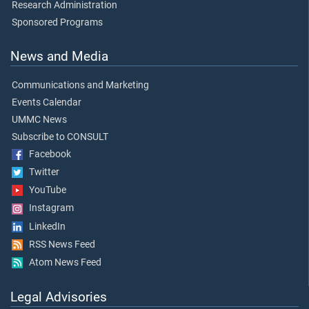
Research Administration
Sponsored Programs
News and Media
Communications and Marketing
Events Calendar
UMMC News
Subscribe to CONSULT
Facebook
Twitter
YouTube
Instagram
LinkedIn
RSS News Feed
Atom News Feed
Legal Advisories