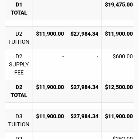
D1
-
-
$19,475.00
TOTAL
D2
$11,900.00
$27,984.34
$11,900.00
TUITION
D2
-
-
$600.00
SUPPLY
FEE
D2
$11,900.00
$27,984.34
$12,500.00
TOTAL
D3
$11,900.00
$27,984.34
$11,900.00
TUITION