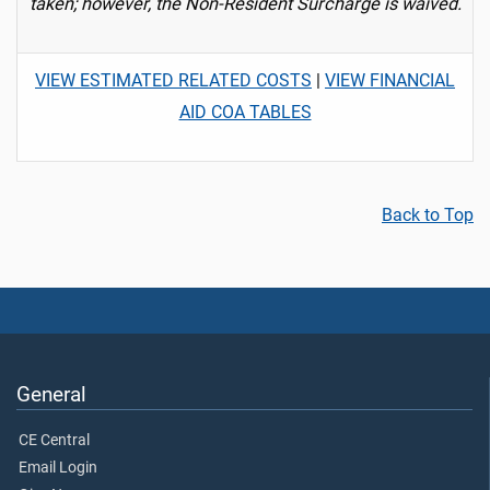
taken; however, the Non-Resident Surcharge is waived.
VIEW ESTIMATED RELATED COSTS
|
VIEW FINANCIAL
AID COA TABLES
Back to Top
General
CE Central
Email Login