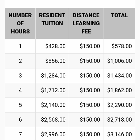
NUMBER
RESIDENT
DISTANCE
TOTAL
OF
TUITION
LEARNING
HOURS
FEE
1
$428.00
$150.00
$578.00
2
$856.00
$150.00
$1,006.00
3
$1,284.00
$150.00
$1,434.00
4
$1,712.00
$150.00
$1,862.00
5
$2,140.00
$150.00
$2,290.00
6
$2,568.00
$150.00
$2,718.00
7
$2,996.00
$150.00
$3,146.00