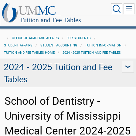
Tuition and Fee Tables
OFFICE OF ACADEMIC AFFAIRS
FOR STUDENTS
STUDENT AFFAIRS
STUDENT ACCOUNTING
TUITION INFORMATION
TUITION AND FEE TABLES HOME
2024 - 2025 TUITION AND FEE TABLES
2024 - 2025 Tuition and Fee
Tables
School of Dentistry -
University of Mississippi
Medical Center 2024-2025