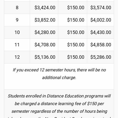
8
$3,424.00
$150.00
$3,574.00
9
$3,852.00
$150.00
$4,002.00
10
$4,280.00
$150.00
$4,430.00
11
$4,708.00
$150.00
$4,858.00
12
$5,136.00
$150.00
$5,286.00
If you exceed 12 semester hours, there will be no
additional charge.
Students enrolled in Distance Education programs will
be charged a distance learning fee of $150 per
semester regardless of the number of hours being