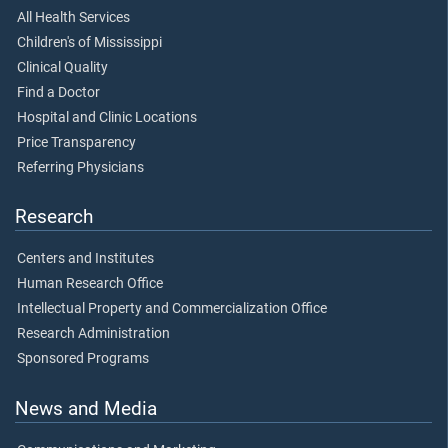
All Health Services
Children's of Mississippi
Clinical Quality
Find a Doctor
Hospital and Clinic Locations
Price Transparency
Referring Physicians
Research
Centers and Institutes
Human Research Office
Intellectual Property and Commercialization Office
Research Administration
Sponsored Programs
News and Media