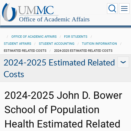
Office of Academic Affairs
OFFICE OF ACADEMIC AFFAIRS
FOR STUDENTS
STUDENT AFFAIRS
STUDENT ACCOUNTING
TUITION INFORMATION
ESTIMATED RELATED COSTS
2024-2025 ESTIMATED RELATED COSTS
2024-2025 Estimated Related
Costs
2024-2025 John D. Bower
School of Population
Health Estimated Related