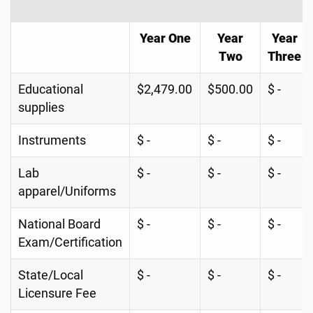
Year One
Year
Year
Two
Three
Educational
$2,479.00
$500.00
$ -
supplies
Instruments
$ -
$ -
$ -
Lab
$ -
$ -
$ -
apparel/Uniforms
National Board
$ -
$ -
$ -
Exam/Certification
State/Local
$ -
$ -
$ -
Licensure Fee