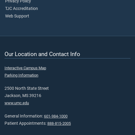
Privacy Policy
TJC Accreditation
Web Support
Our Location and Contact Info
Interactive Campus Map
Parking Information
2500 North State Street
Jackson, MS 39216
www.umc.edu
General Information:
601-984-1000
Patient Appointments:
888-815-2005