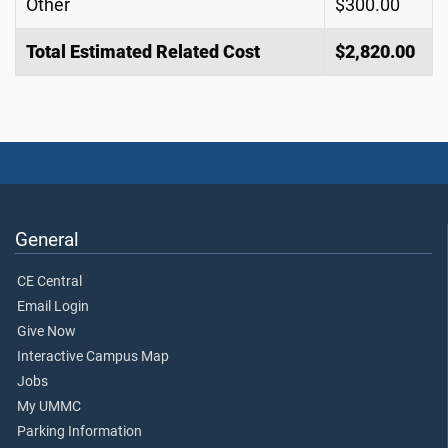
Other
$300.00
Total Estimated Related Cost
$2,820.00
General
CE Central
Email Login
Give Now
Interactive Campus Map
Jobs
My UMMC
Parking Information