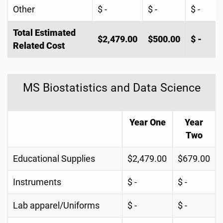
Other
$ -
$ -
$ -
Total Estimated
$2,479.00
$500.00
$ -
Related Cost
MS Biostatistics and Data Science
Year One
Year
Two
Educational Supplies
$2,479.00
$679.00
Instruments
$ -
$ -
Lab apparel/Uniforms
$ -
$ -