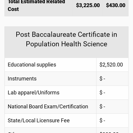
Total Estimated Related
$3,225.00
$430.00
Cost
Post Baccalaureate Certificate in
Population Health Science
Educational supplies
$2,520.00
Instruments
$ -
Lab apparel/Uniforms
$ -
National Board Exam/Certification
$ -
State/Local Licensure Fee
$ -