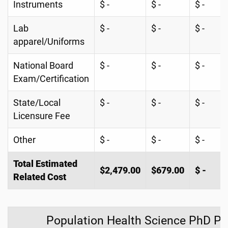
Instruments
$ -
$ -
$ -
Lab
$ -
$ -
$ -
apparel/Uniforms
National Board
$ -
$ -
$ -
Exam/Certification
State/Local
$ -
$ -
$ -
Licensure Fee
Other
$ -
$ -
$ -
Total Estimated
$2,479.00
$679.00
$ -
Related Cost
Population Health Science PhD P