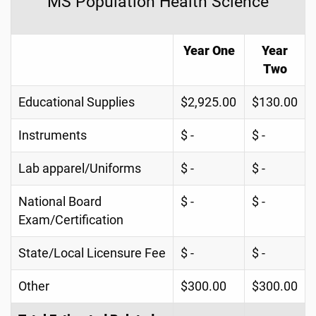
MS Population Health Science
Year One
Year
Two
Educational Supplies
$2,925.00
$130.00
Instruments
$ -
$ -
Lab apparel/Uniforms
$ -
$ -
National Board
$ -
$ -
Exam/Certification
State/Local Licensure Fee
$ -
$ -
Other
$300.00
$300.00