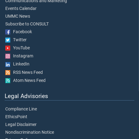
Communications and Marketing
Events Calendar
UMMC News
Subscribe to CONSULT
Facebook
Twitter
YouTube
Instagram
LinkedIn
RSS News Feed
Atom News Feed
Legal Advisories
Compliance Line
EthicsPoint
Legal Disclaimer
Nondiscrimination Notice