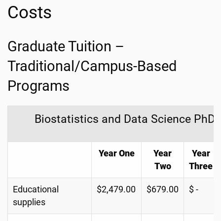
Costs
Graduate Tuition –
Traditional/Campus-Based
Programs
Biostatistics and Data Science PhD
Year One
Year
Year
Two
Three
Educational
$2,479.00
$679.00
$ -
supplies