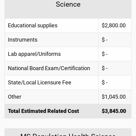
Science
Educational supplies
$2,800.00
Instruments
$ -
Lab apparel/Uniforms
$ -
National Board Exam/Certification
$ -
State/Local Licensure Fee
$ -
Other
$1,045.00
Total Estimated Related Cost
$3,845.00