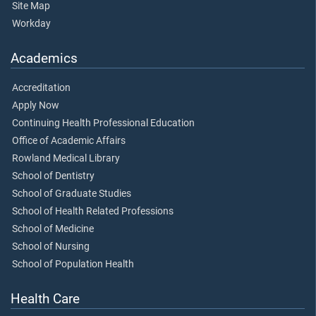
Site Map
Workday
Academics
Accreditation
Apply Now
Continuing Health Professional Education
Office of Academic Affairs
Rowland Medical Library
School of Dentistry
School of Graduate Studies
School of Health Related Professions
School of Medicine
School of Nursing
School of Population Health
Health Care