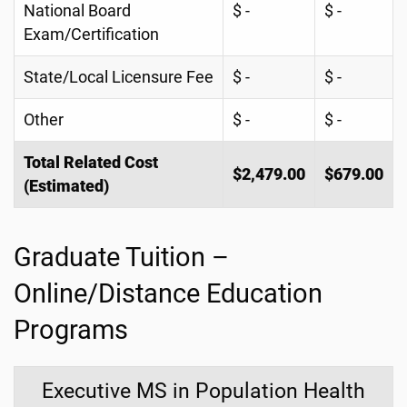
National Board
$ -
$ -
Exam/Certification
State/Local Licensure Fee
$ -
$ -
Other
$ -
$ -
Total Related Cost
$2,479.00
$679.00
(Estimated)
Graduate Tuition –
Online/Distance Education
Programs
Executive MS in Population Health