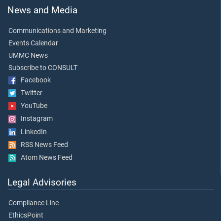
News and Media
Communications and Marketing
Events Calendar
UMMC News
Subscribe to CONSULT
Facebook
Twitter
YouTube
Instagram
LinkedIn
RSS News Feed
Atom News Feed
Legal Advisories
Compliance Line
EthicsPoint