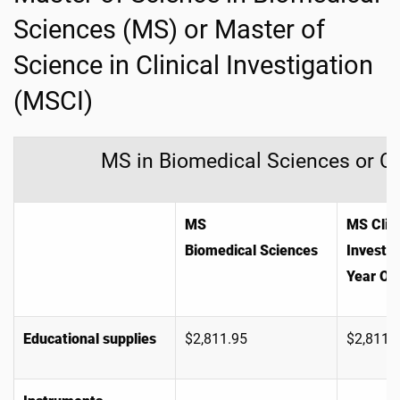
Sciences (MS) or Master of
Science in Clinical Investigation
(MSCI)
MS in Biomedical Sciences or Cli
MS
MS Clini
Biomedical Sciences
Investig
Year On
Educational supplies
$2,811.95
$2,811.