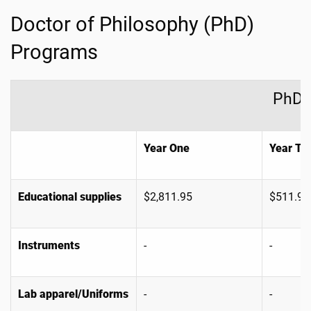
Doctor of Philosophy (PhD)
Programs
PhD 
Year One
Year Tw
Educational supplies
$2,811.95
$511.95
Instruments
-
-
Lab apparel/Uniforms
-
-