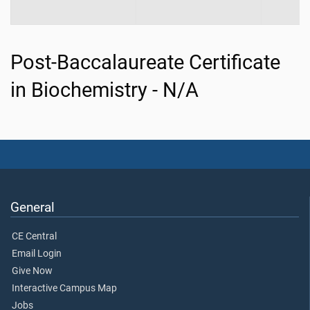
Post-Baccalaureate Certificate
in Biochemistry - N/A
General
CE Central
Email Login
Give Now
Interactive Campus Map
Jobs