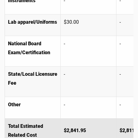
Instruments
-
-
Lab apparel/Uniforms
$30.00
-
National Board
-
-
Exam/Certification
State/Local Licensure
-
-
Fee
Other
-
-
Total Estimated
$2,841.95
$2,811.
Related Cost