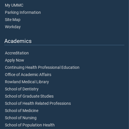
My UMMC
Parking Information
Site Map
Workday
Academics
Accreditation
Apply Now
Continuing Health Professional Education
Office of Academic Affairs
Rowland Medical Library
School of Dentistry
School of Graduate Studies
School of Health Related Professions
School of Medicine
School of Nursing
School of Population Health