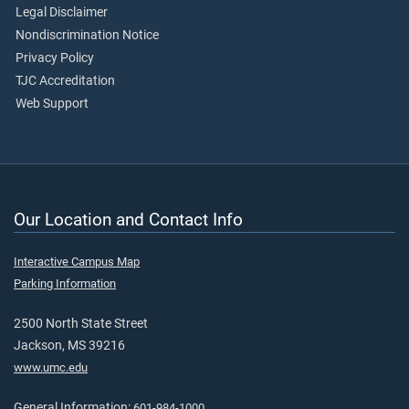
Legal Disclaimer
Nondiscrimination Notice
Privacy Policy
TJC Accreditation
Web Support
Our Location and Contact Info
Interactive Campus Map
Parking Information
2500 North State Street
Jackson, MS 39216
www.umc.edu
General Information:
601-984-1000