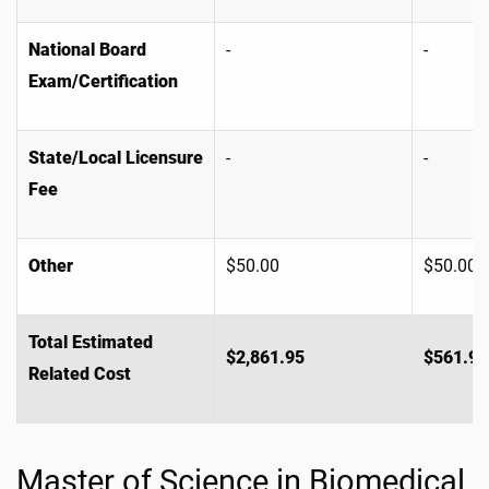
National Board
-
-
Exam/Certification
State/Local Licensure
-
-
Fee
Other
$50.00
$50.00
Total Estimated
$2,861.95
$561.95
Related Cost
Master of Science in Biomedical