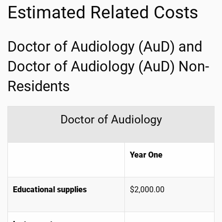
Estimated Related Costs
Doctor of Audiology (AuD) and
Doctor of Audiology (AuD) Non-
Residents
Doctor of Audiology
Year One
Educational supplies
$2,000.00