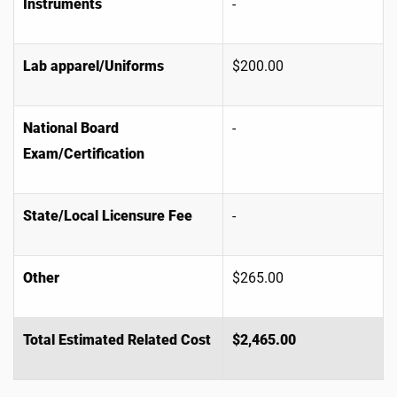
Instruments
-
Lab apparel/Uniforms
$200.00
National Board
-
Exam/Certification
State/Local Licensure Fee
-
Other
$265.00
Total Estimated Related Cost
$2,465.00