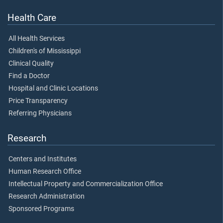
Health Care
All Health Services
Children's of Mississippi
Clinical Quality
Find a Doctor
Hospital and Clinic Locations
Price Transparency
Referring Physicians
Research
Centers and Institutes
Human Research Office
Intellectual Property and Commercialization Office
Research Administration
Sponsored Programs