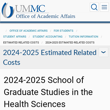
Office of Academic Affairs
OFFICE OF ACADEMIC AFFAIRS
FOR STUDENTS
STUDENT AFFAIRS
STUDENT ACCOUNTING
TUITION INFORMATION
ESTIMATED RELATED COSTS
2024-2025 ESTIMATED RELATED COSTS
2024-2025 Estimated Related
Costs
2024-2025 School of
Graduate Studies in the
Health Sciences