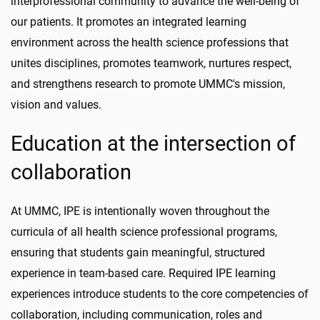
interprofessional community to advance the well-being of
our patients. It promotes an integrated learning
environment across the health science professions that
unites disciplines, promotes teamwork, nurtures respect,
and strengthens research to promote UMMC's mission,
vision and values.
Education at the intersection of
collaboration
At UMMC, IPE is intentionally woven throughout the
curricula of all health science professional programs,
ensuring that students gain meaningful, structured
experience in team-based care. Required IPE learning
experiences introduce students to the core competencies of
collaboration, including communication, roles and