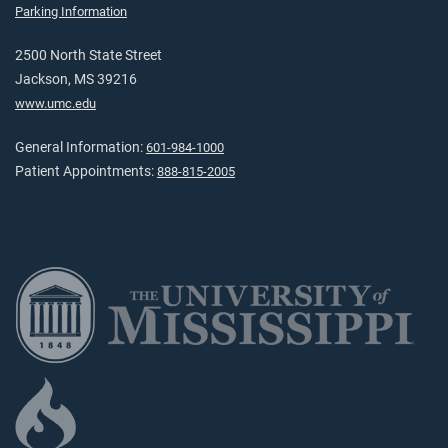
Parking Information
2500 North State Street
Jackson, MS 39216
www.umc.edu
General Information:
601-984-1000
Patient Appointments:
888-815-2005