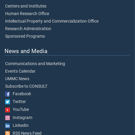
Centers and Institutes
Human Research Office
Intellectual Property and Commercialization Office
Research Administration
Sponsored Programs
News and Media
Communications and Marketing
Events Calendar
UMMC News
Subscribe to CONSULT
Facebook
Twitter
YouTube
Instagram
LinkedIn
RSS News Feed