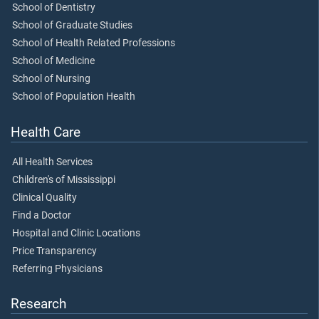
School of Dentistry
School of Graduate Studies
School of Health Related Professions
School of Medicine
School of Nursing
School of Population Health
Health Care
All Health Services
Children's of Mississippi
Clinical Quality
Find a Doctor
Hospital and Clinic Locations
Price Transparency
Referring Physicians
Research