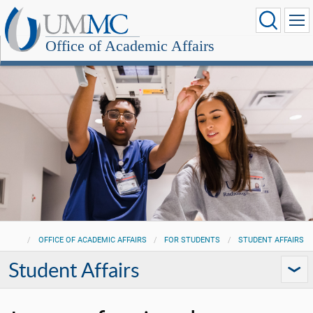
Office of Academic Affairs
OFFICE OF ACADEMIC AFFAIRS
FOR STUDENTS
STUDENT AFFAIRS
Student Affairs