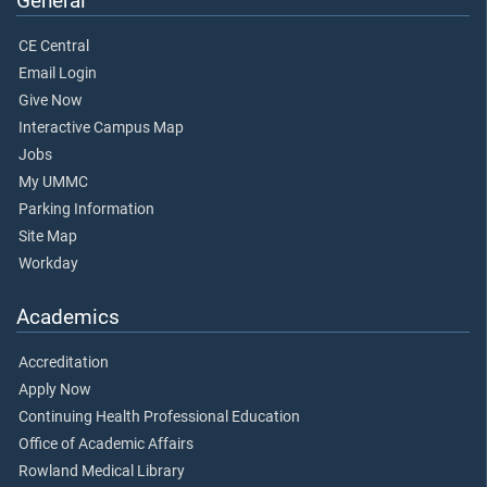
General
CE Central
Email Login
Give Now
Interactive Campus Map
Jobs
My UMMC
Parking Information
Site Map
Workday
Academics
Accreditation
Apply Now
Continuing Health Professional Education
Office of Academic Affairs
Rowland Medical Library