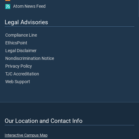
Atom News Feed
Legal Advisories
Compliance Line
EthicsPoint
Legal Disclaimer
Nondiscrimination Notice
Privacy Policy
TJC Accreditation
Web Support
Our Location and Contact Info
Interactive Campus Map