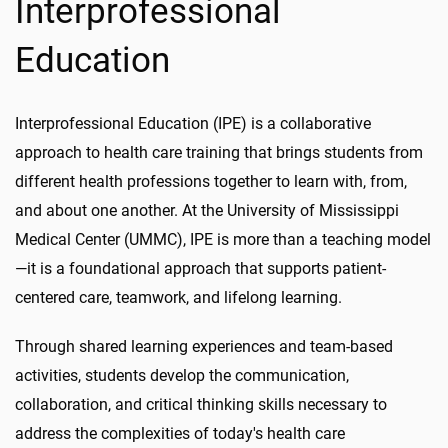
Interprofessional
Education
Interprofessional Education (IPE) is a collaborative
approach to health care training that brings students from
different health professions together to learn with, from,
and about one another. At the University of Mississippi
Medical Center (UMMC), IPE is more than a teaching model
—it is a foundational approach that supports patient-
centered care, teamwork, and lifelong learning.
Through shared learning experiences and team-based
activities, students develop the communication,
collaboration, and critical thinking skills necessary to
address the complexities of today's health care