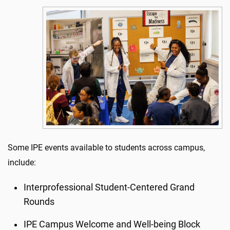
Some IPE events available to students across campus,
include:
Interprofessional Student-Centered Grand
Rounds
IPE Campus Welcome and Well-being Block