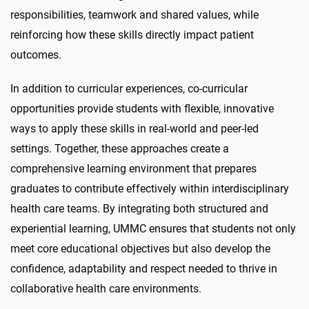
responsibilities, teamwork and shared values, while
reinforcing how these skills directly impact patient
outcomes.
In addition to curricular experiences, co-curricular
opportunities provide students with flexible, innovative
ways to apply these skills in real-world and peer-led
settings. Together, these approaches create a
comprehensive learning environment that prepares
graduates to contribute effectively within interdisciplinary
health care teams. By integrating both structured and
experiential learning, UMMC ensures that students not only
meet core educational objectives but also develop the
confidence, adaptability and respect needed to thrive in
collaborative health care environments.