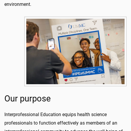
environment.
Our purpose
Interprofessional Education equips health science
professionals to function effectively as members of an