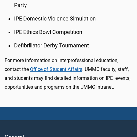
Party
IPE Domestic Violence Simulation
IPE Ethics Bowl Competition
Defibrillator Derby Tournament
For more information on interprofessional education,
contact the
Office of Student Affairs
. UMMC faculty, staff,
and students may find detailed information on IPE events,
opportunities and programs on the UMMC Intranet.