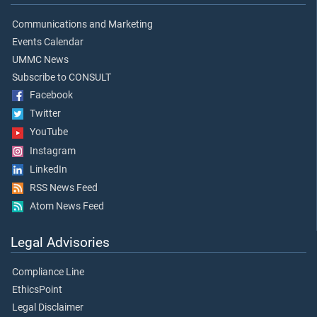
Communications and Marketing
Events Calendar
UMMC News
Subscribe to CONSULT
Facebook
Twitter
YouTube
Instagram
LinkedIn
RSS News Feed
Atom News Feed
Legal Advisories
Compliance Line
EthicsPoint
Legal Disclaimer