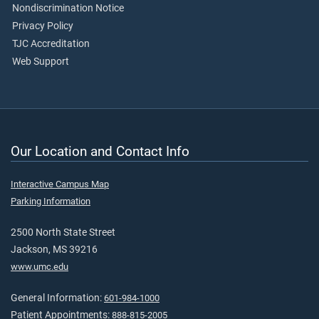
Nondiscrimination Notice
Privacy Policy
TJC Accreditation
Web Support
Our Location and Contact Info
Interactive Campus Map
Parking Information
2500 North State Street
Jackson, MS 39216
www.umc.edu
General Information:
601-984-1000
Patient Appointments:
888-815-2005