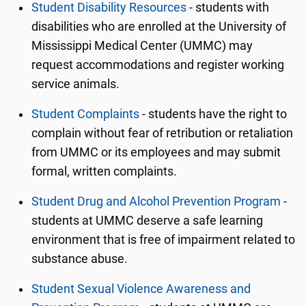
Student Disability Resources
-
students with
disabilities who are enrolled at the University of
Mississippi Medical Center (UMMC) may
request accommodations and register working
service animals.
Student Complaints
-
students have the right to
complain without fear of retribution or retaliation
from UMMC or its employees and may submit
formal, written complaints.
Student Drug and Alcohol Prevention Program
-
students at UMMC deserve a safe learning
environment that is free of impairment related to
substance abuse.
Student Sexual Violence Awareness and