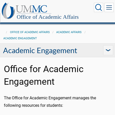
Office of Academic Affairs
OFFICE OF ACADEMIC AFFAIRS
ACADEMIC AFFAIRS
ACADEMIC ENGAGEMENT
Academic Engagement
Office for Academic
Engagement
The Office for Academic Engagement manages the
following resources for students: