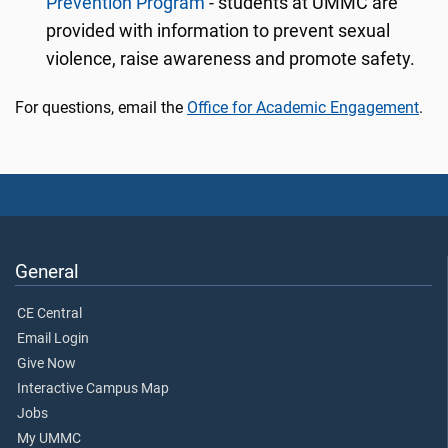
Prevention Program
- students at UMMC are
provided with information to prevent sexual
violence, raise awareness and promote safety.
For questions, email the
Office for Academic Engagement
.
General
CE Central
Email Login
Give Now
Interactive Campus Map
Jobs
My UMMC