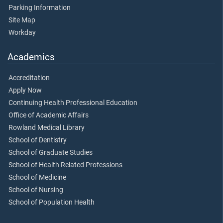
Parking Information
Site Map
Workday
Academics
Accreditation
Apply Now
Continuing Health Professional Education
Office of Academic Affairs
Rowland Medical Library
School of Dentistry
School of Graduate Studies
School of Health Related Professions
School of Medicine
School of Nursing
School of Population Health