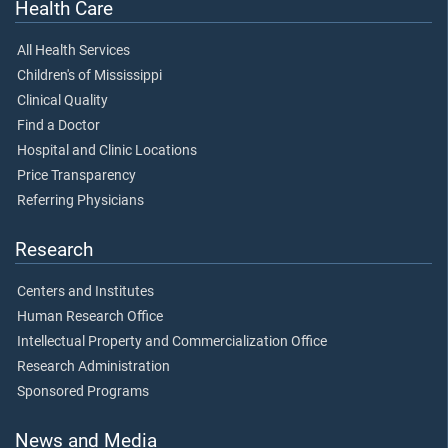
Health Care
All Health Services
Children's of Mississippi
Clinical Quality
Find a Doctor
Hospital and Clinic Locations
Price Transparency
Referring Physicians
Research
Centers and Institutes
Human Research Office
Intellectual Property and Commercialization Office
Research Administration
Sponsored Programs
News and Media