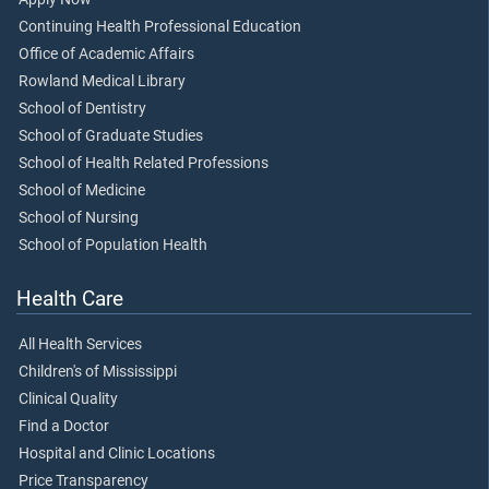
Continuing Health Professional Education
Office of Academic Affairs
Rowland Medical Library
School of Dentistry
School of Graduate Studies
School of Health Related Professions
School of Medicine
School of Nursing
School of Population Health
Health Care
All Health Services
Children's of Mississippi
Clinical Quality
Find a Doctor
Hospital and Clinic Locations
Price Transparency