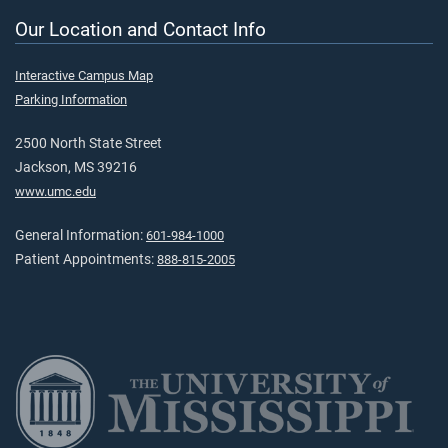
Our Location and Contact Info
Interactive Campus Map
Parking Information
2500 North State Street
Jackson, MS 39216
www.umc.edu
General Information:
601-984-1000
Patient Appointments:
888-815-2005