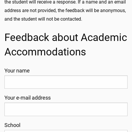
the student will receive a response. If a name and an email
address are not provided, the feedback will be anonymous,
and the student will not be contacted.
Feedback about Academic
Accommodations
Your name
Your e-mail address
School