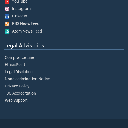
YouTube
Instagram
LinkedIn
RSS News Feed
Atom News Feed
Legal Advisories
Compliance Line
EthicsPoint
Legal Disclaimer
Nondiscrimination Notice
Privacy Policy
TJC Accreditation
Web Support