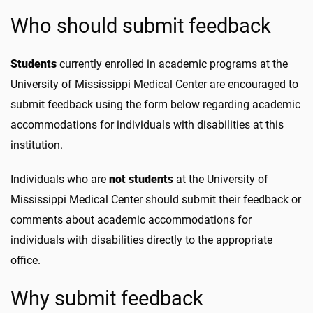
Who should submit feedback
Students
currently enrolled in academic programs at the
University of Mississippi Medical Center are encouraged to
submit feedback using the form below regarding academic
accommodations for individuals with disabilities at this
institution.
Individuals who are
not students
at the University of
Mississippi Medical Center should submit their feedback or
comments about academic accommodations for
individuals with disabilities directly to the appropriate
office.
Why submit feedback