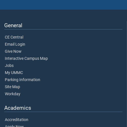
General
CE Central
Email Login
Give Now
Interactive Campus Map
Jobs
My UMMC
Parking Information
Site Map
Workday
Academics
Accreditation
Apply Now