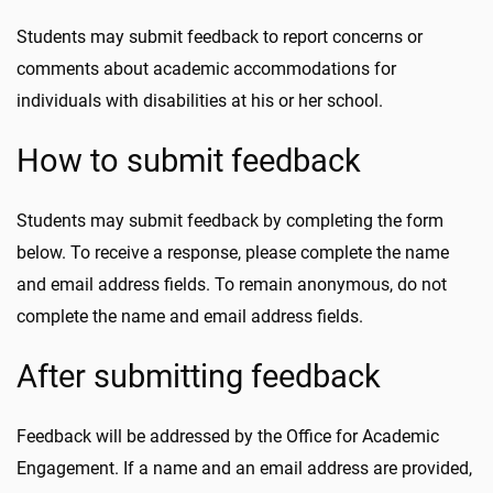
Students may submit feedback to report concerns or
comments about academic accommodations for
individuals with disabilities at his or her school.
How to submit feedback
Students may submit feedback by completing the form
below. To receive a response, please complete the name
and email address fields. To remain anonymous, do not
complete the name and email address fields.
After submitting feedback
Feedback will be addressed by the Office for Academic
Engagement. If a name and an email address are provided,