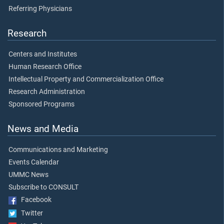
Referring Physicians
Research
Centers and Institutes
Human Research Office
Intellectual Property and Commercialization Office
Research Administration
Sponsored Programs
News and Media
Communications and Marketing
Events Calendar
UMMC News
Subscribe to CONSULT
Facebook
Twitter