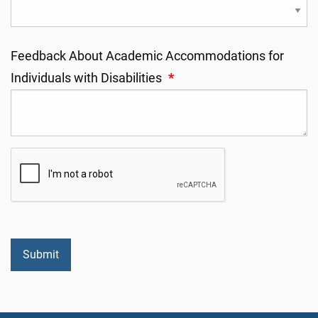
Feedback About Academic Accommodations for
Individuals with Disabilities
*