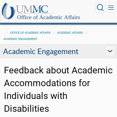
Office of Academic Affairs
OFFICE OF ACADEMIC AFFAIRS
ACADEMIC AFFAIRS
ACADEMIC ENGAGEMENT
Academic Engagement
Feedback about Academic
Accommodations for
Individuals with
Disabilities