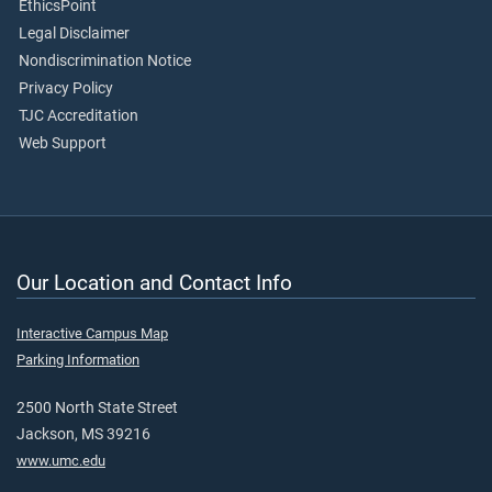
EthicsPoint
Legal Disclaimer
Nondiscrimination Notice
Privacy Policy
TJC Accreditation
Web Support
Our Location and Contact Info
Interactive Campus Map
Parking Information
2500 North State Street
Jackson, MS 39216
www.umc.edu