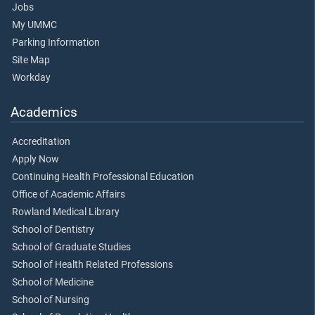
Jobs
My UMMC
Parking Information
Site Map
Workday
Academics
Accreditation
Apply Now
Continuing Health Professional Education
Office of Academic Affairs
Rowland Medical Library
School of Dentistry
School of Graduate Studies
School of Health Related Professions
School of Medicine
School of Nursing