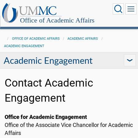
Office of Academic Affairs
OFFICE OF ACADEMIC AFFAIRS
ACADEMIC AFFAIRS
ACADEMIC ENGAGEMENT
Academic Engagement
Contact Academic
Engagement
Office for Academic Engagement
Office of the Associate Vice Chancellor for Academic
Affairs