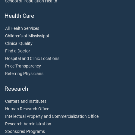
School of Population Health
Health Care
All Health Services
Children's of Mississippi
Clinical Quality
Find a Doctor
Hospital and Clinic Locations
Price Transparency
Referring Physicians
Research
Centers and Institutes
Human Research Office
Intellectual Property and Commercialization Office
Research Administration
Sponsored Programs