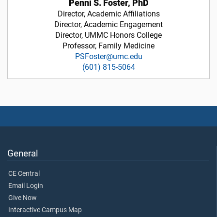
Penni S. Foster, PhD
Director, Academic Affiliations
Director, Academic Engagement
Director, UMMC Honors College
Professor, Family Medicine
PSFoster@umc.edu
(601) 815-5064
General
CE Central
Email Login
Give Now
Interactive Campus Map