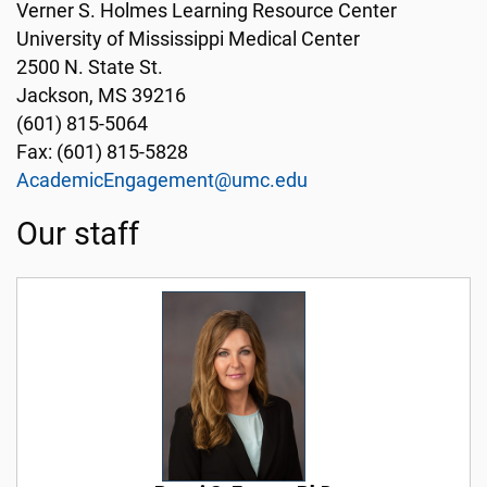
Verner S. Holmes Learning Resource Center
University of Mississippi Medical Center
2500 N. State St.
Jackson, MS 39216
(601) 815-5064
Fax: (601) 815-5828
AcademicEngagement@umc.edu
Our staff