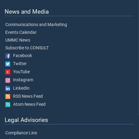
News and Media
Communications and Marketing
Events Calendar
UMMC News
Subscribe to CONSULT
Facebook
Twitter
YouTube
Instagram
LinkedIn
RSS News Feed
Atom News Feed
Legal Advisories
Compliance Line