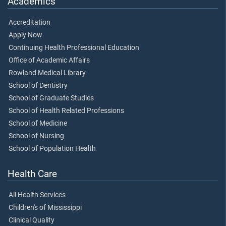
Academics
Accreditation
Apply Now
Continuing Health Professional Education
Office of Academic Affairs
Rowland Medical Library
School of Dentistry
School of Graduate Studies
School of Health Related Professions
School of Medicine
School of Nursing
School of Population Health
Health Care
All Health Services
Children's of Mississippi
Clinical Quality