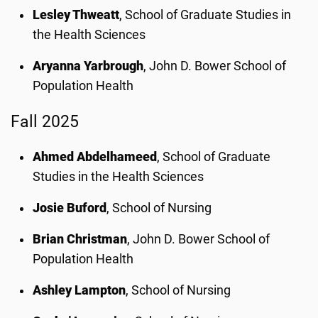
Lesley Thweatt
, School of Graduate Studies in
the Health Sciences
Aryanna Yarbrough
, John D. Bower School of
Population Health
Fall 2025
Ahmed Abdelhameed
, School of Graduate
Studies in the Health Sciences
Josie Buford
, School of Nursing
Brian Christman
, John D. Bower School of
Population Health
Ashley Lampton
, School of Nursing