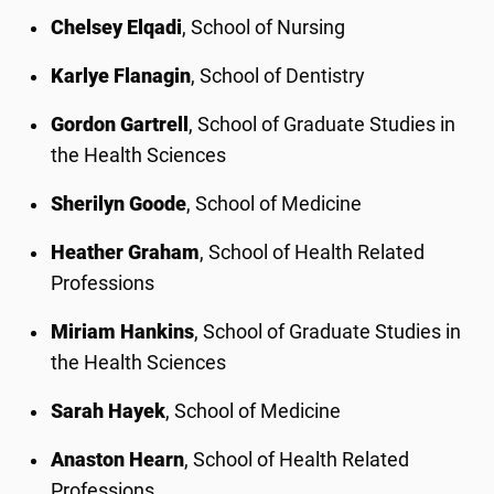
Chelsey Elqadi
, School of Nursing
Karlye Flanagin
, School of Dentistry
Gordon Gartrell
, School of Graduate Studies in
the Health Sciences
Sherilyn Goode
, School of Medicine
Heather Graham
, School of Health Related
Professions
Miriam Hankins
, School of Graduate Studies in
the Health Sciences
Sarah Hayek
, School of Medicine
Anaston Hearn
, School of Health Related
Professions