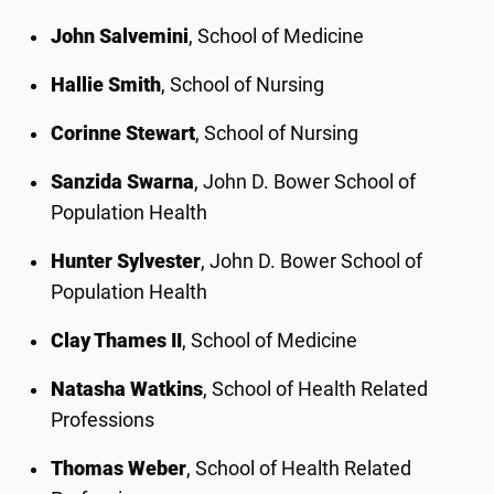
John Salvemini
, School of Medicine
Hallie Smith
, School of Nursing
Corinne Stewart
, School of Nursing
Sanzida Swarna
, John D. Bower School of
Population Health
Hunter Sylvester
, John D. Bower School of
Population Health
Clay Thames II
, School of Medicine
Natasha Watkins
, School of Health Related
Professions
Thomas Weber
, School of Health Related