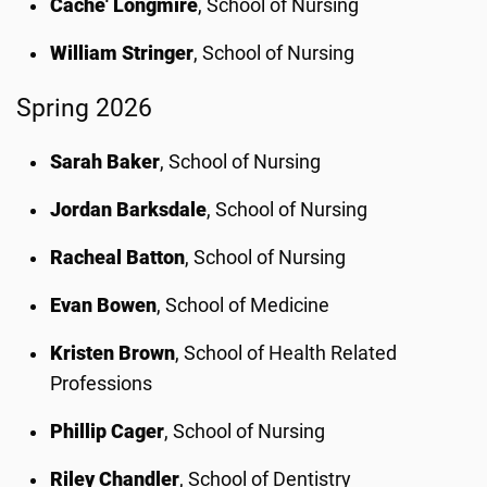
Cache' Longmire
, School of Nursing
William Stringer
, School of Nursing
Spring 2026
Sarah Baker
, School of Nursing
Jordan Barksdale
, School of Nursing
Racheal Batton
, School of Nursing
Evan Bowen
, School of Medicine
Kristen Brown
, School of Health Related
Professions
Phillip Cager
, School of Nursing
Riley Chandler
, School of Dentistry