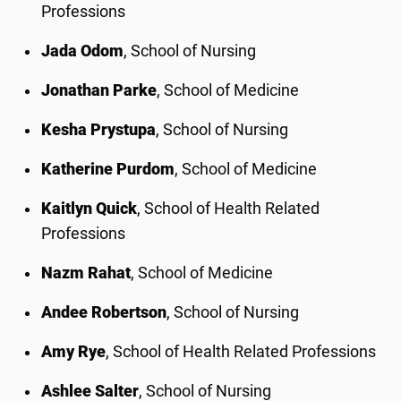
Professions
Jada Odom
, School of Nursing
Jonathan Parke
, School of Medicine
Kesha Prystupa
, School of Nursing
Katherine Purdom
, School of Medicine
Kaitlyn Quick
, School of Health Related
Professions
Nazm Rahat
, School of Medicine
Andee Robertson
, School of Nursing
Amy Rye
, School of Health Related Professions
Ashlee Salter
, School of Nursing