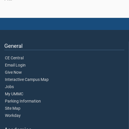
General
CE Central
Email Login
Give Now
Interactive Campus Map
Jobs
My UMMC
Parking Information
Site Map
Workday