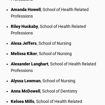
Amanda Howell
, School of Health Related
Professions
Riley Huckaby
, School of Health Related
Professions
Alexa Jeffers
, School of Nursing
Melissa Kiker
, School of Nursing
Alexander Langhart
, School of Health Related
Professions
Alyssa Lewman
, School of Nursing
Anna McDowell
, School of Dentistry
Kelsea Mills
, School of Health Related