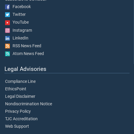
Facebook
Twitter
YouTube
Instagram
LinkedIn
RSS News Feed
Atom News Feed
Legal Advisories
Compliance Line
EthicsPoint
Legal Disclaimer
Nondiscrimination Notice
Privacy Policy
TJC Accreditation
Web Support