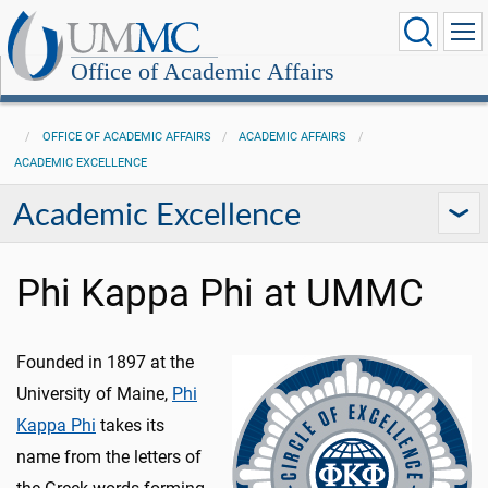
Office of Academic Affairs
OFFICE OF ACADEMIC AFFAIRS
ACADEMIC AFFAIRS
ACADEMIC EXCELLENCE
Academic Excellence
Phi Kappa Phi at UMMC
Founded in 1897 at the
University of Maine,
Phi
Kappa Phi
takes its
name from the letters of