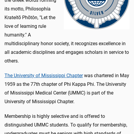
the Greek words forming
its motto, Philosophía
Krateítõ Phõtôn, "Let the
love of learning rule
humanity." A
multidisciplinary honor society, it recognizes excellence in
all academic disciplines and engages scholars in service to
others.
The University of Mississippi Chapter
was chartered in May
1959 as the 77th chapter of Phi Kappa Phi. The University
of Mississippi Medical Center (UMMC) is part of the
University of Mississippi Chapter.
Membership is highly selective and is offered to
distinguished UMMC students. To qualify for membership,
undergraduates must be seniors with high standards of