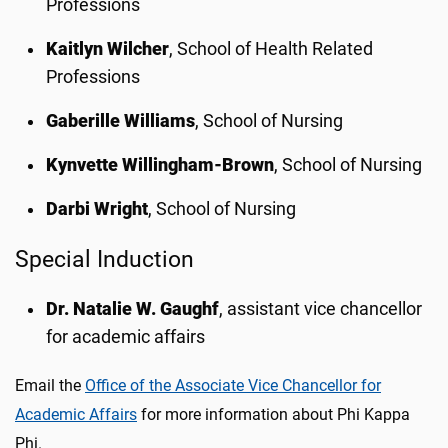
Professions
Kaitlyn Wilcher
, School of Health Related
Professions
Gaberille Williams
, School of Nursing
Kynvette Willingham-Brown
, School of Nursing
Darbi Wright
, School of Nursing
Special Induction
Dr. Natalie W. Gaughf
, assistant vice chancellor
for academic affairs
Email the
Office of the Associate Vice Chancellor for
Academic Affairs
for more information about Phi Kappa
Phi.