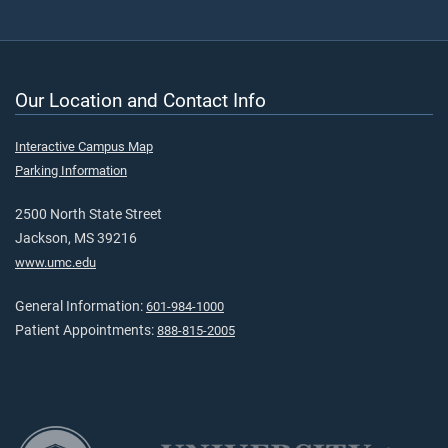
Our Location and Contact Info
Interactive Campus Map
Parking Information
2500 North State Street
Jackson, MS 39216
www.umc.edu
General Information:
601-984-1000
Patient Appointments:
888-815-2005