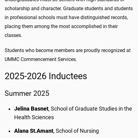
scholarship and character. Graduate students and students
in professional schools must have distinguished records,
placing them among the most accomplished in their
classes.
Students who become members are proudly recognized at
UMMC Commencement Services.
2025-2026 Inductees
Summer 2025
Jelina Basnet
, School of Graduate Studies in the
Health Sciences
Alana St.
Amant
, School of Nursing