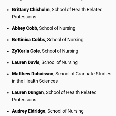
Brittany Chisholm
, School of Health Related
Professions
Abbey Cobb
, School of Nursing
Bettinica Cobbs
, School of Nursing
Zy'Keria Cole
, School of Nursing
Lauren Davis
, School of Nursing
Matthew Dubuisson
, School of Graduate Studies
in the Health Sciences
Lauren Dungan
, School of Health Related
Professions
Audrey Eldridge
, School of Nursing