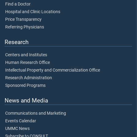
Find a Doctor
Hospital and Clinic Locations
Price Transparency
Referring Physicians
Research
Centers and Institutes
Human Research Office
Intellectual Property and Commercialization Office
Research Administration
Sponsored Programs
News and Media
Communications and Marketing
Events Calendar
UMMC News
Subscribe to CONSULT