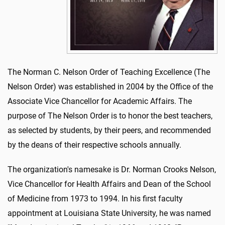
The Norman C. Nelson Order of Teaching Excellence (The
Nelson Order) was established in 2004 by the Office of the
Associate Vice Chancellor for Academic Affairs. The
purpose of The Nelson Order is to honor the best teachers,
as selected by students, by their peers, and recommended
by the deans of their respective schools annually.
The organization's namesake is Dr. Norman Crooks Nelson,
Vice Chancellor for Health Affairs and Dean of the School
of Medicine from 1973 to 1994. In his first faculty
appointment at Louisiana State University, he was named