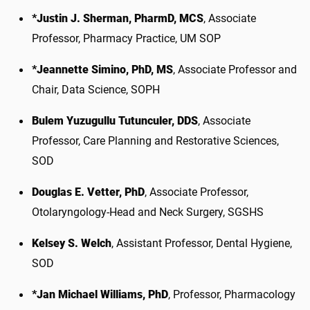
*Justin J. Sherman, PharmD, MCS
, Associate
Professor, Pharmacy Practice, UM SOP
*Jeannette Simino, PhD, MS
, Associate Professor and
Chair, Data Science, SOPH
Bulem Yuzugullu Tutunculer, DDS
, Associate
Professor, Care Planning and Restorative Sciences,
SOD
Douglas E. Vetter, PhD
, Associate Professor,
Otolaryngology-Head and Neck Surgery, SGSHS
Kelsey S. Welch
, Assistant Professor, Dental Hygiene,
SOD
*Jan Michael Williams, PhD
, Professor, Pharmacology