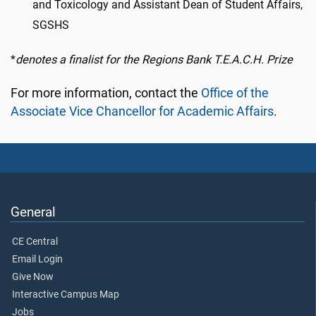
and Toxicology and Assistant Dean of Student Affairs,
SGSHS
*
denotes a finalist for the Regions Bank T.E.A.C.H. Prize
For more information, contact the
Office of the
Associate Vice Chancellor for Academic Affairs
.
General
CE Central
Email Login
Give Now
Interactive Campus Map
Jobs