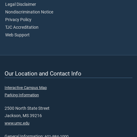
Legal Disclaimer
Nondiscrimination Notice
Privacy Policy
TJC Accreditation
Web Support
Our Location and Contact Info
Interactive Campus Map
Parking Information
2500 North State Street
Jackson, MS 39216
www.umc.edu
General Information:
601-984-1000