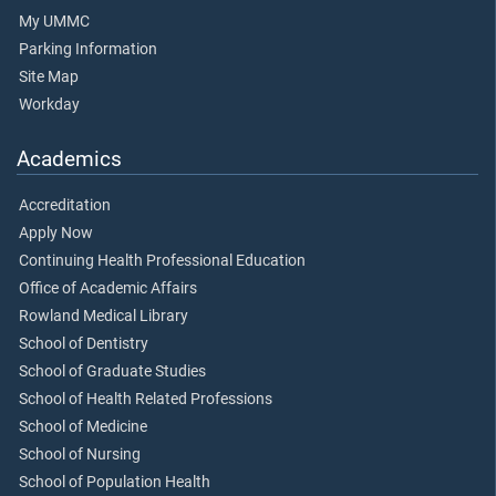
My UMMC
Parking Information
Site Map
Workday
Academics
Accreditation
Apply Now
Continuing Health Professional Education
Office of Academic Affairs
Rowland Medical Library
School of Dentistry
School of Graduate Studies
School of Health Related Professions
School of Medicine
School of Nursing
School of Population Health