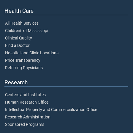
Health Care
All Health Services
Children's of Mississippi
Clinical Quality
Find a Doctor
Hospital and Clinic Locations
Price Transparency
Referring Physicians
Research
Centers and Institutes
Human Research Office
Intellectual Property and Commercialization Office
Research Administration
Sponsored Programs