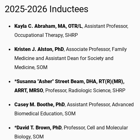
2025-2026 Inductees
Kayla C. Abraham, MA, OTR/L
, Assistant Professor,
Occupational Therapy, SHRP
Kristen J. Alston, PhD
, Associate Professor, Family
Medicine and Assistant Dean for Society and
Medicine, SOM
*Susanna "Asher" Street Beam, DHA, RT(R)(MR),
ARRT, MRSO
, Professor, Radiologic Science, SHRP
Casey M. Boothe, PhD
, Assistant Professor, Advanced
Biomedical Education, SOM
*David T. Brown, PhD
, Professor, Cell and Molecular
Biology, SOM