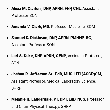
Alicia M. Ciarloni, DNP, APRN, FNP, CNL
, Assistant
Professor, SON
Amanda V. Clark, MD
, Professor, Medicine, SOM
Samuel D. Dickinson, DNP, APRN, PMHNP-BC
,
Assistant Professor, SON
Lori S. Duke, DNP, APRN, CFNP
, Assistant Professor,
SON
Joshua R. Jefferson Sr., EdD, MHS, HTL(ASCP)CM
,
Assistant Professor, Medical Laboratory Science,
SHRP
Melanie H. Lauderdale, PT, DPT, EdD, NCS
, Professor
and Chair, Physical Therapy, SHRP