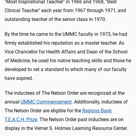
"Most Inspirational Teacher" in 1966 and 1968, "Best
Clinical Teacher" each year from 1967 through 1971, and
outstanding teacher of the senior class in 1970.
By the time he came to the UMMC faculty in 1973, he had
firmly established his reputation as a master teacher. As
Vice Chancellor for Health Affairs and Dean of the School
of Medicine, he used his native teaching skills and those he
developed to set a standard to which many of our faculty
have aspired.
The inductees of The Nelson Order are recognized at the
annual
UMMC Commencement
. Additionally, inductees of
The Nelson Order are eligible for the
Regions Bank
T.E.A.C.H. Prize
. The Nelson Order past inductees are on
display in the Verner S. Holmes Learning Resource Center.