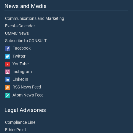
News and Media
Communications and Marketing
Events Calendar
UMMC News
Subscribe to CONSULT
Facebook
Twitter
YouTube
Instagram
LinkedIn
RSS News Feed
Atom News Feed
Legal Advisories
Compliance Line
EthicsPoint