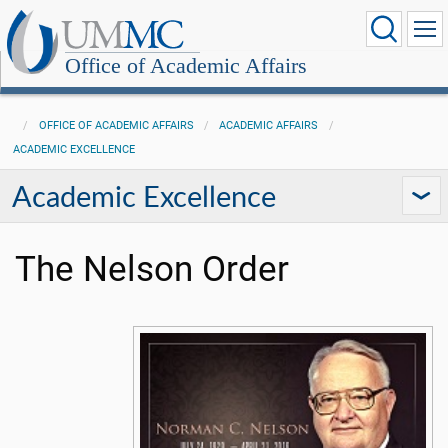
Office of Academic Affairs
OFFICE OF ACADEMIC AFFAIRS
ACADEMIC AFFAIRS
ACADEMIC EXCELLENCE
Academic Excellence
The Nelson Order