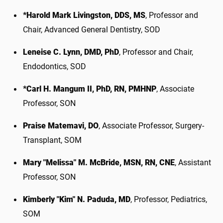
*Harold Mark Livingston, DDS, MS
, Professor and
Chair, Advanced General Dentistry, SOD
Leneise C. Lynn, DMD, PhD
, Professor and Chair,
Endodontics, SOD
*Carl H. Mangum II, PhD, RN, PMHNP
, Associate
Professor, SON
Praise Matemavi, DO
, Associate Professor, Surgery-
Transplant, SOM
Mary "Melissa" M. McBride, MSN, RN, CNE
, Assistant
Professor, SON
Kimberly "Kim" N. Paduda, MD
, Professor, Pediatrics,
SOM