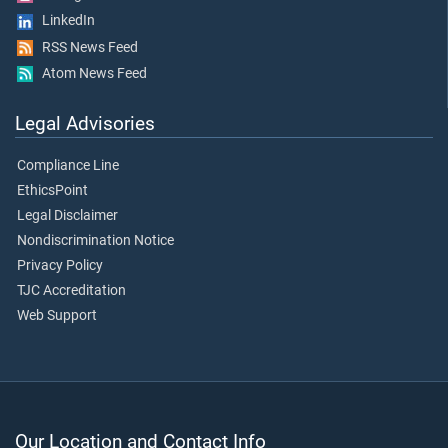
LinkedIn
RSS News Feed
Atom News Feed
Legal Advisories
Compliance Line
EthicsPoint
Legal Disclaimer
Nondiscrimination Notice
Privacy Policy
TJC Accreditation
Web Support
Our Location and Contact Info