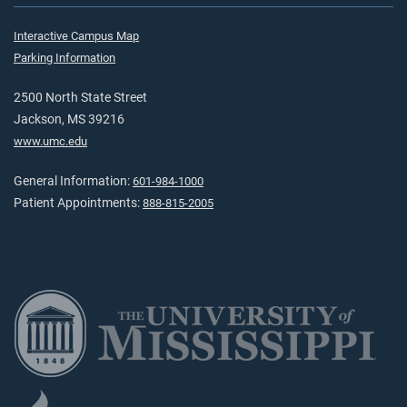
Interactive Campus Map
Parking Information
2500 North State Street
Jackson, MS 39216
www.umc.edu
General Information:
601-984-1000
Patient Appointments:
888-815-2005