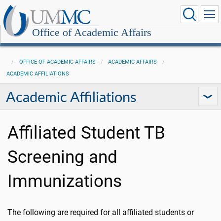
Office of Academic Affairs
OFFICE OF ACADEMIC AFFAIRS
ACADEMIC AFFAIRS
ACADEMIC AFFILIATIONS
Academic Affiliations
Affiliated Student TB
Screening and
Immunizations
The following are required for all affiliated students or