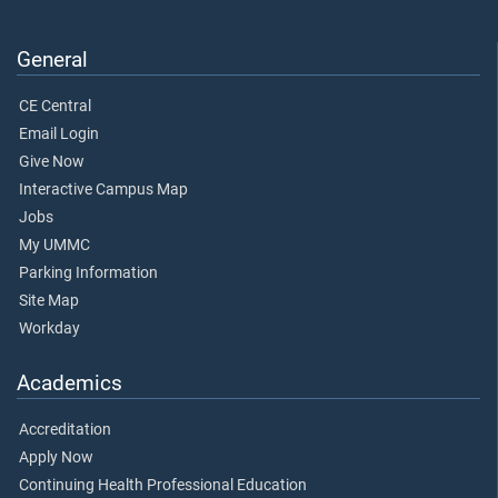
General
CE Central
Email Login
Give Now
Interactive Campus Map
Jobs
My UMMC
Parking Information
Site Map
Workday
Academics
Accreditation
Apply Now
Continuing Health Professional Education