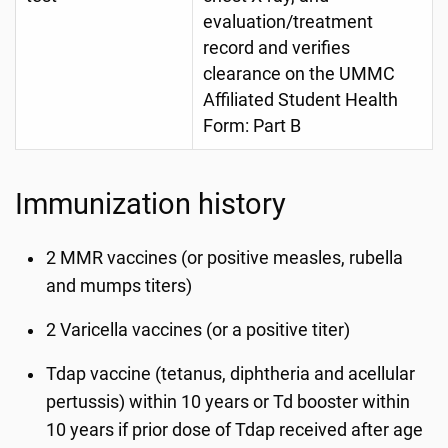
evaluation/treatment
record and verifies
clearance on the UMMC
Affiliated Student Health
Form: Part B
Immunization history
2 MMR vaccines (or positive measles, rubella
and mumps titers)
2 Varicella vaccines (or a positive titer)
Tdap vaccine (tetanus, diphtheria and acellular
pertussis) within 10 years or Td booster within
10 years if prior dose of Tdap received after age