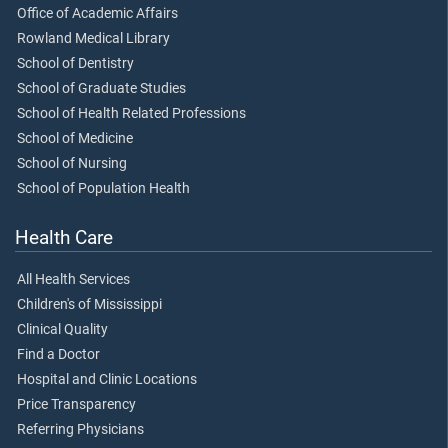
Office of Academic Affairs
Rowland Medical Library
School of Dentistry
School of Graduate Studies
School of Health Related Professions
School of Medicine
School of Nursing
School of Population Health
Health Care
All Health Services
Children's of Mississippi
Clinical Quality
Find a Doctor
Hospital and Clinic Locations
Price Transparency
Referring Physicians