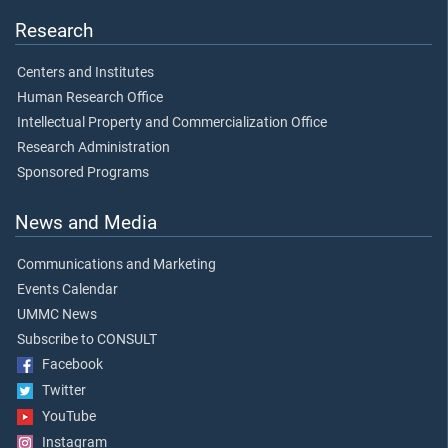
Research
Centers and Institutes
Human Research Office
Intellectual Property and Commercialization Office
Research Administration
Sponsored Programs
News and Media
Communications and Marketing
Events Calendar
UMMC News
Subscribe to CONSULT
Facebook
Twitter
YouTube
Instagram