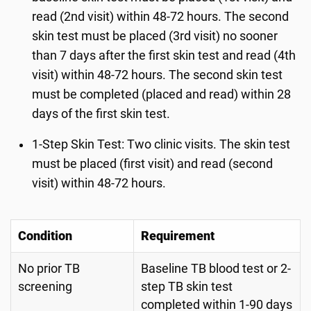
read (2nd visit) within 48-72 hours. The second
skin test must be placed (3rd visit) no sooner
than 7 days after the first skin test and read (4th
visit) within 48-72 hours. The second skin test
must be completed (placed and read) within 28
days of the first skin test.
1-Step Skin Test: Two clinic visits. The skin test
must be placed (first visit) and read (second
visit) within 48-72 hours.
Condition
Requirement
No prior TB
Baseline TB blood test or 2-
screening
step TB skin test
completed within 1-90 days