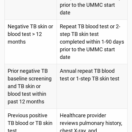
prior to the UMMC start
date
Negative TB skin or
Repeat TB blood test or 2-
blood test > 12
step TB skin test
months
completed within 1-90 days
prior to the UMMC start
date
Prior negative TB
Annual repeat TB blood
baseline screening
test or 1-step TB skin test
and TB skin or
blood test within
past 12 months
Previous positive
Healthcare provider
TB blood or TB skin
reviews pulmonary history,
test
chest X-ray, and