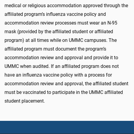
medical or religious accommodation approved through the
affiliated program’s influenza vaccine policy and
accommodation review processes must wear an N-95
mask (provided by the affiliated student or affiliated
program) at all times while on UMMC campuses. The
affiliated program must document the program’s
accommodation review and approval and provide it to
UMMC when audited. If an affiliated program does not
have an influenza vaccine policy with a process for
accommodation review and approval, the affiliated student
must be vaccinated to participate in the UMMC affiliated
student placement.