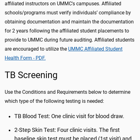
affiliated instructors on UMMC's campuses. Affiliated
schools/programs must verify individuals’ compliance by
obtaining documentation and maintain the documentation
for 2 years following the affiliated student placements to
provide to UMMC during future auditing. Affiliated students
are encouraged to utilize the
UMMC Affiliated Student
Health Form - PDF.
TB Screening
Use the Conditions and Requirements below to determine
which type of the following testing is needed:
TB Blood Test: One clinic visit for blood draw.
2-Step Skin Test: Four clinic visits. The first
baseline skin test must be placed (1st visit) and