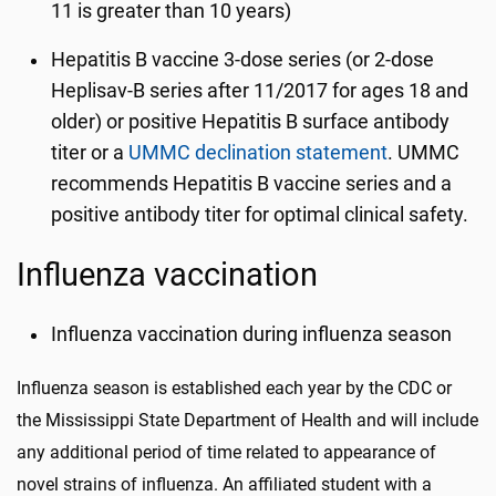
11 is greater than 10 years)
Hepatitis B vaccine 3-dose series (or 2-dose
Heplisav-B series after 11/2017 for ages 18 and
older) or positive Hepatitis B surface antibody
titer or a
UMMC declination statement
. UMMC
recommends Hepatitis B vaccine series and a
positive antibody titer for optimal clinical safety.
Influenza vaccination
Influenza vaccination during influenza season
Influenza season is established each year by the CDC or
the Mississippi State Department of Health and will include
any additional period of time related to appearance of
novel strains of influenza. An affiliated student with a