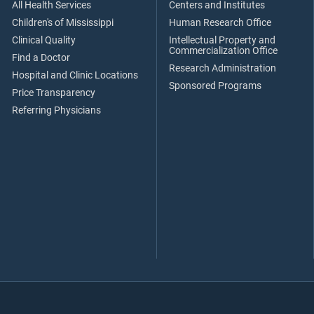
All Health Services
Centers and Institutes
Children's of Mississippi
Human Research Office
Clinical Quality
Intellectual Property and
Commercialization Office
Find a Doctor
Research Administration
Hospital and Clinic Locations
Sponsored Programs
Price Transparency
Referring Physicians