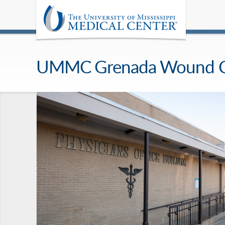
UMMC Grenada Wound Care 