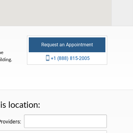
Request an Appointment
he
+1 (888) 815-2005
lding.
s location:
roviders: