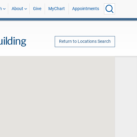
h
About
Give
MyChart
Appointments
ilding
Return to Locations Search