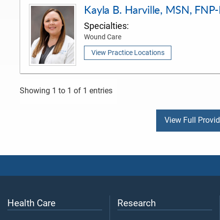
Kayla B. Harville, MSN, FNP
Specialties:
Wound Care
View Practice Locations
Showing 1 to 1 of 1 entries
View Full Provi
Health Care
Research