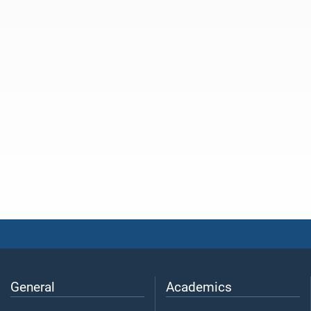
General
Academics