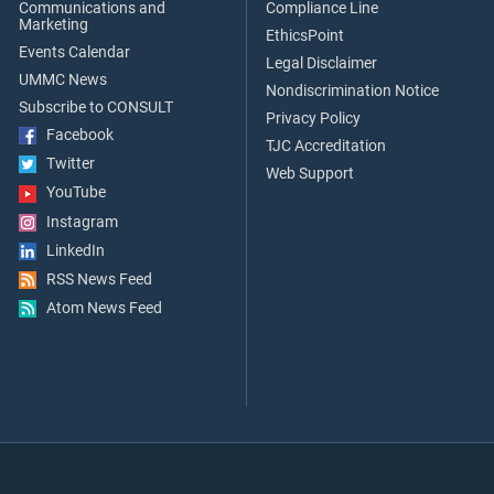
Communications and
Compliance Line
Marketing
EthicsPoint
Events Calendar
Legal Disclaimer
UMMC News
Nondiscrimination Notice
Subscribe to CONSULT
Privacy Policy
Facebook
TJC Accreditation
Twitter
Web Support
YouTube
Instagram
LinkedIn
RSS News Feed
Atom News Feed