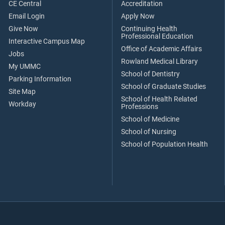
CE Central
Accreditation
Email Login
Apply Now
Give Now
Continuing Health
Professional Education
Interactive Campus Map
Office of Academic Affairs
Jobs
Rowland Medical Library
My UMMC
School of Dentistry
Parking Information
School of Graduate Studies
Site Map
School of Health Related
Workday
Professions
School of Medicine
School of Nursing
School of Population Health