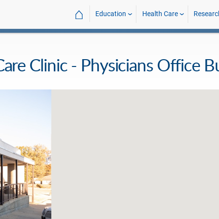
⌂
Education
Health Care
Researc
Clinic - Physicians Office Bu