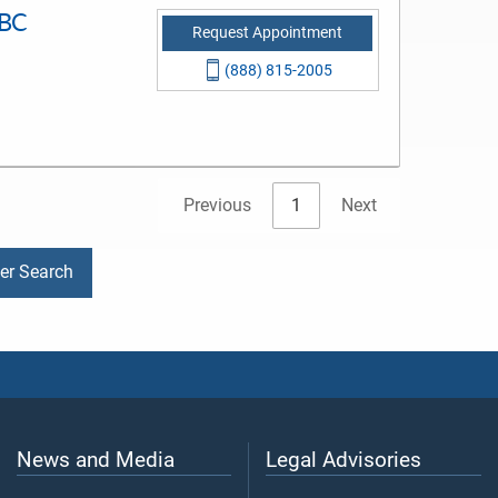
-BC
Request Appointment
(888) 815-2005
Previous
1
Next
der Search
News and Media
Legal Advisories