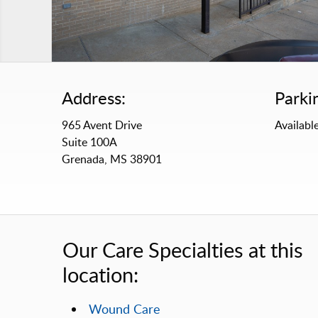
Address:
Parki
965 Avent Drive
Available
Suite 100A
Grenada, MS 38901
Our Care Specialties at this
location:
Wound Care