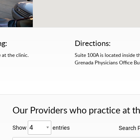
ng:
Directions:
 at the clinic.
Suite 100A is located inside t
Grenada Physicians Office Bui
Our Providers who practice at thi
Show
entries
Search P