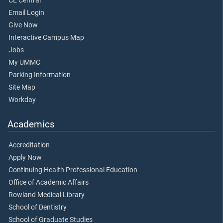
CE Central
Email Login
Give Now
Interactive Campus Map
Jobs
My UMMC
Parking Information
Site Map
Workday
Academics
Accreditation
Apply Now
Continuing Health Professional Education
Office of Academic Affairs
Rowland Medical Library
School of Dentistry
School of Graduate Studies