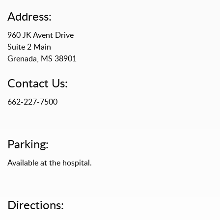
Address:
960 JK Avent Drive
Suite 2 Main
Grenada, MS 38901
Contact Us:
662-227-7500
Parking:
Available at the hospital.
Directions: