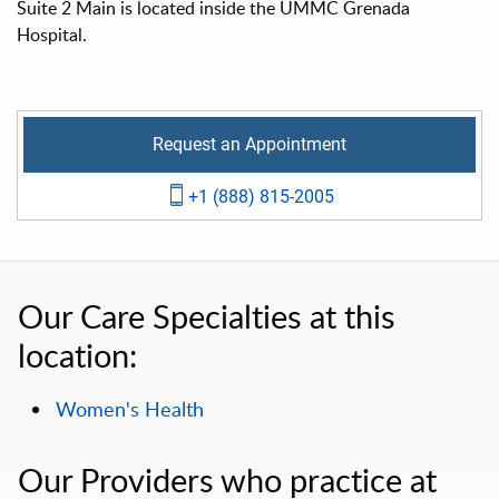
Suite 2 Main is located inside the UMMC Grenada
Hospital.
Request an Appointment
+1 (888) 815-2005
Our Care Specialties at this
location:
Women's Health
Our Providers who practice at