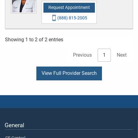
Request Appointment
(888) 815-2005
Showing 1 to 2 of 2 entries
Previous
1
Next
View Full Provider Search
General