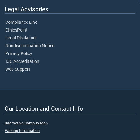
Legal Advisories
Compliance Line
EthicsPoint
Legal Disclaimer
Nondiscrimination Notice
Privacy Policy
TJC Accreditation
Web Support
Our Location and Contact Info
Interactive Campus Map
Parking Information