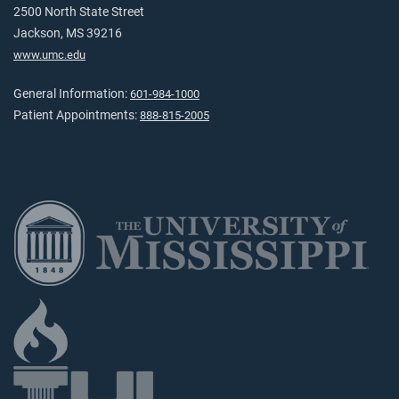
2500 North State Street
Jackson, MS 39216
www.umc.edu
General Information:
601-984-1000
Patient Appointments:
888-815-2005