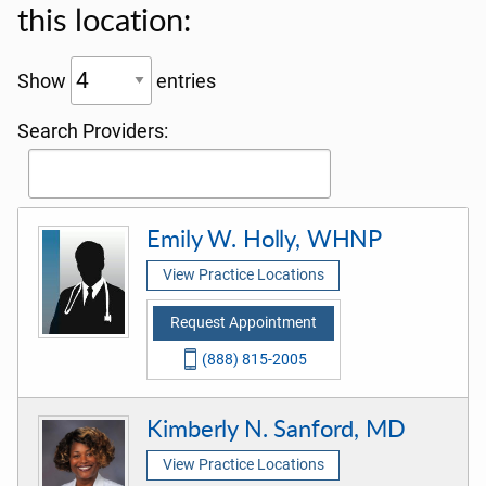
this location:
Show
entries
Search Providers:
Emily W. Holly, WHNP
View Practice Locations
Request Appointment
(888) 815-2005
Kimberly N. Sanford, MD
View Practice Locations