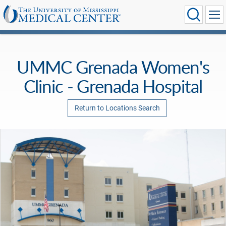
UMMC Grenada Women's
Clinic - Grenada Hospital
Return to Locations Search