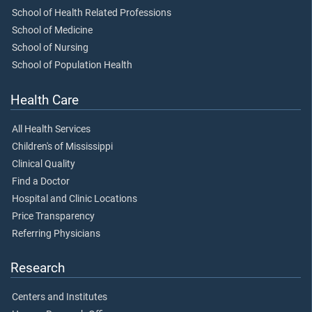
School of Health Related Professions
School of Medicine
School of Nursing
School of Population Health
Health Care
All Health Services
Children's of Mississippi
Clinical Quality
Find a Doctor
Hospital and Clinic Locations
Price Transparency
Referring Physicians
Research
Centers and Institutes