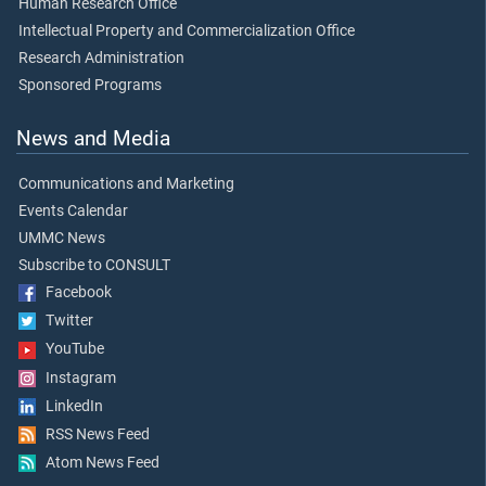
Human Research Office
Intellectual Property and Commercialization Office
Research Administration
Sponsored Programs
News and Media
Communications and Marketing
Events Calendar
UMMC News
Subscribe to CONSULT
Facebook
Twitter
YouTube
Instagram
LinkedIn
RSS News Feed
Atom News Feed