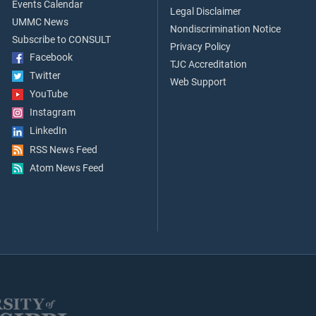
Events Calendar
Legal Disclaimer
UMMC News
Nondiscrimination Notice
Subscribe to CONSULT
Privacy Policy
Facebook
TJC Accreditation
Twitter
Web Support
YouTube
Instagram
LinkedIn
RSS News Feed
Atom News Feed