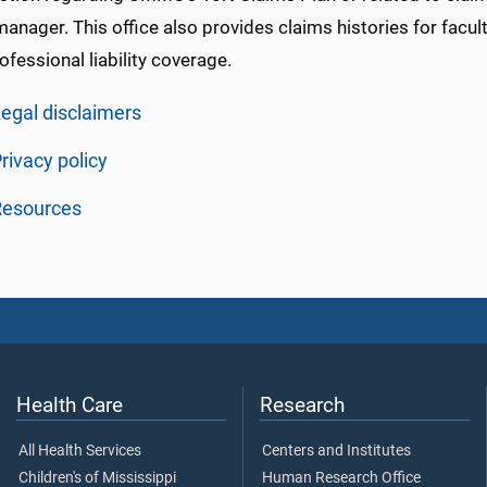
anager. This office also provides claims histories for facul
ofessional liability coverage.
egal disclaimers
rivacy policy
Resources
Health Care
Research
All Health Services
Centers and Institutes
Children's of Mississippi
Human Research Office