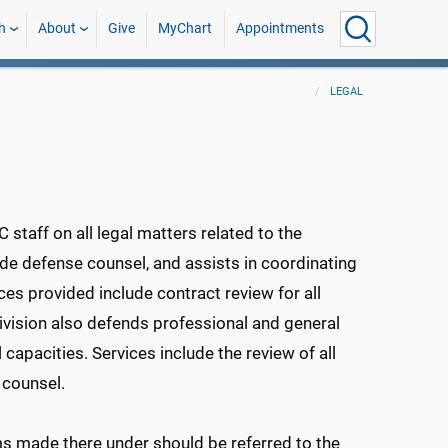
h
About
Give
MyChart
Appointments
LEGAL
taff on all legal matters related to the
de defense counsel, and assists in coordinating
ices provided include contract review for all
vision also defends professional and general
 capacities. Services include the review of all
 counsel.
ms made there under should be referred to the