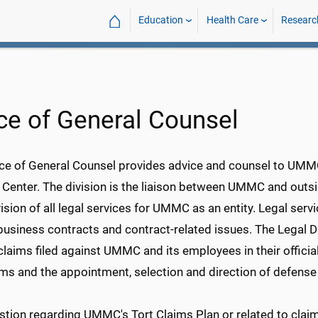
⌂
Education
Health Care
Researc
ice of General Counsel
ce of General Counsel provides advice and counsel to UMMC s
 Center. The division is the liaison between UMMC and outsi
ision of all legal services for UMMC as an entity. Legal serv
siness contracts and contract-related issues. The Legal Di
y claims filed against UMMC and its employees in their official
ims and the appointment, selection and direction of defense
stion regarding UMMC's Tort Claims Plan or related to clai