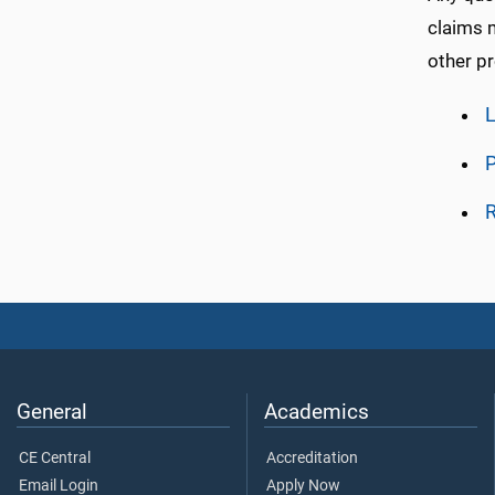
claims m
other pr
L
P
General
Academics
CE Central
Accreditation
Email Login
Apply Now