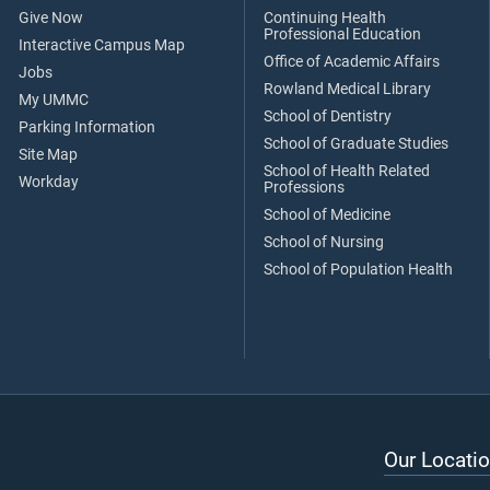
Give Now
Continuing Health
Professional Education
Interactive Campus Map
Office of Academic Affairs
Jobs
Rowland Medical Library
My UMMC
School of Dentistry
Parking Information
School of Graduate Studies
Site Map
School of Health Related
Workday
Professions
School of Medicine
School of Nursing
School of Population Health
Our Locatio