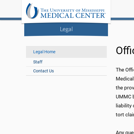
Legal
Off
Legal Home
Staff
The Offi
Contact Us
Medical
the prov
UMMC bu
liabilit
tort cla
Any que