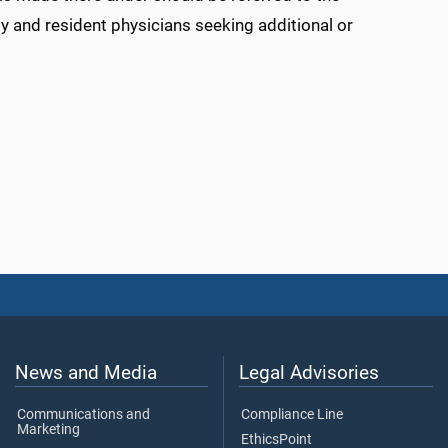
ty and resident physicians seeking additional or
News and Media
Legal Advisories
Communications and
Compliance Line
Marketing
EthicsPoint