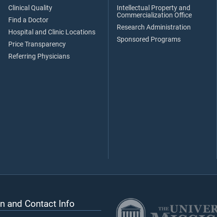
Clinical Quality
Intellectual Property and
Commercialization Office
Find a Doctor
Research Administration
Hospital and Clinic Locations
Sponsored Programs
Price Transparency
Referring Physicians
n and Contact Info