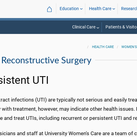
⌂
Education
Health Care
Researc
Clinical Care
Patients & Visito
HEALTH CARE
WOMEN'S
 Reconstructive Surgery
sistent UTI
tract infections (UTI) are typically not serious and easily tre
 with treatment, however, may indicate other health issues
 and treat UTIs, including recurrent or persistent UTI and 
icians and staff at University Women's Care are a team of c