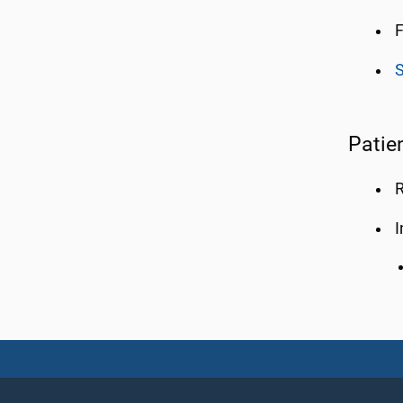
F
S
Patie
R
I