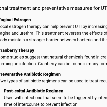
onal treatment and preventative measures for UT
aginal Estrogen
ocal estrogen therapy can help prevent UTI by increasing
agina and urethra. This treatment reverses the effects 
ody maintain a stronger barrier between bacteria and the 
Cranberry Therapy
ome studies suggest that natural chemicals found in cra
orming an infection. Cranberry can be found in many forms
reventative Antibiotic Regimen
wo types of antibiotic regimens can be used to treat rec
Post-coital Antibiotic Regimen
Used with infections that seem to be triggered by interc
time of intercourse to prevent infection.