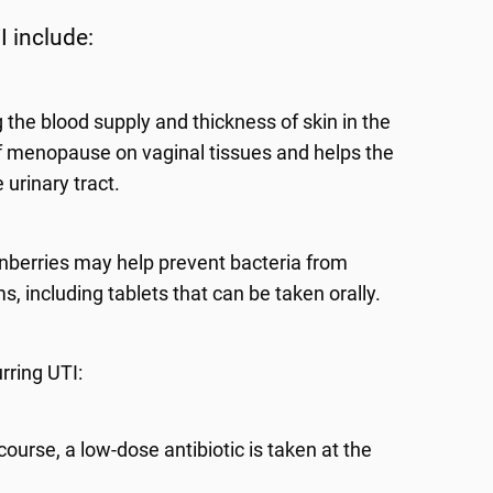
I include:
 the blood supply and thickness of skin in the
of menopause on vaginal tissues and helps the
urinary tract.
nberries may help prevent bacteria from
, including tablets that can be taken orally.
urring UTI:
ourse, a low-dose antibiotic is taken at the