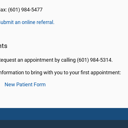
ax: (601) 984-5477
ubmit an online referral.
nts
equest an appointment by calling (601) 984-5314.
nformation to bring with you to your first appointment:
New Patient Form