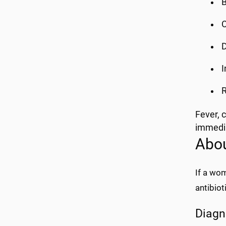
B
C
D
I
R
Fever, c
immedia
Abou
If a wom
antibiot
Diagn