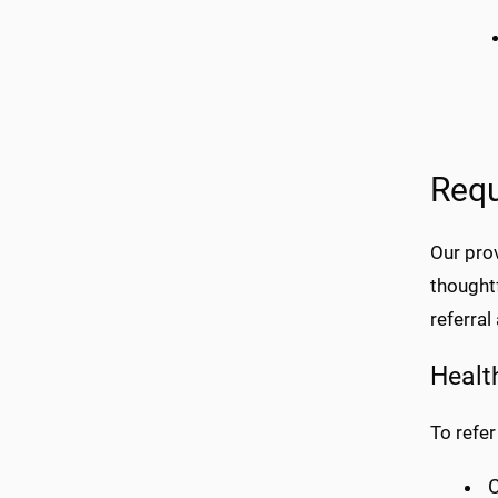
Requ
Our pro
thought
referral 
Healt
To refer
C