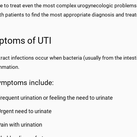
se to treat even the most complex urogynecologic problems.
th patients to find the most appropriate diagnosis and tre
ptoms of UTI
tract infections occur when bacteria (usually from the intest
ammation.
ymptoms include:
requent urination or feeling the need to urinate
rgent need to urinate
ain with urination