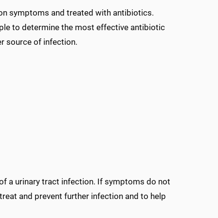
on symptoms and treated with antibiotics.
ple to determine the most effective antibiotic
 source of infection.
f a urinary tract infection. If symptoms do not
treat and prevent further infection and to help