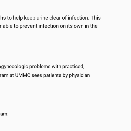
 to help keep urine clear of infection. This
r able to prevent infection on its own in the
rogynecologic problems with practiced,
rogram at UMMC sees patients by physician
ram: