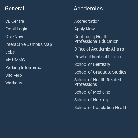
General
Academics
CE Central
Accreditation
Email Login
Apply Now
Give Now
Continuing Health
Professional Education
Interactive Campus Map
Office of Academic Affairs
Jobs
Rowland Medical Library
My UMMC
School of Dentistry
Parking Information
School of Graduate Studies
Site Map
School of Health Related
Workday
Professions
School of Medicine
School of Nursing
School of Population Health