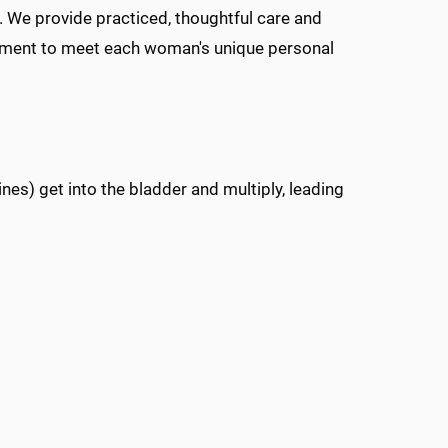
 We provide practiced, thoughtful care and
atment to meet each woman's unique personal
ines) get into the bladder and multiply, leading