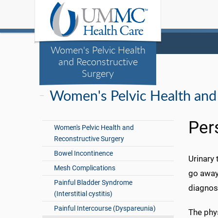
Women's Pelvic Health
and Reconstructive
Surgery
Women's Pelvic Health and
Per
Women's Pelvic Health and
Reconstructive Surgery
Bowel Incontinence
Urinary 
Mesh Complications
go away
Painful Bladder Syndrome
diagnose
(Interstitial cystitis)
Painful Intercourse (Dyspareunia)
The phys