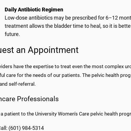
Daily Antibiotic Regimen
Low-dose antibiotics may be prescribed for 6–12 months
treatment allows the bladder time to heal, so it is bette
future.
est an Appointment
viders have the expertise to treat even the most complex u
ful care for the needs of our patients. The pelvic health p
and self-referral.
hcare Professionals
 a patient to the University Women's Care pelvic health prog
all: (601) 984-5314