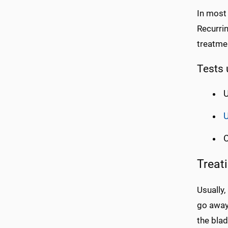
In most
Recurrin
treatmen
Tests 
U
U
C
Treat
Usually,
go away 
the blad