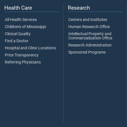
Health Care
Research
All Health Services
Centers and Institutes
Children's of Mississippi
Human Research Office
Clinical Quality
Intellectual Property and
Commercialization Office
Find a Doctor
Research Administration
Hospital and Clinic Locations
Sponsored Programs
Price Transparency
Referring Physicians