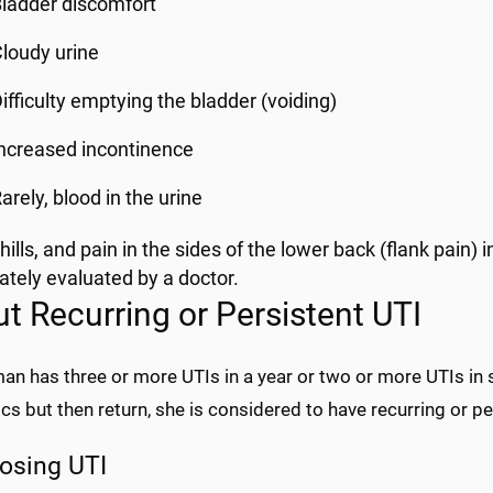
ladder discomfort
loudy urine
ifficulty emptying the bladder (voiding)
ncreased incontinence
arely, blood in the urine
hills, and pain in the sides of the lower back (flank pain
tely evaluated by a doctor.
t Recurring or Persistent UTI
an has three or more UTIs in a year or two or more UTIs in s
ics but then return, she is considered to have recurring or p
osing UTI