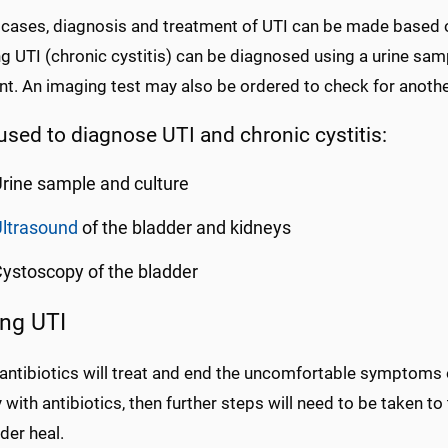
 cases, diagnosis and treatment of UTI can be made based 
g UTI (chronic cystitis) can be diagnosed using a urine sam
t. An imaging test may also be ordered to check for another
used to diagnose UTI and chronic cystitis:
rine sample and culture
ltrasound
of the bladder and kidneys
ystoscopy of the bladder
ing UTI
 antibiotics will treat and end the uncomfortable symptoms o
with antibiotics, then further steps will need to be taken to 
der heal.