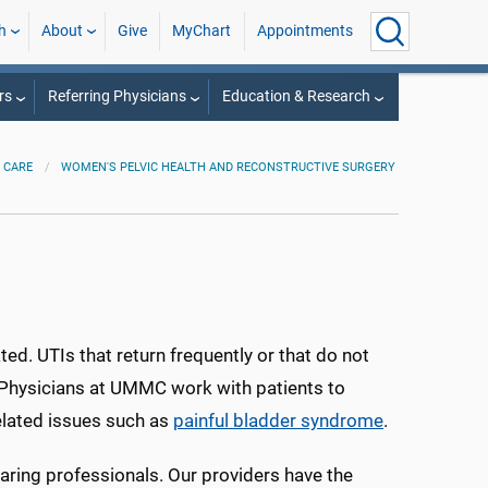
h
About
Give
MyChart
Appointments
rs
Referring Physicians
Education & Research
 CARE
WOMEN'S PELVIC HEALTH AND RECONSTRUCTIVE SURGERY
ated. UTIs that return frequently or that do not
. Physicians at UMMC work with patients to
related issues such as
painful bladder syndrome
.
aring professionals. Our providers have the