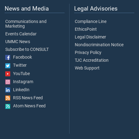
News and Media
Legal Advisories
Communications and
Compliance Line
Marketing
EthicsPoint
Events Calendar
Legal Disclaimer
UMMC News
Nondiscrimination Notice
Subscribe to CONSULT
Privacy Policy
Facebook
TJC Accreditation
Twitter
Web Support
YouTube
Instagram
LinkedIn
RSS News Feed
Atom News Feed