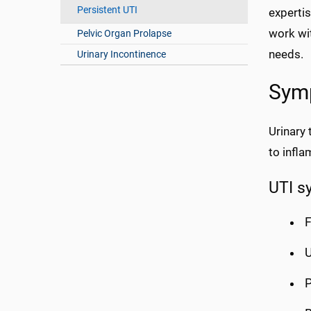
Persistent UTI
experti
work wi
Pelvic Organ Prolapse
needs.
Urinary Incontinence
Sym
Urinary 
to infl
UTI s
F
U
P