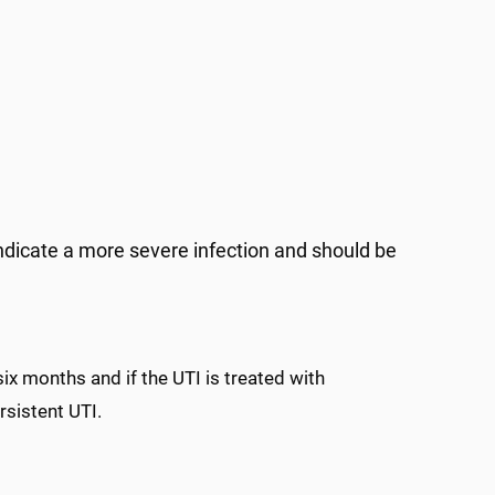
) indicate a more severe infection and should be
ix months and if the UTI is treated with
ersistent UTI.