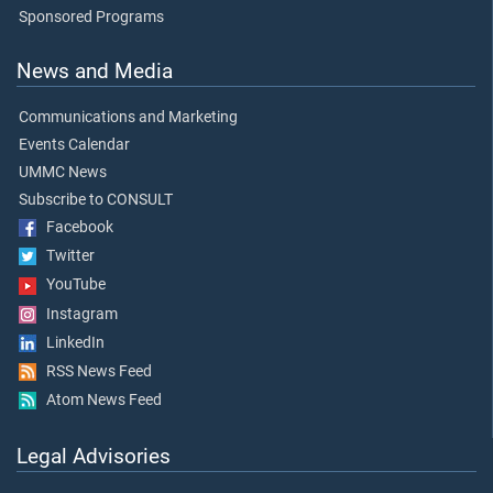
Sponsored Programs
News and Media
Communications and Marketing
Events Calendar
UMMC News
Subscribe to CONSULT
Facebook
Twitter
YouTube
Instagram
LinkedIn
RSS News Feed
Atom News Feed
Legal Advisories