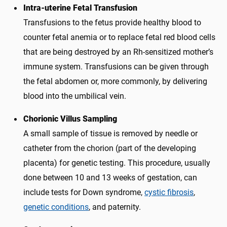
Intra-uterine Fetal Transfusion
Transfusions to the fetus provide healthy blood to
counter fetal anemia or to replace fetal red blood cells
that are being destroyed by an Rh-sensitized mother’s
immune system. Transfusions can be given through
the fetal abdomen or, more commonly, by delivering
blood into the umbilical vein.
Chorionic Villus Sampling
A small sample of tissue is removed by needle or
catheter from the chorion (part of the developing
placenta) for genetic testing. This procedure, usually
done between 10 and 13 weeks of gestation, can
include tests for Down syndrome,
cystic fibrosis
,
genetic conditions
, and paternity.