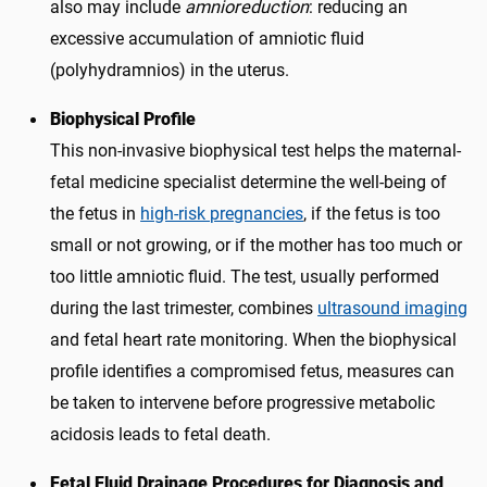
also may include
amnioreduction
: reducing an
excessive accumulation of amniotic fluid
(polyhydramnios) in the uterus.
Biophysical Profile
This non-invasive biophysical test helps the maternal-
fetal medicine specialist determine the well-being of
the fetus in
high-risk pregnancies
, if the fetus is too
small or not growing, or if the mother has too much or
too little amniotic fluid. The test, usually performed
during the last trimester, combines
ultrasound imaging
and fetal heart rate monitoring. When the biophysical
profile identifies a compromised fetus, measures can
be taken to intervene before progressive metabolic
acidosis leads to fetal death.
Fetal Fluid Drainage Procedures for Diagnosis and