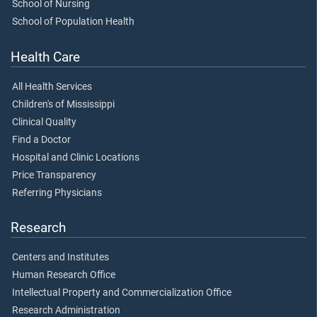
School of Nursing
School of Population Health
Health Care
All Health Services
Children's of Mississippi
Clinical Quality
Find a Doctor
Hospital and Clinic Locations
Price Transparency
Referring Physicians
Research
Centers and Institutes
Human Research Office
Intellectual Property and Commercialization Office
Research Administration