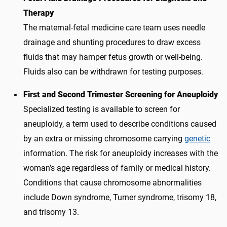
Therapy
The maternal-fetal medicine care team uses needle
drainage and shunting procedures to draw excess
fluids that may hamper fetus growth or well-being.
Fluids also can be withdrawn for testing purposes.
First and Second Trimester Screening for Aneuploidy
Specialized testing is available to screen for
aneuploidy, a term used to describe conditions caused
by an extra or missing chromosome carrying
genetic
information. The risk for aneuploidy increases with the
woman’s age regardless of family or medical history.
Conditions that cause chromosome abnormalities
include Down syndrome, Turner syndrome, trisomy 18,
and trisomy 13.