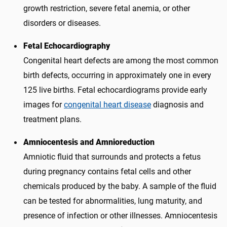
growth restriction, severe fetal anemia, or other
disorders or diseases.
Fetal Echocardiography
Congenital heart defects are among the most common
birth defects, occurring in approximately one in every
125 live births. Fetal echocardiograms provide early
images for
congenital heart disease
diagnosis and
treatment plans.
Amniocentesis and Amnioreduction
Amniotic fluid that surrounds and protects a fetus
during pregnancy contains fetal cells and other
chemicals produced by the baby. A sample of the fluid
can be tested for abnormalities, lung maturity, and
presence of infection or other illnesses. Amniocentesis