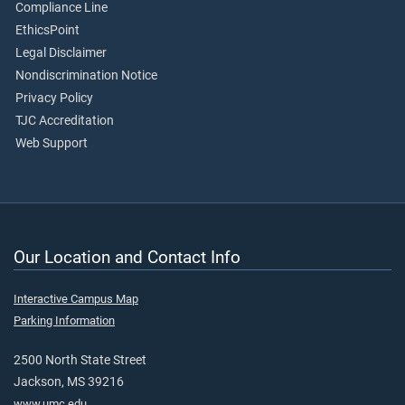
Compliance Line
EthicsPoint
Legal Disclaimer
Nondiscrimination Notice
Privacy Policy
TJC Accreditation
Web Support
Our Location and Contact Info
Interactive Campus Map
Parking Information
2500 North State Street
Jackson, MS 39216
www.umc.edu