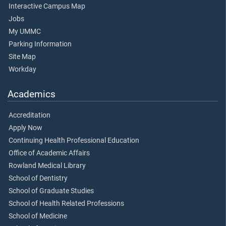
Interactive Campus Map
Jobs
My UMMC
Parking Information
Site Map
Workday
Academics
Accreditation
Apply Now
Continuing Health Professional Education
Office of Academic Affairs
Rowland Medical Library
School of Dentistry
School of Graduate Studies
School of Health Related Professions
School of Medicine