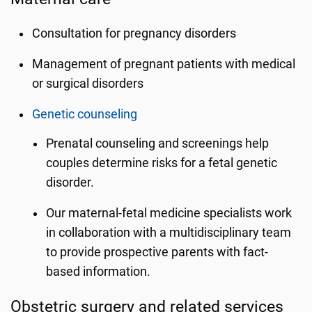
Consultation for pregnancy disorders
Management of pregnant patients with medical
or surgical disorders
Genetic counseling
Prenatal counseling and screenings help
couples determine risks for a fetal genetic
disorder.
Our maternal-fetal medicine specialists work
in collaboration with a multidisciplinary team
to provide prospective parents with fact-
based information.
Obstetric surgery and related services