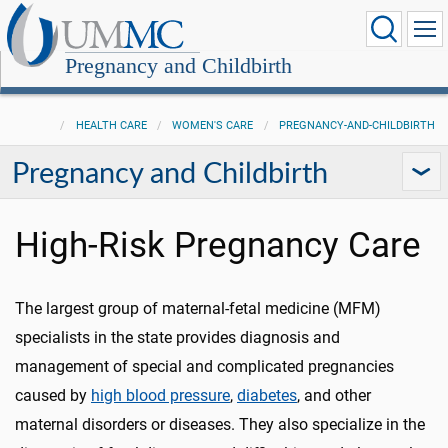
Pregnancy and Childbirth
HEALTH CARE
WOMEN'S CARE
PREGNANCY-AND-CHILDBIRTH
Pregnancy and Childbirth
High-Risk Pregnancy Care
The largest group of maternal-fetal medicine (MFM)
specialists in the state provides diagnosis and
management of special and complicated pregnancies
caused by
high blood pressure
,
diabetes
, and other
maternal disorders or diseases. They also specialize in the