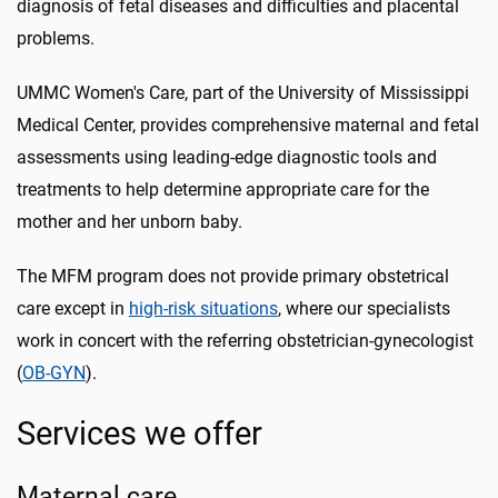
diagnosis of fetal diseases and difficulties and placental
problems.
UMMC Women's Care, part of the University of Mississippi
Medical Center, provides comprehensive maternal and fetal
assessments using leading-edge diagnostic tools and
treatments to help determine appropriate care for the
mother and her unborn baby.
The MFM program does not provide primary obstetrical
care except in
high-risk situations
, where our specialists
work in concert with the referring obstetrician-gynecologist
(
OB-GYN
).
Services we offer
Maternal care