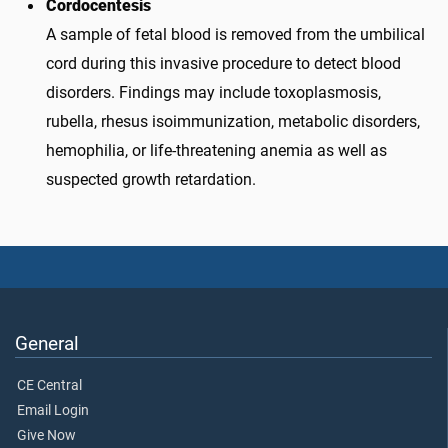
Cordocentesis
A sample of fetal blood is removed from the umbilical
cord during this invasive procedure to detect blood
disorders. Findings may include toxoplasmosis,
rubella, rhesus isoimmunization, metabolic disorders,
hemophilia, or life-threatening anemia as well as
suspected growth retardation.
General
CE Central
Email Login
Give Now