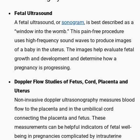
Fetal Ultrasound
A fetal ultrasound, or
sonogram
, is best described as a
“window into the womb.” This pain-free procedure
uses high-frequency sound waves to produce images
of a baby in the uterus. The images help evaluate fetal
growth and development and determine how a
pregnancy is progressing.
Doppler Flow Studies of Fetus, Cord, Placenta and
Uterus
Non-invasive doppler ultrasonography measures blood
flow to the placenta and in the umbilical cord
connecting the placenta and fetus. These
measurements can be helpful indicators of fetal well-
being in pregnancies complicated by intrauterine