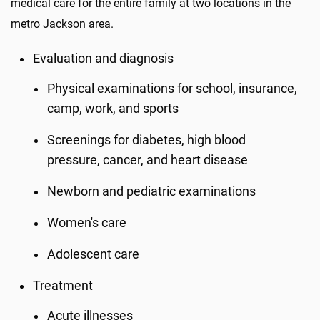
medical care for the entire family at two locations in the
metro Jackson area.
Evaluation and diagnosis
Physical examinations for school, insurance,
camp, work, and sports
Screenings for diabetes, high blood
pressure, cancer, and heart disease
Newborn and pediatric examinations
Women's care
Adolescent care
Treatment
Acute illnesses