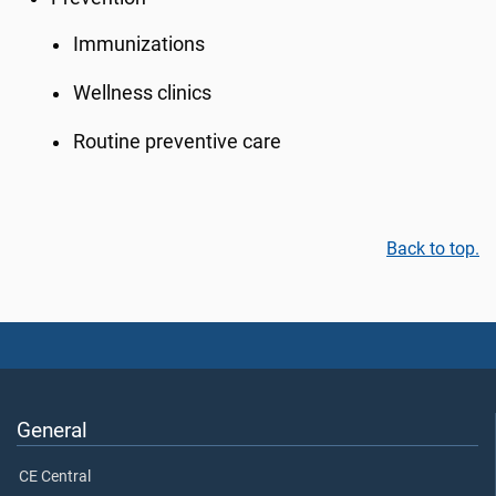
Immunizations
Wellness clinics
Routine preventive care
Back to top.
General
CE Central