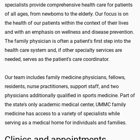
specialists provide comprehensive health care for patients
of all ages, from newborns to the elderly. Our focus is on
the health of our patients within the context of their lives
and with an emphasis on wellness and disease prevention.
The family physician is often a patient's first step into the
health care system and, if other specialty services are
needed, serves as the patient's care coordinator.
Our team includes family medicine physicians, fellows,
residents, nurse practitioners, support staff, and two
physicians additionally qualified in sports medicine. Part of
the state's only academic medical center, UMMC family
medicine has access to a variety of specialists while
serving as a medical home for individuals and families.
Clinics and appointments