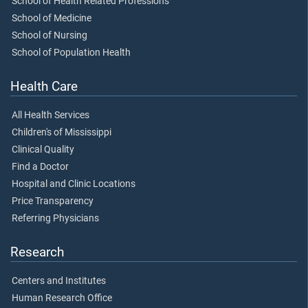
School of Health Related Professions
School of Medicine
School of Nursing
School of Population Health
Health Care
All Health Services
Children's of Mississippi
Clinical Quality
Find a Doctor
Hospital and Clinic Locations
Price Transparency
Referring Physicians
Research
Centers and Institutes
Human Research Office