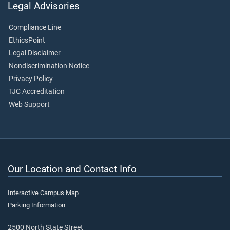
Legal Advisories
Compliance Line
EthicsPoint
Legal Disclaimer
Nondiscrimination Notice
Privacy Policy
TJC Accreditation
Web Support
Our Location and Contact Info
Interactive Campus Map
Parking Information
2500 North State Street