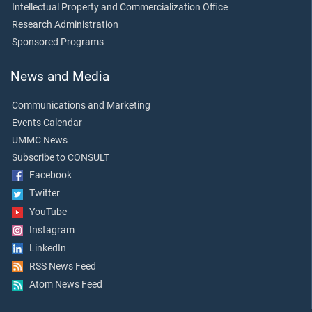
Intellectual Property and Commercialization Office
Research Administration
Sponsored Programs
News and Media
Communications and Marketing
Events Calendar
UMMC News
Subscribe to CONSULT
Facebook
Twitter
YouTube
Instagram
LinkedIn
RSS News Feed
Atom News Feed