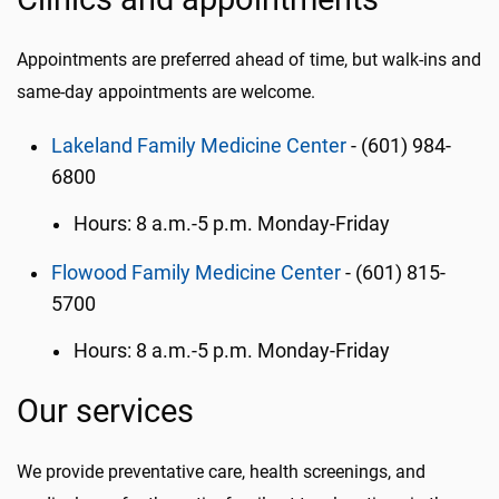
Appointments are preferred ahead of time, but walk-ins and
same-day appointments are welcome.
Lakeland Family Medicine Center
- (601) 984-
6800
Hours: 8 a.m.-5 p.m. Monday-Friday
Flowood Family Medicine Center
- (601) 815-
5700
Hours: 8 a.m.-5 p.m. Monday-Friday
Our services
We provide preventative care, health screenings, and