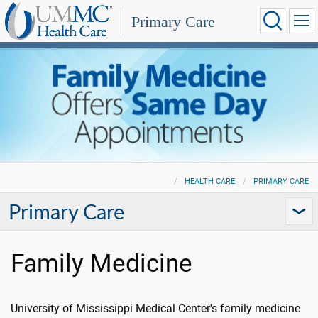
Primary Care
HEALTH CARE
PRIMARY CARE
Primary Care
Family Medicine
University of Mississippi Medical Center's family medicine