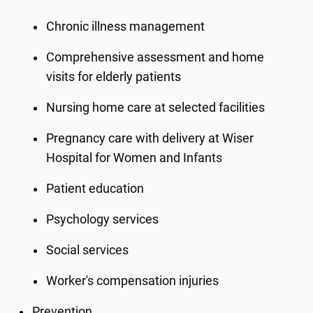
Chronic illness management
Comprehensive assessment and home
visits for elderly patients
Nursing home care at selected facilities
Pregnancy care with delivery at Wiser
Hospital for Women and Infants
Patient education
Psychology services
Social services
Worker's compensation injuries
Prevention