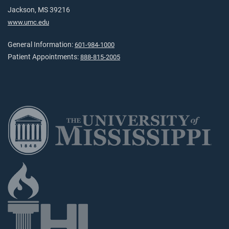
Jackson, MS 39216
www.umc.edu
General Information:
601-984-1000
Patient Appointments:
888-815-2005