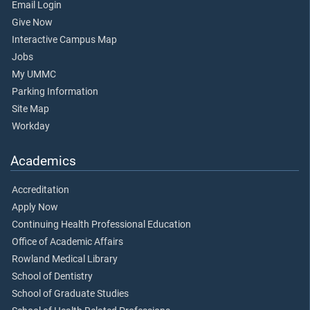
Email Login
Give Now
Interactive Campus Map
Jobs
My UMMC
Parking Information
Site Map
Workday
Academics
Accreditation
Apply Now
Continuing Health Professional Education
Office of Academic Affairs
Rowland Medical Library
School of Dentistry
School of Graduate Studies