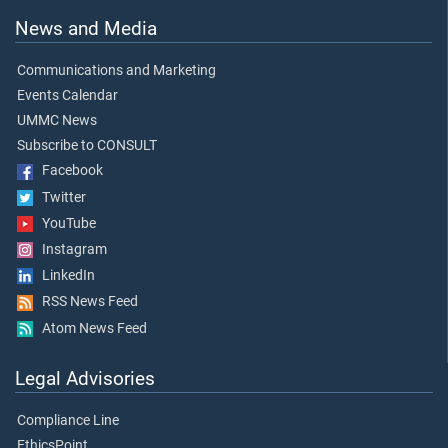
News and Media
Communications and Marketing
Events Calendar
UMMC News
Subscribe to CONSULT
Facebook
Twitter
YouTube
Instagram
LinkedIn
RSS News Feed
Atom News Feed
Legal Advisories
Compliance Line
EthicsPoint