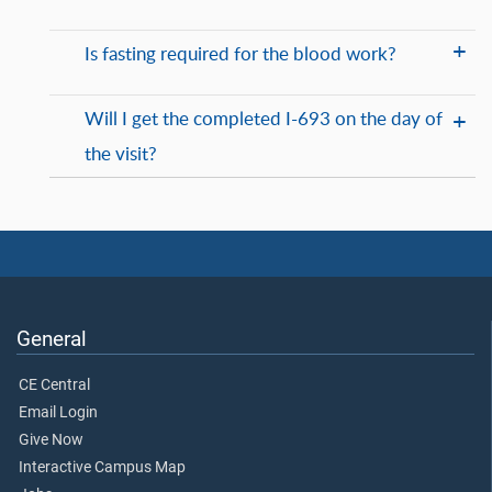
Is fasting required for the blood work?
Will I get the completed I-693 on the day of
the visit?
General
CE Central
Email Login
Give Now
Interactive Campus Map