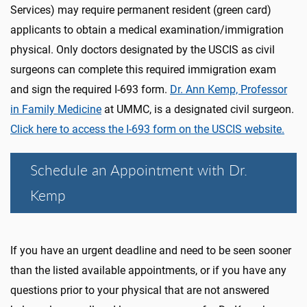
Services) may require permanent resident (green card)
applicants to obtain a medical examination/immigration
physical. Only doctors designated by the USCIS as civil
surgeons can complete this required immigration exam
and sign the required I-693 form.
Dr. Ann Kemp, Professor
in Family Medicine
at UMMC, is a designated civil surgeon.
Click here to access the I-693 form on the USCIS website.
Schedule an Appointment with Dr.
Kemp
If you have an urgent deadline and need to be seen sooner
than the listed available appointments, or if you have any
questions prior to your physical that are not answered