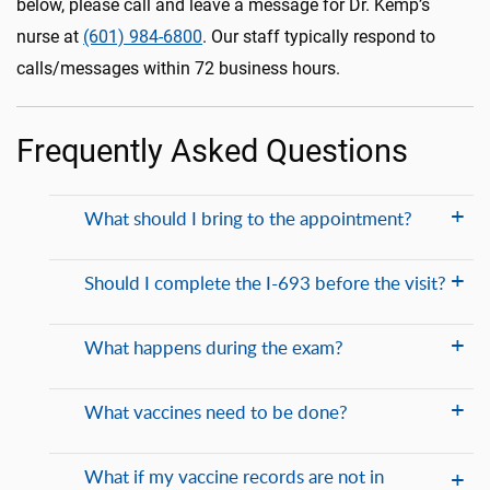
below, please call and leave a message for Dr. Kemp’s
nurse at
(601) 984-6800
. Our staff typically respond to
calls/messages within 72 business hours.
Frequently Asked Questions
What should I bring to the appointment?
Should I complete the I-693 before the visit?
What happens during the exam?
What vaccines need to be done?
What if my vaccine records are not in