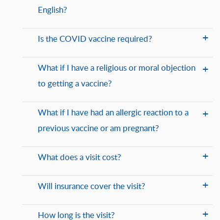
English?
Is the COVID vaccine required?
What if I have a religious or moral objection
to getting a vaccine?
What if I have had an allergic reaction to a
previous vaccine or am pregnant?
What does a visit cost?
Will insurance cover the visit?
How long is the visit?