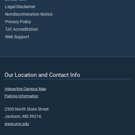
Legal Disclaimer
Nondiscrimination Notice
Privacy Policy
TJC Accreditation
Web Support
Our Location and Contact Info
Interactive Campus Map
Parking Information
2500 North State Street
Jackson, MS 39216
www.umc.edu