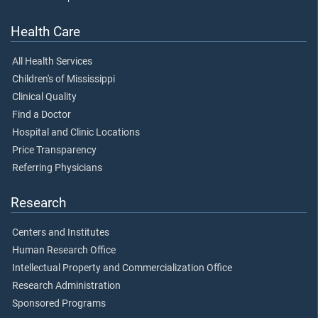
Health Care
All Health Services
Children's of Mississippi
Clinical Quality
Find a Doctor
Hospital and Clinic Locations
Price Transparency
Referring Physicians
Research
Centers and Institutes
Human Research Office
Intellectual Property and Commercialization Office
Research Administration
Sponsored Programs