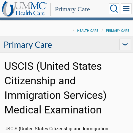
Primary Care
HEALTH CARE
PRIMARY CARE
Primary Care
USCIS (United States
Citizenship and
Immigration Services)
Medical Examination
USCIS (United States Citizenship and Immigration