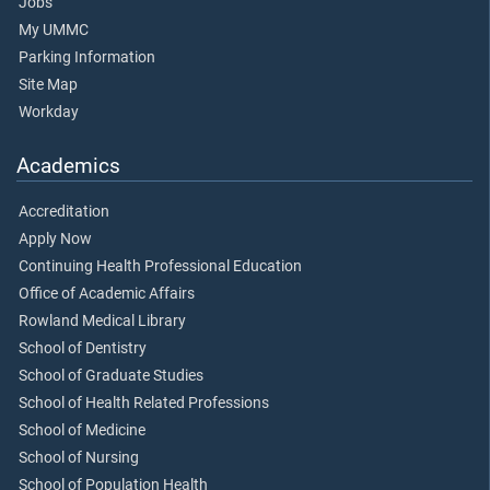
Jobs
My UMMC
Parking Information
Site Map
Workday
Academics
Accreditation
Apply Now
Continuing Health Professional Education
Office of Academic Affairs
Rowland Medical Library
School of Dentistry
School of Graduate Studies
School of Health Related Professions
School of Medicine
School of Nursing
School of Population Health