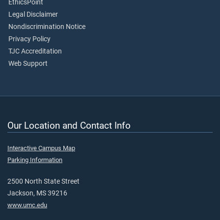
EthicsPoint
Legal Disclaimer
Nondiscrimination Notice
Privacy Policy
TJC Accreditation
Web Support
Our Location and Contact Info
Interactive Campus Map
Parking Information
2500 North State Street
Jackson, MS 39216
www.umc.edu