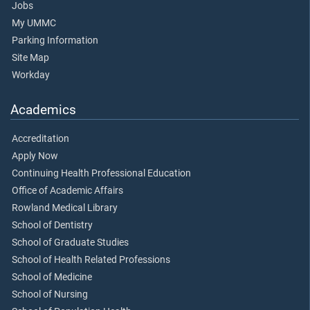
Jobs
My UMMC
Parking Information
Site Map
Workday
Academics
Accreditation
Apply Now
Continuing Health Professional Education
Office of Academic Affairs
Rowland Medical Library
School of Dentistry
School of Graduate Studies
School of Health Related Professions
School of Medicine
School of Nursing