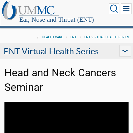
Ear, Nose and Throat (ENT)
HEALTH CARE
ENT
ENT VIRTUAL HEALTH SERIES
ENT Virtual Health Series
Head and Neck Cancers
Seminar