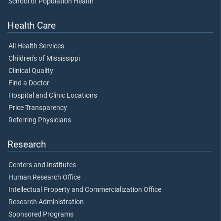
School of Population Health
Health Care
All Health Services
Children's of Mississippi
Clinical Quality
Find a Doctor
Hospital and Clinic Locations
Price Transparency
Referring Physicians
Research
Centers and Institutes
Human Research Office
Intellectual Property and Commercialization Office
Research Administration
Sponsored Programs