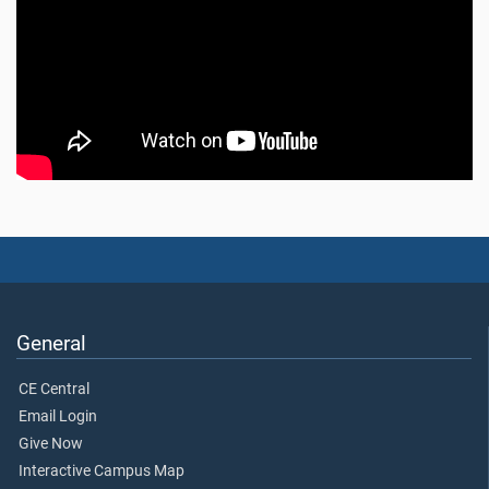
General
CE Central
Email Login
Give Now
Interactive Campus Map