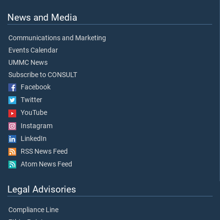
News and Media
Communications and Marketing
Events Calendar
UMMC News
Subscribe to CONSULT
Facebook
Twitter
YouTube
Instagram
LinkedIn
RSS News Feed
Atom News Feed
Legal Advisories
Compliance Line