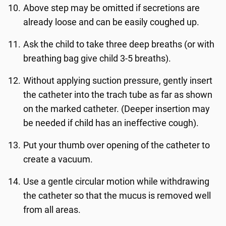
Above step may be omitted if secretions are
already loose and can be easily coughed up.
Ask the child to take three deep breaths (or with
breathing bag give child 3-5 breaths).
Without applying suction pressure, gently insert
the catheter into the trach tube as far as shown
on the marked catheter. (Deeper insertion may
be needed if child has an ineffective cough).
Put your thumb over opening of the catheter to
create a vacuum.
Use a gentle circular motion while withdrawing
the catheter so that the mucus is removed well
from all areas.