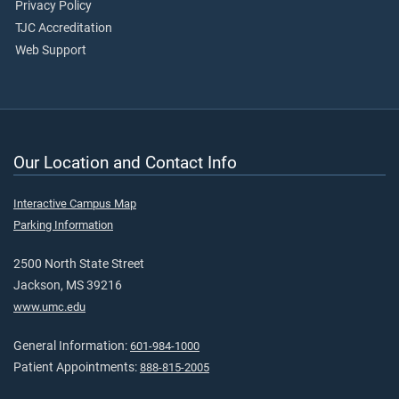
Privacy Policy
TJC Accreditation
Web Support
Our Location and Contact Info
Interactive Campus Map
Parking Information
2500 North State Street
Jackson, MS 39216
www.umc.edu
General Information:
601-984-1000
Patient Appointments:
888-815-2005