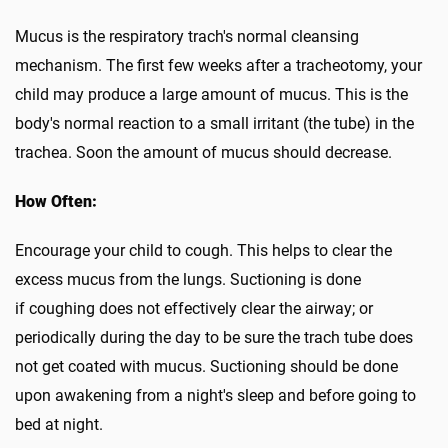
Mucus is the respiratory trach's normal cleansing
mechanism. The first few weeks after a tracheotomy, your
child may produce a large amount of mucus. This is the
body's normal reaction to a small irritant (the tube) in the
trachea. Soon the amount of mucus should decrease.
How Often:
Encourage your child to cough. This helps to clear the
excess mucus from the lungs. Suctioning is done
if coughing does not effectively clear the airway; or
periodically during the day to be sure the trach tube does
not get coated with mucus. Suctioning should be done
upon awakening from a night's sleep and before going to
bed at night.