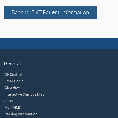
Back to ENT Patient Information
General
CE Central
Email Login
Give Now
Interactive Campus Map
Jobs
My UMMC
Parking Information