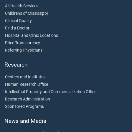
All Health Services
Children's of Mississippi
Clinical Quality
Find a Doctor
Hospital and Clinic Locations
Price Transparency
Referring Physicians
Research
Centers and Institutes
Human Research Office
Intellectual Property and Commercialization Office
Research Administration
Sponsored Programs
News and Media