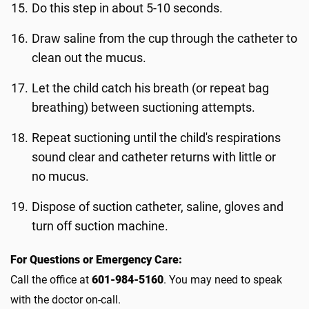
Do this step in about 5-10 seconds.
Draw saline from the cup through the catheter to
clean out the mucus.
Let the child catch his breath (or repeat bag
breathing) between suctioning attempts.
Repeat suctioning until the child's respirations
sound clear and catheter returns with little or
no mucus.
Dispose of suction catheter, saline, gloves and
turn off suction machine.
For Questions or Emergency Care:
Call the office at
601-984-5160
. You may need to speak
with the doctor on-call.