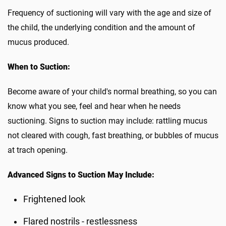
Frequency of suctioning will vary with the age and size of
the child, the underlying condition and the amount of
mucus produced.
When to Suction:
Become aware of your child's normal breathing, so you can
know what you see, feel and hear when he needs
suctioning. Signs to suction may include: rattling mucus
not cleared with cough, fast breathing, or bubbles of mucus
at trach opening.
Advanced Signs to Suction May Include:
Frightened look
Flared nostrils - restlessness