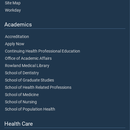
Site Map
Workday
Academics
Accreditation
Apply Now
Continuing Health Professional Education
Office of Academic Affairs
Rowland Medical Library
School of Dentistry
School of Graduate Studies
School of Health Related Professions
School of Medicine
School of Nursing
School of Population Health
Health Care