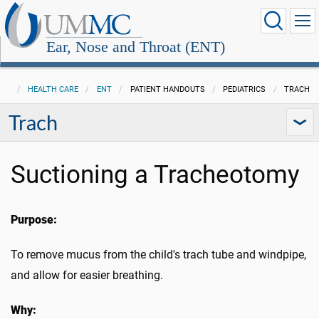
Ear, Nose and Throat (ENT)
HEALTH CARE
ENT
PATIENT HANDOUTS
PEDIATRICS
TRACH
Trach
Suctioning a Tracheotomy
Purpose:
To remove mucus from the child's trach tube and windpipe,
and allow for easier breathing.
Why: