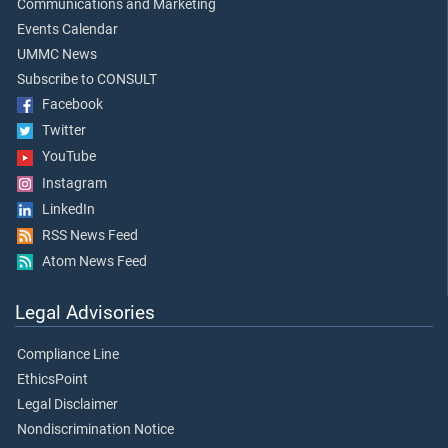
Communications and Marketing
Events Calendar
UMMC News
Subscribe to CONSULT
Facebook
Twitter
YouTube
Instagram
LinkedIn
RSS News Feed
Atom News Feed
Legal Advisories
Compliance Line
EthicsPoint
Legal Disclaimer
Nondiscrimination Notice