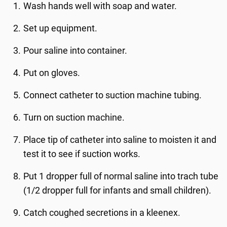
Wash hands well with soap and water.
Set up equipment.
Pour saline into container.
Put on gloves.
Connect catheter to suction machine tubing.
Turn on suction machine.
Place tip of catheter into saline to moisten it and
test it to see if suction works.
Put 1 dropper full of normal saline into trach tube
(1/2 dropper full for infants and small children).
Catch coughed secretions in a kleenex.