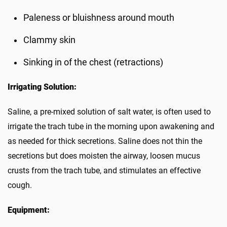
Paleness or bluishness around mouth
Clammy skin
Sinking in of the chest (retractions)
Irrigating Solution:
Saline, a pre-mixed solution of salt water, is often used to
irrigate the trach tube in the morning upon awakening and
as needed for thick secretions. Saline does not thin the
secretions but does moisten the airway, loosen mucus
crusts from the trach tube, and stimulates an effective
cough.
Equipment: