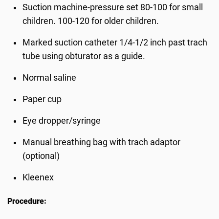
Suction machine-pressure set 80-100 for small
children. 100-120 for older children.
Marked suction catheter 1/4-1/2 inch past trach
tube using obturator as a guide.
Normal saline
Paper cup
Eye dropper/syringe
Manual breathing bag with trach adaptor
(optional)
Kleenex
Procedure: