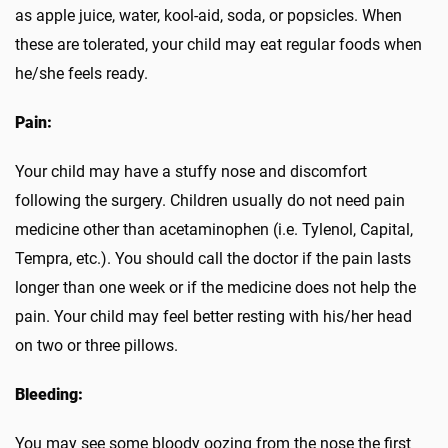
as apple juice, water, kool-aid, soda, or popsicles. When
these are tolerated, your child may eat regular foods when
he/she feels ready.
Pain:
Your child may have a stuffy nose and discomfort
following the surgery. Children usually do not need pain
medicine other than acetaminophen (i.e. Tylenol, Capital,
Tempra, etc.). You should call the doctor if the pain lasts
longer than one week or if the medicine does not help the
pain. Your child may feel better resting with his/her head
on two or three pillows.
Bleeding:
You may see some bloody oozing from the nose the first