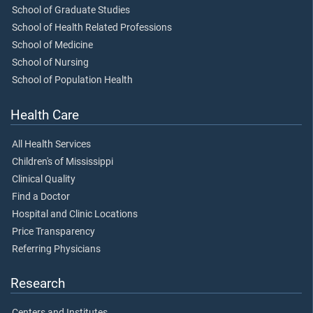
School of Graduate Studies
School of Health Related Professions
School of Medicine
School of Nursing
School of Population Health
Health Care
All Health Services
Children's of Mississippi
Clinical Quality
Find a Doctor
Hospital and Clinic Locations
Price Transparency
Referring Physicians
Research
Centers and Institutes