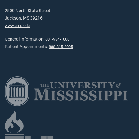
2500 North State Street
Jackson, MS 39216
www.umc.edu
General Information:
601-984-1000
Patient Appointments:
888-815-2005