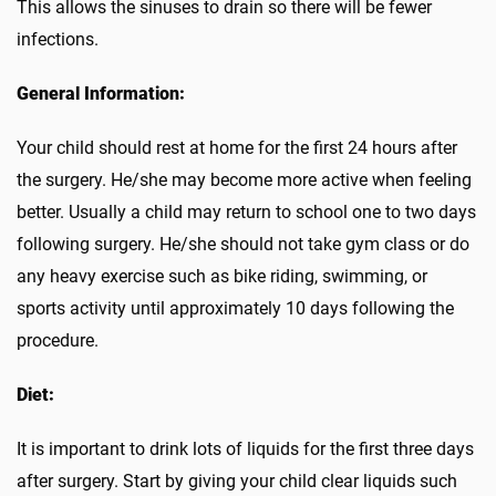
This allows the sinuses to drain so there will be fewer
infections.
General Information:
Your child should rest at home for the first 24 hours after
the surgery. He/she may become more active when feeling
better. Usually a child may return to school one to two days
following surgery. He/she should not take gym class or do
any heavy exercise such as bike riding, swimming, or
sports activity until approximately 10 days following the
procedure.
Diet:
It is important to drink lots of liquids for the first three days
after surgery. Start by giving your child clear liquids such