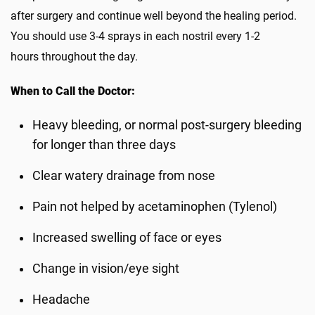
after surgery and continue well beyond the healing period.
You should use 3-4 sprays in each nostril every 1-2
hours throughout the day.
When to Call the Doctor:
Heavy bleeding, or normal post-surgery bleeding
for longer than three days
Clear watery drainage from nose
Pain not helped by acetaminophen (Tylenol)
Increased swelling of face or eyes
Change in vision/eye sight
Headache