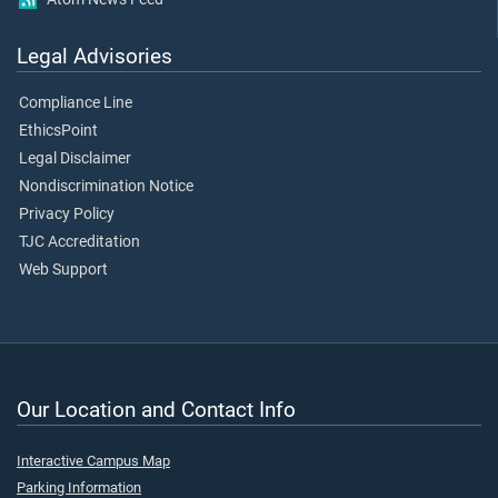
Legal Advisories
Compliance Line
EthicsPoint
Legal Disclaimer
Nondiscrimination Notice
Privacy Policy
TJC Accreditation
Web Support
Our Location and Contact Info
Interactive Campus Map
Parking Information