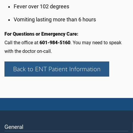
Fever over 102 degrees
Vomiting lasting more than 6 hours
For Questions or Emergency Care:
Call the office at
601-984-5160
. You may need to speak
with the doctor on-call.
Back to ENT Patient Information
General