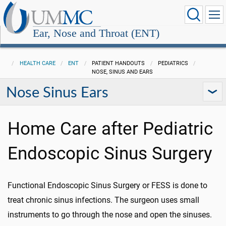
Ear, Nose and Throat (ENT)
HEALTH CARE
ENT
PATIENT HANDOUTS
PEDIATRICS
NOSE, SINUS AND EARS
Nose Sinus Ears
Home Care after Pediatric
Endoscopic Sinus Surgery
Functional Endoscopic Sinus Surgery or FESS is done to
treat chronic sinus infections. The surgeon uses small
instruments to go through the nose and open the sinuses.