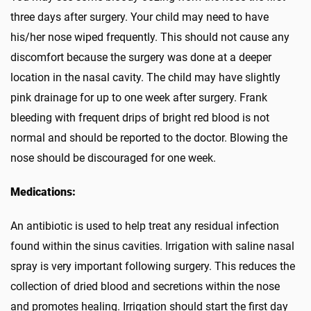
three days after surgery. Your child may need to have
his/her nose wiped frequently. This should not cause any
discomfort because the surgery was done at a deeper
location in the nasal cavity. The child may have slightly
pink drainage for up to one week after surgery. Frank
bleeding with frequent drips of bright red blood is not
normal and should be reported to the doctor. Blowing the
nose should be discouraged for one week.
Medications:
An antibiotic is used to help treat any residual infection
found within the sinus cavities. Irrigation with saline nasal
spray is very important following surgery. This reduces the
collection of dried blood and secretions within the nose
and promotes healing. Irrigation should start the first day