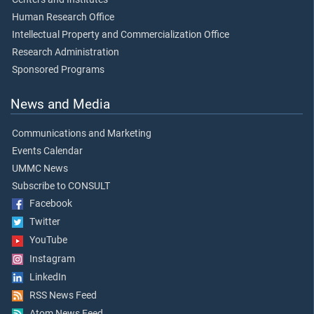
Human Research Office
Intellectual Property and Commercialization Office
Research Administration
Sponsored Programs
News and Media
Communications and Marketing
Events Calendar
UMMC News
Subscribe to CONSULT
Facebook
Twitter
YouTube
Instagram
LinkedIn
RSS News Feed
Atom News Feed