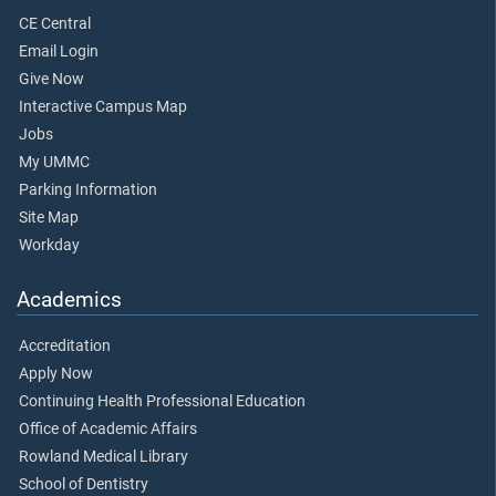
CE Central
Email Login
Give Now
Interactive Campus Map
Jobs
My UMMC
Parking Information
Site Map
Workday
Academics
Accreditation
Apply Now
Continuing Health Professional Education
Office of Academic Affairs
Rowland Medical Library
School of Dentistry