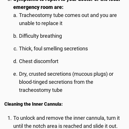
emergency room are:
Tracheostomy tube comes out and you are
unable to replace it
Difficulty breathing
Thick, foul smelling secretions
Chest discomfort
Dry, crusted secretions (mucous plugs) or
blood-tinged secretions from the
tracheostomy tube
Cleaning the Inner Cannula:
To unlock and remove the inner cannula, turn it
until the notch area is reached and slide it out.