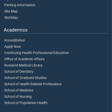
Parking Information
Site Map
Workday
Academics
Accreditation
Apply Now
Continuing Health Professional Education
Office of Academic Affairs
Rowland Medical Library
School of Dentistry
School of Graduate Studies
School of Health Related Professions
School of Medicine
School of Nursing
School of Population Health