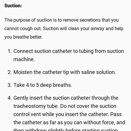
Suction:
The purpose of suction is to remove secretions that you
cannot cough out. Suction will clean your airway and help
you breathe better.
Connect suction catheter to tubing from suction
machine.
Moisten the catheter tip with saline solution.
Take 4 to 5 deep breaths.
Gently insert the suction catheter through the
tracheostomy tube. Do not cover the suction
control vent while you insert the catheter. Pass
the catheter as far as you can without force, and
then withdraw slightly before starting suction.