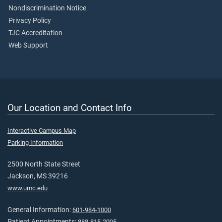
Nondiscrimination Notice
Privacy Policy
TJC Accreditation
Web Support
Our Location and Contact Info
Interactive Campus Map
Parking Information
2500 North State Street
Jackson, MS 39216
www.umc.edu
General Information:
601-984-1000
Patient Appointments:
888-815-2005