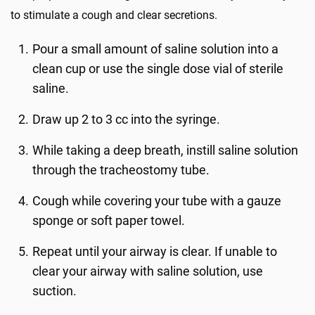
to stimulate a cough and clear secretions.
Pour a small amount of saline solution into a
clean cup or use the single dose vial of sterile
saline.
Draw up 2 to 3 cc into the syringe.
While taking a deep breath, instill saline solution
through the tracheostomy tube.
Cough while covering your tube with a gauze
sponge or soft paper towel.
Repeat until your airway is clear. If unable to
clear your airway with saline solution, use
suction.