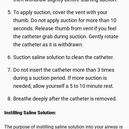
To apply suction, cover the vent with your
thumb. Do not apply suction for more than 10
seconds. Release thumb from vent if you feel
the catheter grab during suction. Gently rotate
the catheter as it is withdrawn.
Suction saline solution to clean the catheter.
Do not insert the catheter more than 3 times
during a suction period. If more suction is
needed, allow yourself a 5 to 10 minute rest.
Breathe deeply after the catheter is removed.
Instilling Saline Solution:
The purpose of instilling saline solution into your airway is