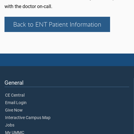
with the doctor on-call.
Back to ENT Patient Information
General
CE Central
Email Login
Give Now
Interactive Campus Map
Jobs
My UMMC