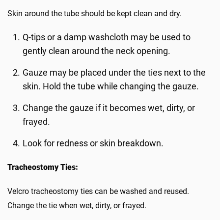
Skin around the tube should be kept clean and dry.
Q-tips or a damp washcloth may be used to
gently clean around the neck opening.
Gauze may be placed under the ties next to the
skin. Hold the tube while changing the gauze.
Change the gauze if it becomes wet, dirty, or
frayed.
Look for redness or skin breakdown.
Tracheostomy Ties:
Velcro tracheostomy ties can be washed and reused.
Change the tie when wet, dirty, or frayed.