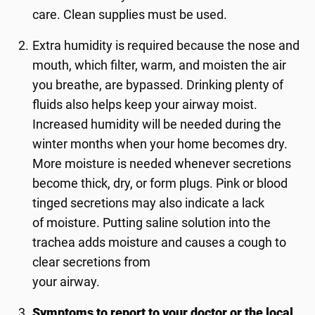
care. Clean supplies must be used.
Extra humidity is required because the nose and
mouth, which filter, warm, and moisten the air
you breathe, are bypassed. Drinking plenty of
fluids also helps keep your airway moist.
Increased humidity will be needed during the
winter months when your home becomes dry.
More moisture is needed whenever secretions
become thick, dry, or form plugs. Pink or blood
tinged secretions may also indicate a lack
of moisture. Putting saline solution into the
trachea adds moisture and causes a cough to
clear secretions from
your airway.
Symptoms to report to your doctor or the local