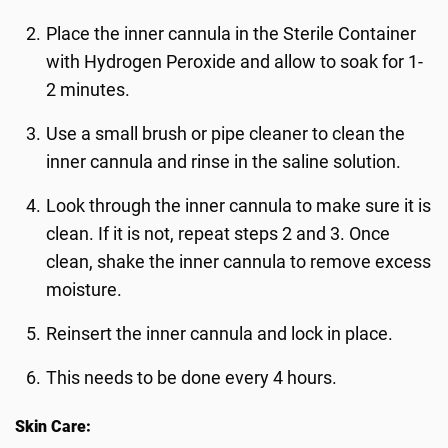
Place the inner cannula in the Sterile Container
with Hydrogen Peroxide and allow to soak for 1-
2 minutes.
Use a small brush or pipe cleaner to clean the
inner cannula and rinse in the saline solution.
Look through the inner cannula to make sure it is
clean. If it is not, repeat steps 2 and 3. Once
clean, shake the inner cannula to remove excess
moisture.
Reinsert the inner cannula and lock in place.
This needs to be done every 4 hours.
Skin Care: