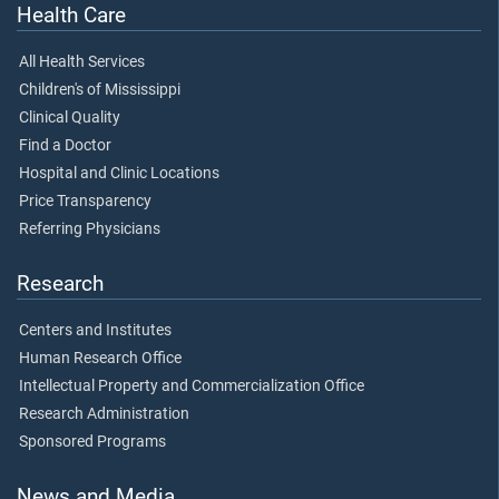
Health Care
All Health Services
Children's of Mississippi
Clinical Quality
Find a Doctor
Hospital and Clinic Locations
Price Transparency
Referring Physicians
Research
Centers and Institutes
Human Research Office
Intellectual Property and Commercialization Office
Research Administration
Sponsored Programs
News and Media