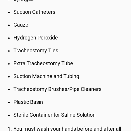
Suction Catheters
Gauze
Hydrogen Peroxide
Tracheostomy Ties
Extra Tracheostomy Tube
Suction Machine and Tubing
Tracheostomy Brushes/Pipe Cleaners
Plastic Basin
Sterile Container for Saline Solution
You must wash your hands before and after all