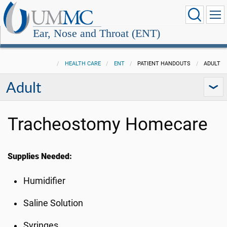
Ear, Nose and Throat (ENT)
HEALTH CARE
ENT
PATIENT HANDOUTS
ADULT
Adult
Tracheostomy Homecare
Supplies Needed:
Humidifier
Saline Solution
Syringes