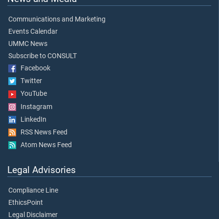
Communications and Marketing
Events Calendar
UMMC News
Subscribe to CONSULT
Facebook
Twitter
YouTube
Instagram
LinkedIn
RSS News Feed
Atom News Feed
Legal Advisories
Compliance Line
EthicsPoint
Legal Disclaimer