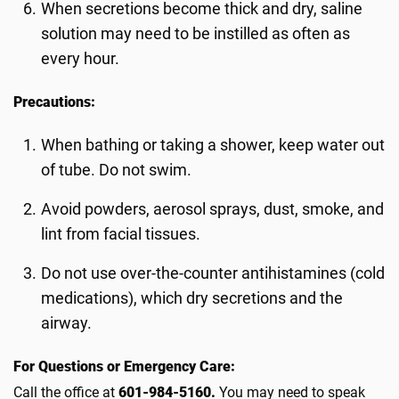
When secretions become thick and dry, saline
solution may need to be instilled as often as
every hour.
Precautions:
When bathing or taking a shower, keep water out
of tube. Do not swim.
Avoid powders, aerosol sprays, dust, smoke, and
lint from facial tissues.
Do not use over-the-counter antihistamines (cold
medications), which dry secretions and the
airway.
For Questions or Emergency Care:
Call the office at
601-984-5160.
You may need to speak