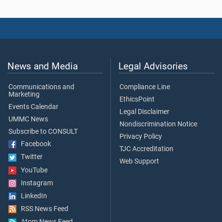
News and Media
Legal Advisories
Communications and
Compliance Line
Marketing
EthicsPoint
Events Calendar
Legal Disclaimer
UMMC News
Nondiscrimination Notice
Subscribe to CONSULT
Privacy Policy
Facebook
TJC Accreditation
Twitter
Web Support
YouTube
Instagram
LinkedIn
RSS News Feed
Atom News Feed