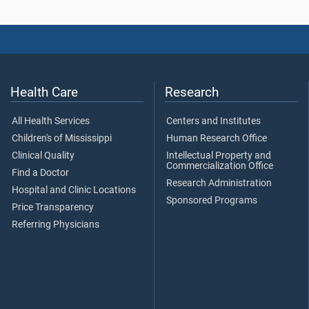
Health Care
Research
All Health Services
Centers and Institutes
Children's of Mississippi
Human Research Office
Clinical Quality
Intellectual Property and
Commercialization Office
Find a Doctor
Research Administration
Hospital and Clinic Locations
Sponsored Programs
Price Transparency
Referring Physicians