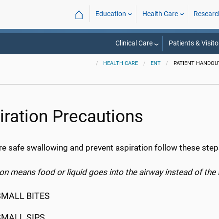
⌂
Education
Health Care
Researc
Clinical Care
Patients & Visito
HEALTH CARE
ENT
PATIENT HANDOU
iration Precautions
re safe swallowing and prevent aspiration follow these step
on means food or liquid goes into the airway instead of th
SMALL BITES
SMALL SIPS