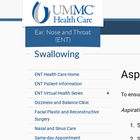
Ear, Nose and Throat
(ENT)
Swallowing
Asp
ENT Health Care Home
ENT Patient Information
ENT Virtual Health Series
To ensu
Dizziness and Balance Clinic
Aspirati
Facial Plastic and Reconstructive
Surgery
Nasal and Sinus Care
Same-day Appointment