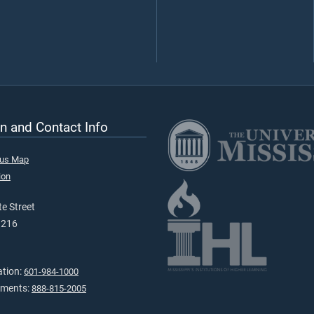
n and Contact Info
pus Map
ion
e Street
9216
ation:
601-984-1000
tments:
888-815-2005