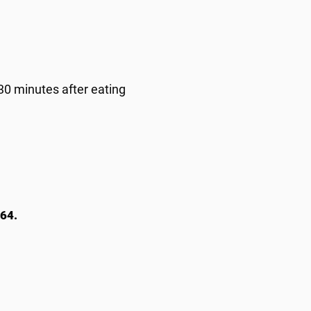
 30 minutes after eating
64.