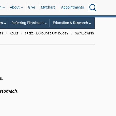
h
About
Give
MyChart
Appointments
rs
Referring Physicians
Education & Research
TS
ADULT
SPEECH LANGUAGE PATHOLOGY
SWALLOWING
s.
e stomach.