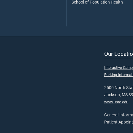
School of Population Health
Our Locatio
Interactive Cam
Parking Informat
2500 North Stat
Jackson, MS 3
www.umc.edu
General Inform
Patient Appoin