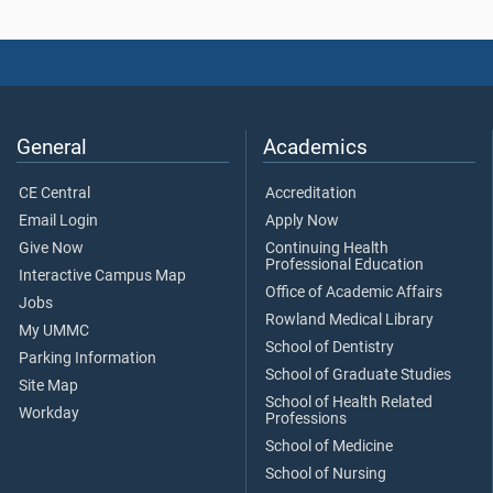
General
Academics
CE Central
Accreditation
Email Login
Apply Now
Give Now
Continuing Health
Professional Education
Interactive Campus Map
Office of Academic Affairs
Jobs
Rowland Medical Library
My UMMC
School of Dentistry
Parking Information
School of Graduate Studies
Site Map
School of Health Related
Workday
Professions
School of Medicine
School of Nursing