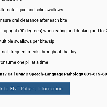
lternate liquid and solid swallows
nsure oral clearance after each bite
it upright (90 degrees) when eating and drinking and for
ultiple swallows per bite/sip
mall, frequent meals throughout the day
onsume one pill at a time
ons? Call UMMC Speech-Language Pathology 601-815-60
k to ENT Patient Information