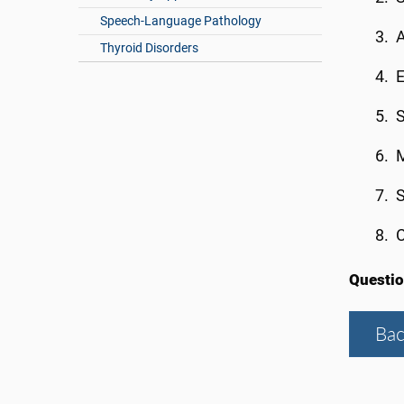
Speech-Language Pathology
A
Thyroid Disorders
E
S
M
S
C
Questi
Bac