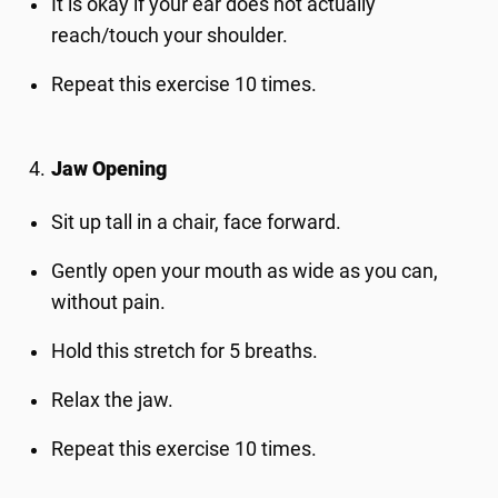
It is okay if your ear does not actually
reach/touch your shoulder.
Repeat this exercise 10 times.
Jaw Opening
Sit up tall in a chair, face forward.
Gently open your mouth as wide as you can,
without pain.
Hold this stretch for 5 breaths.
Relax the jaw.
Repeat this exercise 10 times.