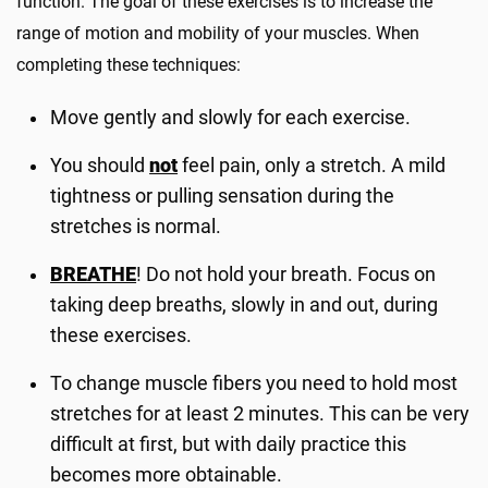
function. The goal of these exercises is to increase the
range of motion and mobility of your muscles. When
completing these techniques:
Move gently and slowly for each exercise.
You should
not
feel pain, only a stretch. A mild
tightness or pulling sensation during the
stretches is normal.
BREATHE
! Do not hold your breath. Focus on
taking deep breaths, slowly in and out, during
these exercises.
To change muscle fibers you need to hold most
stretches for at least 2 minutes. This can be very
difficult at first, but with daily practice this
becomes more obtainable.