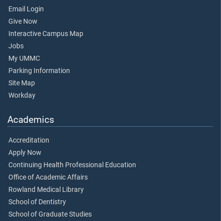
Email Login
Give Now
Interactive Campus Map
Jobs
My UMMC
Parking Information
Site Map
Workday
Academics
Accreditation
Apply Now
Continuing Health Professional Education
Office of Academic Affairs
Rowland Medical Library
School of Dentistry
School of Graduate Studies