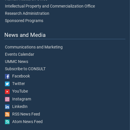
Intellectual Property and Commercialization Office
Research Administration
Sponsored Programs
News and Media
Communications and Marketing
Events Calendar
UMMC News
Subscribe to CONSULT
Facebook
Twitter
YouTube
Instagram
LinkedIn
RSS News Feed
Atom News Feed