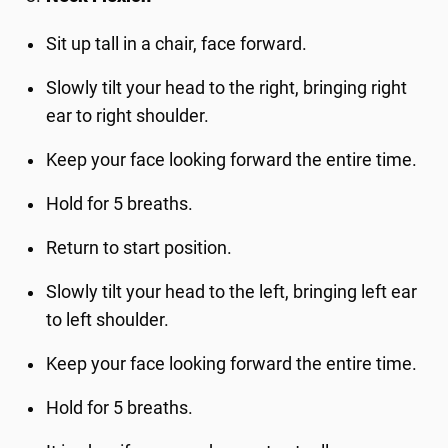
Sit up tall in a chair, face forward.
Slowly tilt your head to the right, bringing right
ear to right shoulder.
Keep your face looking forward the entire time.
Hold for 5 breaths.
Return to start position.
Slowly tilt your head to the left, bringing left ear
to left shoulder.
Keep your face looking forward the entire time.
Hold for 5 breaths.