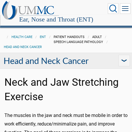
Ear, Nose and Throat (ENT)
HEALTH CARE
ENT
PATIENT HANDOUTS
ADULT
SPEECH LANGUAGE PATHOLOGY
HEAD AND NECK CANCER
Head and Neck Cancer
Neck and Jaw Stretching
Exercise
The muscles in the jaw and neck must be mobile in order to
work efficiently, reduce/minimalize pain, and improve