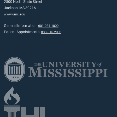
2500 North State Street
Jackson, MS 39216
www.umc.edu
General Information:
601-984-1000
Patient Appointments:
888-815-2005