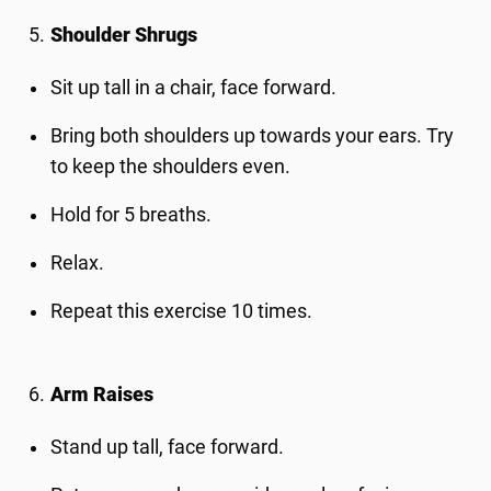
Shoulder Shrugs
Sit up tall in a chair, face forward.
Bring both shoulders up towards your ears. Try
to keep the shoulders even.
Hold for 5 breaths.
Relax.
Repeat this exercise 10 times.
Arm Raises
Stand up tall, face forward.