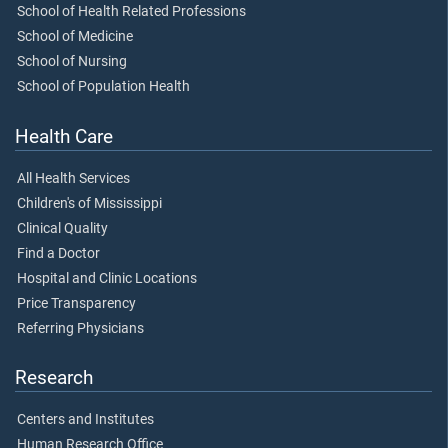
School of Health Related Professions
School of Medicine
School of Nursing
School of Population Health
Health Care
All Health Services
Children's of Mississippi
Clinical Quality
Find a Doctor
Hospital and Clinic Locations
Price Transparency
Referring Physicians
Research
Centers and Institutes
Human Research Office