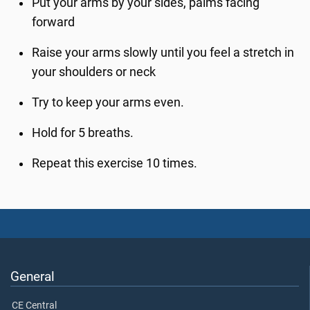
Put your arms by your sides, palms facing
forward
Raise your arms slowly until you feel a stretch in
your shoulders or neck
Try to keep your arms even.
Hold for 5 breaths.
Repeat this exercise 10 times.
General
CE Central