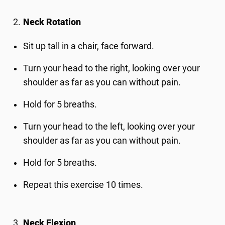
Neck Rotation
Sit up tall in a chair, face forward.
Turn your head to the right, looking over your
shoulder as far as you can without pain.
Hold for 5 breaths.
Turn your head to the left, looking over your
shoulder as far as you can without pain.
Hold for 5 breaths.
Repeat this exercise 10 times.
Neck Flexion