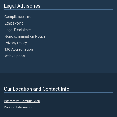
Legal Advisories
Compliance Line
EthicsPoint
Legal Disclaimer
Nondiscrimination Notice
Privacy Policy
TJC Accreditation
Web Support
Our Location and Contact Info
Interactive Campus Map
Parking Information