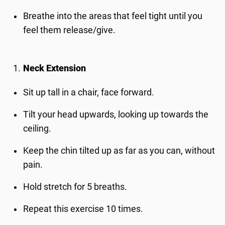
Breathe into the areas that feel tight until you
feel them release/give.
Neck Extension
Sit up tall in a chair, face forward.
Tilt your head upwards, looking up towards the
ceiling.
Keep the chin tilted up as far as you can, without
pain.
Hold stretch for 5 breaths.
Repeat this exercise 10 times.