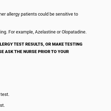
.
er allergy patients could be sensitive to
ting. For example, Azelastine or Olopatadine.
LLERGY TEST
RESULTS, OR MAKE TESTING
SE ASK THE NURSE PRIOR TO YOUR
 test.
st.