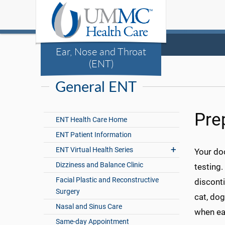
Ear, Nose and Throat
(ENT)
General ENT
Pre
ENT Health Care Home
ENT Patient Information
ENT Virtual Health Series
Your doc
Dizziness and Balance Clinic
testing.
Facial Plastic and Reconstructive
disconti
Surgery
cat, dog
Nasal and Sinus Care
when ea
Same-day Appointment