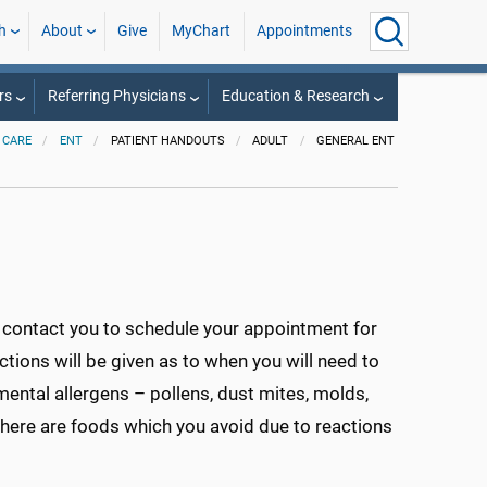
h
About
Give
MyChart
Appointments
rs
Referring Physicians
Education & Research
 CARE
ENT
PATIENT HANDOUTS
ADULT
GENERAL ENT
l contact you to schedule your appointment for
uctions will be given as to when you will need to
mental allergens – pollens, dust mites, molds,
 there are foods which you avoid due to reactions