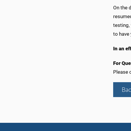
On the d
resumed 
testing,
to have 
In an ef
For Que
Please c
Bac