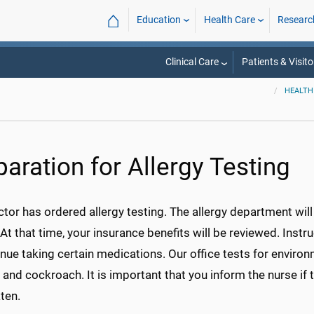
⌂
Education
Health Care
Researc
Clinical Care
Patients & Visito
HEALTH
paration for Allergy Testing
tor has ordered allergy testing. The allergy department wil
 At that time, your insurance benefits will be reviewed. Instr
nue taking certain medications. Our office tests for environ
 and cockroach. It is important that you inform the nurse if
ten.