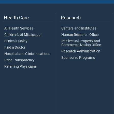
Health Care
Research
All Health Services
Centers and Institutes
Children's of Mississippi
Human Research Office
Clinical Quality
Intellectual Property and
Commercialization Office
Find a Doctor
Research Administration
Hospital and Clinic Locations
Sponsored Programs
Price Transparency
Referring Physicians