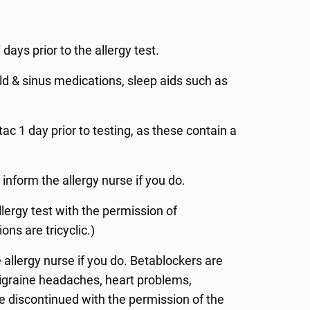
 days prior to the allergy test.
ld & sinus medications, sleep aids such as
c 1 day prior to testing, as these contain a
 inform the allergy nurse if you do.
ergy test with the permission of
ons are tricyclic.)
 allergy nurse if you do. Betablockers are
migraine headaches, heart problems,
 discontinued with the permission of the