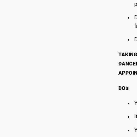
p
f
TAKING
DANGER
APPOI
DO’s
Y
I
Y