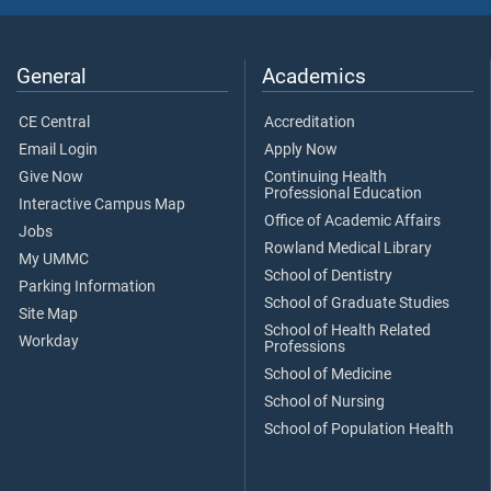
General
Academics
CE Central
Accreditation
Email Login
Apply Now
Give Now
Continuing Health
Professional Education
Interactive Campus Map
Office of Academic Affairs
Jobs
Rowland Medical Library
My UMMC
School of Dentistry
Parking Information
School of Graduate Studies
Site Map
School of Health Related
Workday
Professions
School of Medicine
School of Nursing
School of Population Health