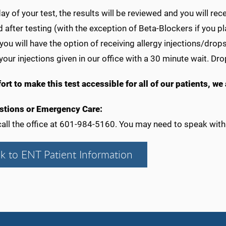
ay of your test, the results will be reviewed and you will rec
after testing (with the exception of Beta-Blockers if you p
 you will have the option of receiving allergy injections/drop
your injections given in our office with a 30 minute wait. Dr
fort to make this test accessible for all of our patients, w
stions or Emergency Care:
all the office at 601-984-5160. You may need to speak with 
k to ENT Patient Information