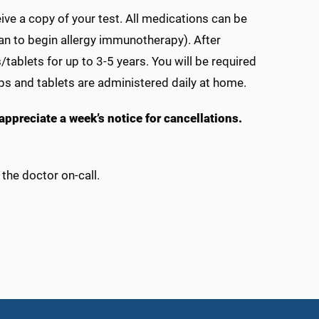
eive a copy of your test. All medications can be
lan to begin allergy immunotherapy). After
s/tablets for up to 3-5 years. You will be required
ops and tablets are administered daily at home.
e appreciate a week’s notice for cancellations.
the doctor on-call.