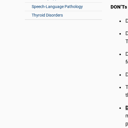
DON’Ts
Speech-Language Pathology
Thyroid Disorders
T
f
T
t
D
m
p