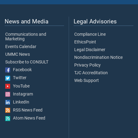
News and Media
Legal Advisories
Communications and
Compliance Line
Marketing
EthicsPoint
Events Calendar
Legal Disclaimer
UMMC News
Nondiscrimination Notice
Subscribe to CONSULT
Privacy Policy
Facebook
TJC Accreditation
Twitter
Web Support
YouTube
Instagram
LinkedIn
RSS News Feed
Atom News Feed