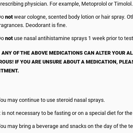
rescribing physician. For example, Metoprolol or Timolol
Do
not
wear cologne, scented body lotion or hair spray. Oth
ragrances. Deodorant is fine.
Do
not
use nasal antihistamine sprays 1 week prior to tes
 ANY OF THE ABOVE MEDICATIONS CAN ALTER YOUR A
OUS! IF YOU ARE UNSURE ABOUT A
MEDICATION, PLEA
NTMENT.
ou may continue to use steroid nasal sprays.
t is not necessary to be fasting or on a special diet for the
ou may bring a beverage and snacks on the day of the te