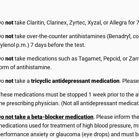
Do
not
take Claritin, Clarinex, Zyrtec, Xyzal, or Allegra for 7
Do
not
take over-the-counter antihistamines (Benadryl, co
ylenol p.m.) 7 days before the test.
Do
not
take medications such as Tagamet, Pepcid, or Zanta
orm of antihistamine.
Do
not
take a
tricyclic antidepressant medication
. Please
hese medications must be stopped 1 week prior to the all
he prescribing physician. (Not all antidepressant medicati
o not take a beta-blocker medication
. Please inform the
edications used for treatment of high blood pressure, 
erformance anxiety or glaucoma (eye drops) and must be