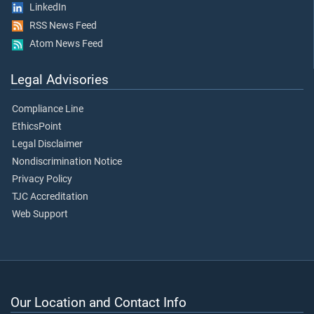
LinkedIn
RSS News Feed
Atom News Feed
Legal Advisories
Compliance Line
EthicsPoint
Legal Disclaimer
Nondiscrimination Notice
Privacy Policy
TJC Accreditation
Web Support
Our Location and Contact Info