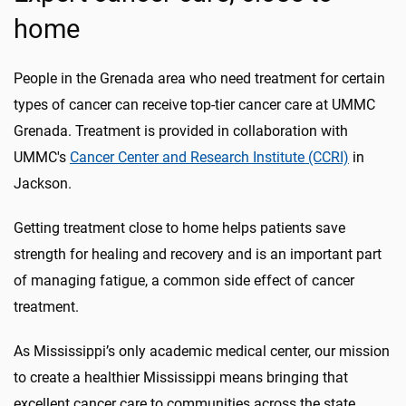
home
People in the Grenada area who need treatment for certain
types of cancer can receive top-tier cancer care at UMMC
Grenada. Treatment is provided in collaboration with
UMMC's
Cancer Center and Research Institute (CCRI)
in
Jackson.
Getting treatment close to home helps patients save
strength for healing and recovery and is an important part
of managing fatigue, a common side effect of cancer
treatment.
As Mississippi’s only academic medical center, our mission
to create a healthier Mississippi means bringing that
excellent cancer care to communities across the state.