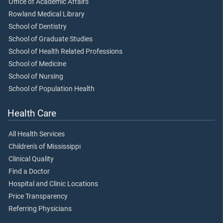
Office of Academic Affairs
Rowland Medical Library
School of Dentistry
School of Graduate Studies
School of Health Related Professions
School of Medicine
School of Nursing
School of Population Health
Health Care
All Health Services
Children's of Mississippi
Clinical Quality
Find a Doctor
Hospital and Clinic Locations
Price Transparency
Referring Physicians