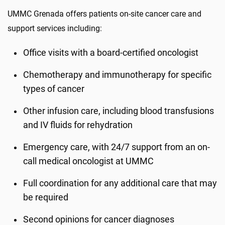
UMMC Grenada offers patients on-site cancer care and
support services including:
Office visits with a board-certified oncologist
Chemotherapy and immunotherapy for specific
types of cancer
Other infusion care, including blood transfusions
and IV fluids for rehydration
Emergency care, with 24/7 support from an on-
call medical oncologist at UMMC
Full coordination for any additional care that may
be required
Second opinions for cancer diagnoses