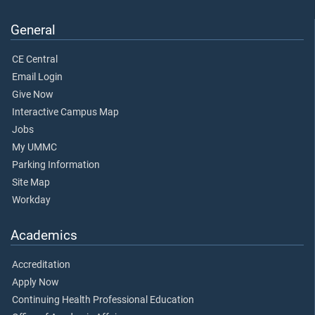
General
CE Central
Email Login
Give Now
Interactive Campus Map
Jobs
My UMMC
Parking Information
Site Map
Workday
Academics
Accreditation
Apply Now
Continuing Health Professional Education