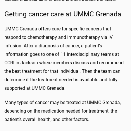
Getting cancer care at UMMC Grenada
UMMC Grenada offers care for specific cancers that
respond to chemotherapy and immunotherapy via IV
infusion. After a diagnosis of cancer, a patient’s
information goes to one of 11 interdisciplinary teams at
CCRI in Jackson where members discuss and recommend
the best treatment for that individual. Then the team can
determine if the treatment needed is available and fully
supported at UMMC Grenada.
Many types of cancer may be treated at UMMC Grenada,
depending on the medication needed for treatment, the
patient’s overall health, and other factors.