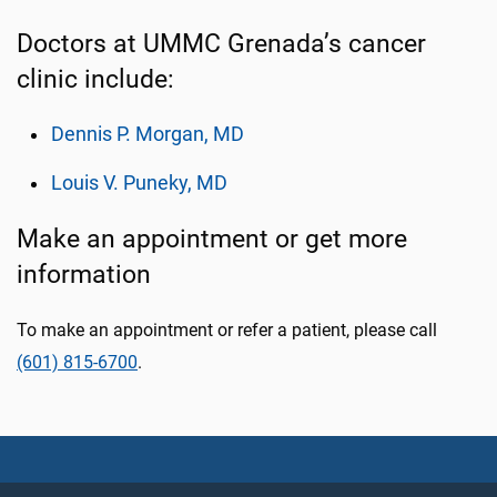
Doctors at UMMC Grenada’s cancer
clinic include:
Dennis P. Morgan, MD
Louis V. Puneky, MD
Make an appointment or get more
information
To make an appointment or refer a patient, please call
(601) 815-6700
.