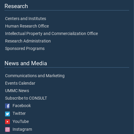
Research
Centers and Institutes
Human Research Office
Intellectual Property and Commercialization Office
Research Administration
Sponsored Programs
News and Media
Communications and Marketing
Events Calendar
UMMC News
Subscribe to CONSULT
Facebook
Twitter
YouTube
Instagram