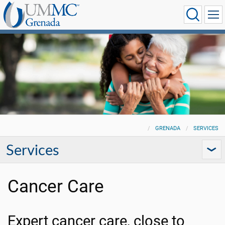
GRENADA
SERVICES
Services
Cancer Care
Expert cancer care, close to