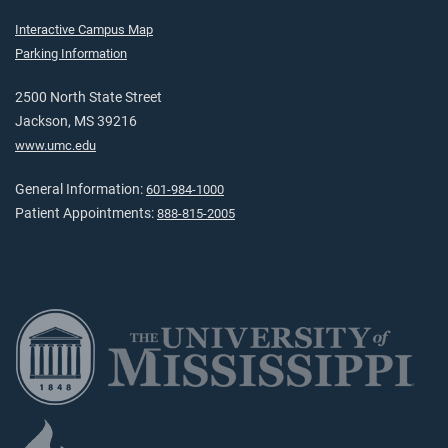
Interactive Campus Map
Parking Information
2500 North State Street
Jackson, MS 39216
www.umc.edu
General Information:
601-984-1000
Patient Appointments:
888-815-2005