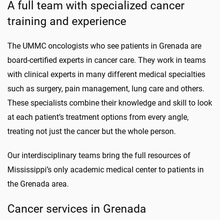
A full team with specialized cancer
training and experience
The UMMC oncologists who see patients in Grenada are
board-certified experts in cancer care. They work in teams
with clinical experts in many different medical specialties
such as surgery, pain management, lung care and others.
These specialists combine their knowledge and skill to look
at each patient’s treatment options from every angle,
treating not just the cancer but the whole person.
Our interdisciplinary teams bring the full resources of
Mississippi’s only academic medical center to patients in
the Grenada area.
Cancer services in Grenada