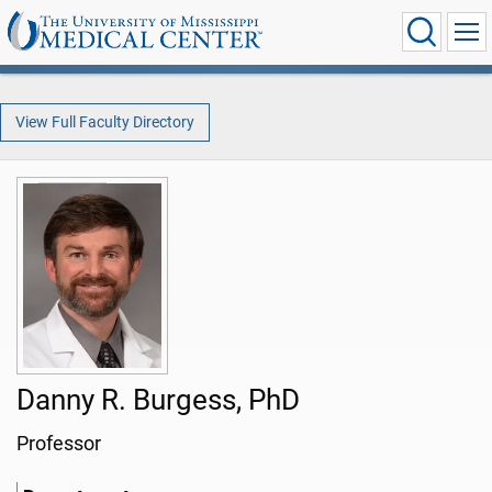
View Full Faculty Directory
Danny R. Burgess, PhD
Professor