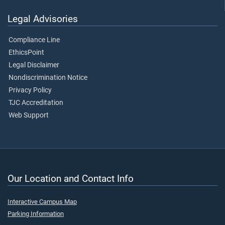
Legal Advisories
Compliance Line
EthicsPoint
Legal Disclaimer
Nondiscrimination Notice
Privacy Policy
TJC Accreditation
Web Support
Our Location and Contact Info
Interactive Campus Map
Parking Information