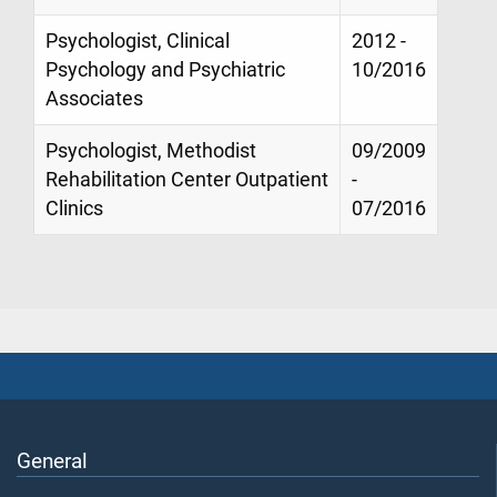
Psychologist, Clinical
2012 -
Psychology and Psychiatric
10/2016
Associates
Psychologist, Methodist
09/2009
Rehabilitation Center Outpatient
-
Clinics
07/2016
General