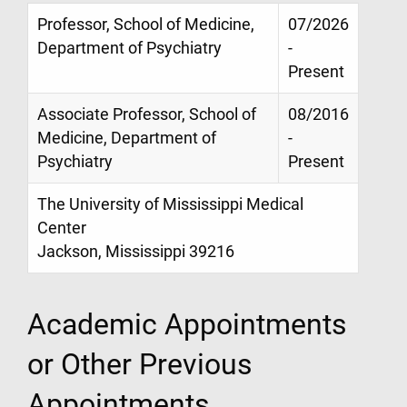
Professor, School of Medicine,
07/2026
Department of Psychiatry
-
Present
Associate Professor, School of
08/2016
Medicine, Department of
-
Psychiatry
Present
The University of Mississippi Medical
Center
Jackson, Mississippi 39216
Academic Appointments
or Other Previous
Appointments