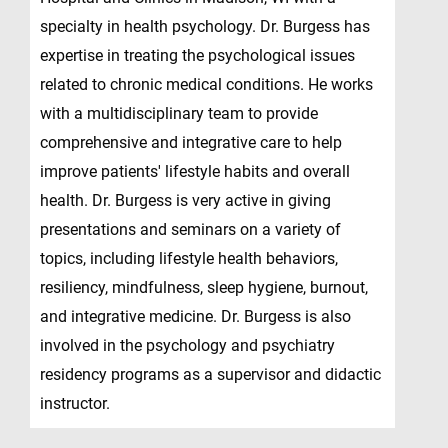
specialty in health psychology. Dr. Burgess has
expertise in treating the psychological issues
related to chronic medical conditions. He works
with a multidisciplinary team to provide
comprehensive and integrative care to help
improve patients' lifestyle habits and overall
health. Dr. Burgess is very active in giving
presentations and seminars on a variety of
topics, including lifestyle health behaviors,
resiliency, mindfulness, sleep hygiene, burnout,
and integrative medicine. Dr. Burgess is also
involved in the psychology and psychiatry
residency programs as a supervisor and didactic
instructor.