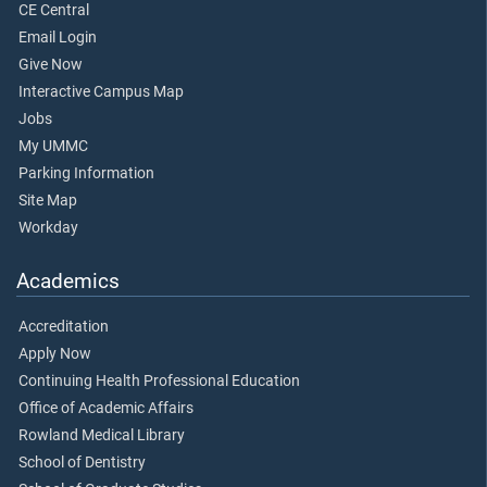
CE Central
Email Login
Give Now
Interactive Campus Map
Jobs
My UMMC
Parking Information
Site Map
Workday
Academics
Accreditation
Apply Now
Continuing Health Professional Education
Office of Academic Affairs
Rowland Medical Library
School of Dentistry