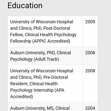
Education
University of Wisconsin Hospital
2009
and Clinics, PhD, Post-Doctoral
Fellow, Clinical Health Psychology
Fellowship (APPIC Accredited)
Auburn University, PhD, Clinical
2008
Psychology (Adult Track)
University of Wisconsin Hospital
2008
and Clinics, PhD, Pre-Doctoral
Resident, Clinical Health
Psychology Internship (APA
Accredited)
Auburn University, MS, Clinical
2004