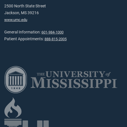
2500 North State Street
Jackson, MS 39216
www.umc.edu
General Information:
601-984-1000
Patient Appointments:
888-815-2005