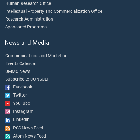
Human Research Office
Intellectual Property and Commercialization Office
Research Administration
Sponsored Programs
News and Media
Communications and Marketing
Events Calendar
UMMC News
Subscribe to CONSULT
Facebook
Twitter
YouTube
Instagram
LinkedIn
RSS News Feed
Atom News Feed