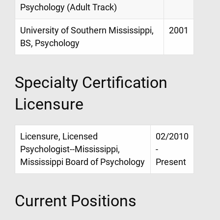
Psychology (Adult Track)
University of Southern Mississippi,
2001
BS, Psychology
Specialty Certification
Licensure
Licensure, Licensed
02/2010
Psychologist--Mississippi,
-
Mississippi Board of Psychology
Present
Current Positions