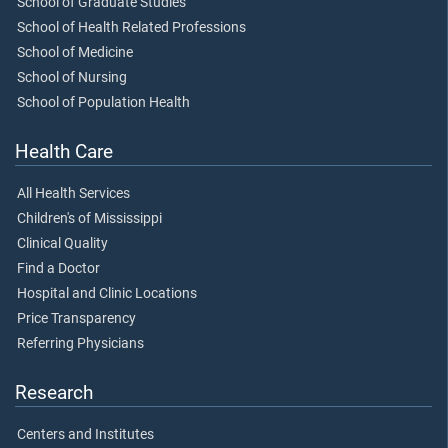
School of Graduate Studies
School of Health Related Professions
School of Medicine
School of Nursing
School of Population Health
Health Care
All Health Services
Children's of Mississippi
Clinical Quality
Find a Doctor
Hospital and Clinic Locations
Price Transparency
Referring Physicians
Research
Centers and Institutes