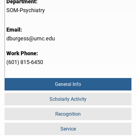
Department:
SOM-Psychiatry
Email:
dburgess@umc.edu
Work Phone:
(601) 815-6450
General Info
Scholarly Activity
Recognition
Service