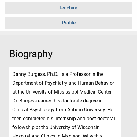
Teaching
Profile
Biography
Danny Burgess, Ph.D., is a Professor in the
Department of Psychiatry and Human Behavior
at the University of Mississippi Medical Center.
Dr. Burgess earned his doctorate degree in
Clinical Psychology from Auburn University. He
then completed his internship and post-doctoral
fellowship at the University of Wisconsin
Hospital and Clinics in Madison, WI with a