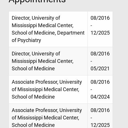
Director, University of
08/2016
Mississippi Medical Center,
-
School of Medicine, Department
12/2025
of Psychiatry
Director, University of
08/2016
Mississippi Medical Center,
-
School of Medicine
05/2021
Associate Professor, University
08/2016
of Mississippi Medical Center,
-
School of Medicine
04/2024
Associate Professor, University
08/2016
of Mississippi Medical Center,
-
School of Medicine
12/2025