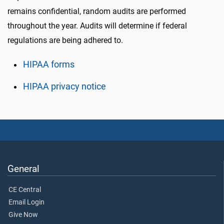
remains confidential, random audits are performed
throughout the year. Audits will determine if federal
regulations are being adhered to.
HIPAA forms
HIPAA privacy notice
General
CE Central
Email Login
Give Now