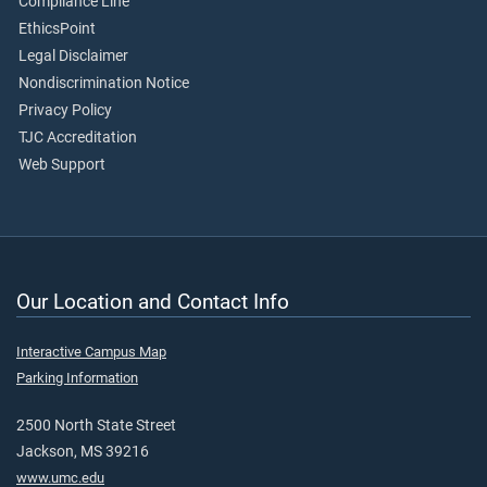
Compliance Line
EthicsPoint
Legal Disclaimer
Nondiscrimination Notice
Privacy Policy
TJC Accreditation
Web Support
Our Location and Contact Info
Interactive Campus Map
Parking Information
2500 North State Street
Jackson, MS 39216
www.umc.edu