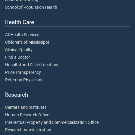
School of Population Health
Health Care
All Health Services
Children's of Mississippi
Clinical Quality
Find a Doctor
Hospital and Clinic Locations
Price Transparency
Referring Physicians
Research
Centers and Institutes
Human Research Office
Intellectual Property and Commercialization Office
Research Administration