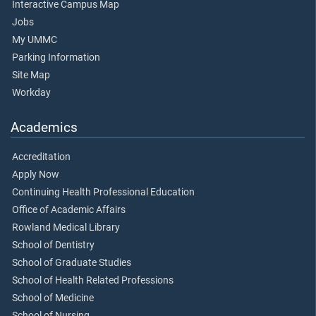
Interactive Campus Map
Jobs
My UMMC
Parking Information
Site Map
Workday
Academics
Accreditation
Apply Now
Continuing Health Professional Education
Office of Academic Affairs
Rowland Medical Library
School of Dentistry
School of Graduate Studies
School of Health Related Professions
School of Medicine
School of Nursing