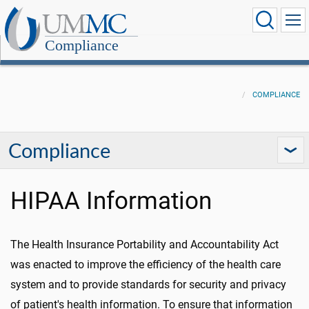
Compliance
COMPLIANCE
Compliance
HIPAA Information
The Health Insurance Portability and Accountability Act
was enacted to improve the efficiency of the health care
system and to provide standards for security and privacy
of patient's health information. To ensure that information