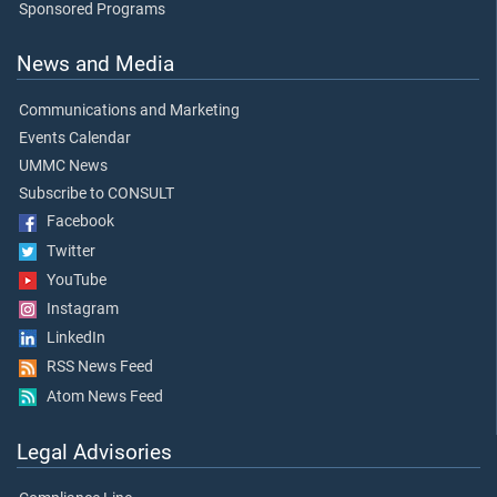
Sponsored Programs
News and Media
Communications and Marketing
Events Calendar
UMMC News
Subscribe to CONSULT
Facebook
Twitter
YouTube
Instagram
LinkedIn
RSS News Feed
Atom News Feed
Legal Advisories