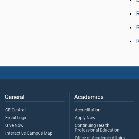
R
R
R
General
Academics
CE Central
Accreditation
Email Login
Apply Now
Give Now
Continuing Health
Professional Education
Interactive Campus Map
Office of Academic Affairs