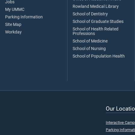
Jobs
Rowland Medical Library
My UMMC
School of Dentistry
Parking Information
School of Graduate Studies
Site Map
School of Health Related
Workday
Professions
School of Medicine
School of Nursing
School of Population Health
Our Locatio
Interactive Cam
Parking Informat