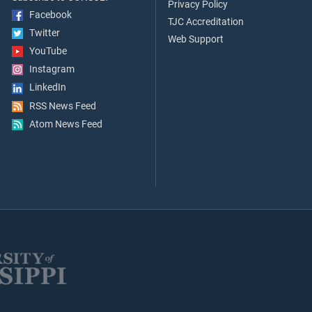
Privacy Policy
Facebook
TJC Accreditation
Twitter
Web Support
YouTube
Instagram
LinkedIn
RSS News Feed
Atom News Feed