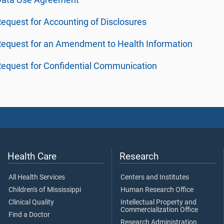
Data Use Agreement
equest for Accounting of Disclosures
equest for an Amendment to Health Information
equest for Confidential Communication
Health Care
Research
All Health Services
Centers and Institutes
Children's of Mississippi
Human Research Office
Clinical Quality
Intellectual Property and
Commercialization Office
Find a Doctor
Research Administration