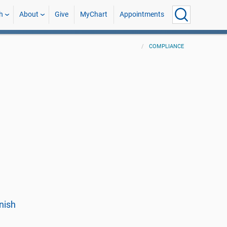
h
About
Give
MyChart
Appointments
COMPLIANCE
nish