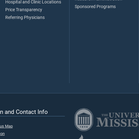
Hospital and Clinic Locations
Sponsored Programs
Price Transparency
Referring Physicians
n and Contact Info
pus Map
ion