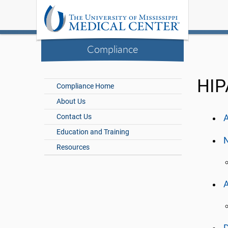
Compliance
HIP
Compliance Home
About Us
Contact Us
A
Education and Training
N
Resources
A