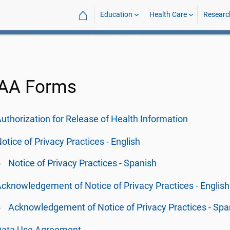
⌂
Education
Health Care
Researc
AA Forms
uthorization for Release of Health Information
otice of Privacy Practices - English
Notice of Privacy Practices - Spanish
cknowledgement of Notice of Privacy Practices - English
Acknowledgement of Notice of Privacy Practices - Spa