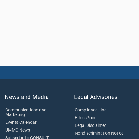
News and Media
Legal Advisories
Communications and
Compliance Line
Marketing
EthicsPoint
Events Calendar
Legal Disclaimer
UMMC News
Nondiscrimination Notice
Subscribe to CONSULT