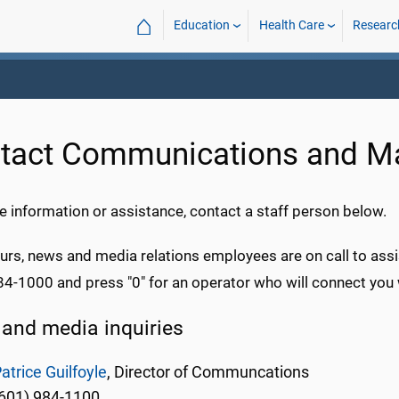
⌂
Education
Health Care
Researc
tact Communications and Ma
 information or assistance, contact a staff person below.
urs, news and media relations employees are on call to assi
84-1000 and press "0" for an operator who will connect you 
and media inquiries
atrice Guilfoyle
, Director of Communcations
601) 984-1100