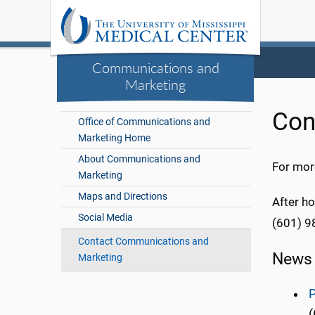
Communications and
Marketing
Con
Office of Communications and
Marketing Home
About Communications and
For more
Marketing
Maps and Directions
After ho
Social Media
(601) 9
Contact Communications and
News 
Marketing
P
(