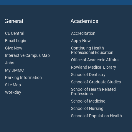
General
Academics
CE Central
Accreditation
Email Login
Apply Now
Give Now
Continuing Health
Professional Education
Interactive Campus Map
Office of Academic Affairs
Jobs
Rowland Medical Library
My UMMC
School of Dentistry
Parking Information
School of Graduate Studies
Site Map
School of Health Related
Workday
Professions
School of Medicine
School of Nursing
School of Population Health