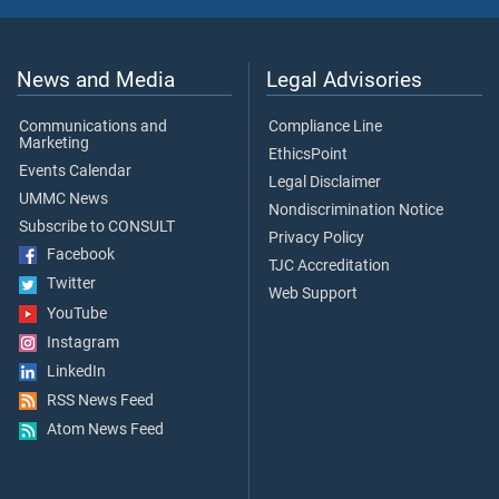
News and Media
Legal Advisories
Communications and
Compliance Line
Marketing
EthicsPoint
Events Calendar
Legal Disclaimer
UMMC News
Nondiscrimination Notice
Subscribe to CONSULT
Privacy Policy
Facebook
TJC Accreditation
Twitter
Web Support
YouTube
Instagram
LinkedIn
RSS News Feed
Atom News Feed