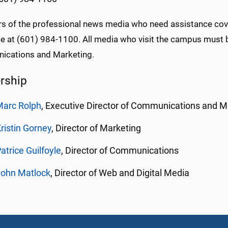
 of the professional news media who need assistance cover
ice at (601) 984-1100. All media who visit the campus must
cations and Marketing.
rship
Marc Rolph
, Executive Director of Communications and M
ristin Gorney
, Director of Marketing
atrice
Guilfoyle
, Director of Communications
John Matlock
, Director of Web and Digital Media