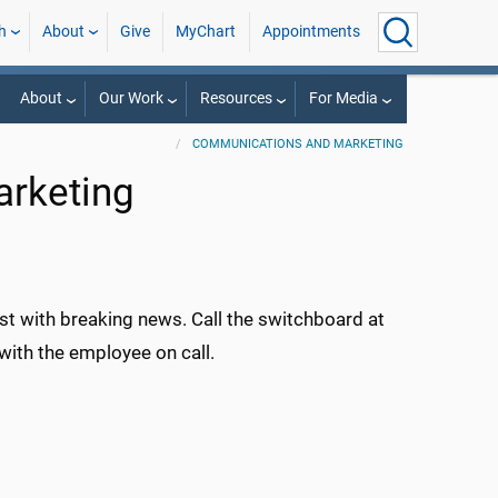
h
About
Give
MyChart
Appointments
About
Our Work
Resources
For Media
COMMUNICATIONS AND MARKETING
rketing
st with breaking news. Call the switchboard at
with the employee on call.