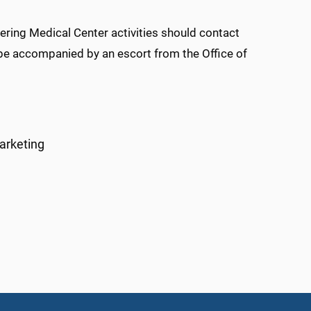
ing Medical Center activities should contact
 be accompanied by an escort from the Office of
arketing