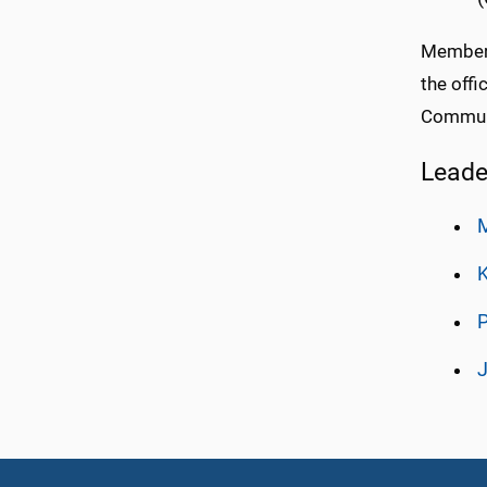
Members
the off
Communi
Leade
K
P