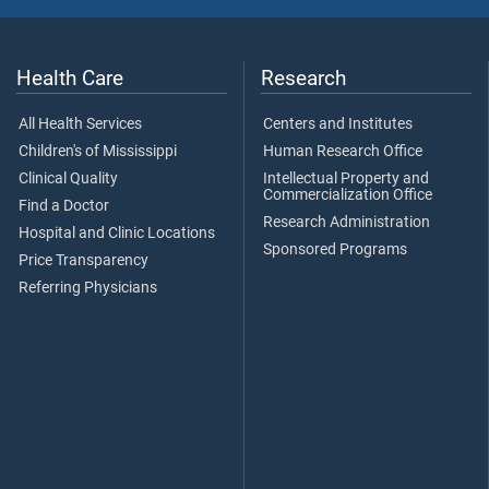
Health Care
Research
All Health Services
Centers and Institutes
Children's of Mississippi
Human Research Office
Clinical Quality
Intellectual Property and
Commercialization Office
Find a Doctor
Research Administration
Hospital and Clinic Locations
Sponsored Programs
Price Transparency
Referring Physicians