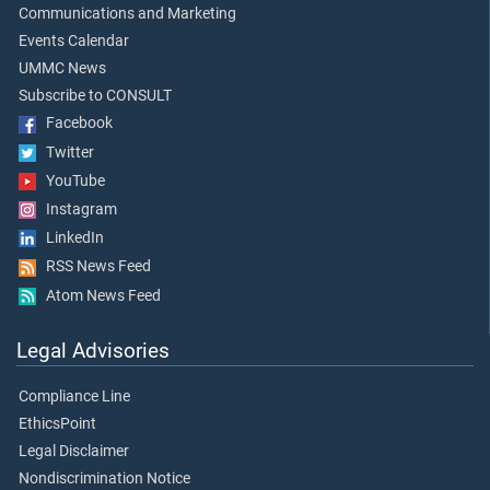
Communications and Marketing
Events Calendar
UMMC News
Subscribe to CONSULT
Facebook
Twitter
YouTube
Instagram
LinkedIn
RSS News Feed
Atom News Feed
Legal Advisories
Compliance Line
EthicsPoint
Legal Disclaimer
Nondiscrimination Notice