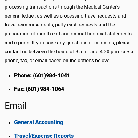
processing transactions through the Medical Center's
general ledger, as well as processing travel requests and
travel reimbursements, petty cash requests and the
preparation of month-end and annual financial statements
and reports. If you have any questions or concerns, please
contact us between the hours of 8 a.m. and 4:30 p.m. or via
phone, fax, or email based on the options below:
Phone: (601)984-1041
Fax: (601) 984-1064
Email
General Accounting
Travel/Expense Reports