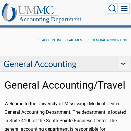
Accounting Department
ACCOUNTING DEPARTMENT
GENERAL ACCOUNTING
General Accounting
General Accounting/Travel
Welcome to the University of Mississippi Medical Center
General Accounting Department. The department is located
in Suite 4100 of the South Pointe Business Center. The
general accounting department is responsible for