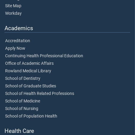
Site Map
Workday
Academics
Accreditation
Apply Now
Continuing Health Professional Education
Office of Academic Affairs
Rowland Medical Library
School of Dentistry
School of Graduate Studies
School of Health Related Professions
School of Medicine
School of Nursing
School of Population Health
Health Care