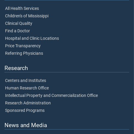
All Health Services
Children's of Mississippi
Clinical Quality
Find a Doctor
Hospital and Clinic Locations
Price Transparency
Referring Physicians
Research
Centers and Institutes
Human Research Office
Intellectual Property and Commercialization Office
Research Administration
Sponsored Programs
News and Media