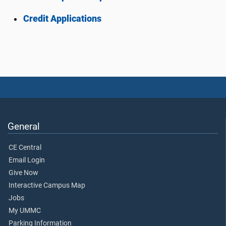
Credit Applications
General
CE Central
Email Login
Give Now
Interactive Campus Map
Jobs
My UMMC
Parking Information