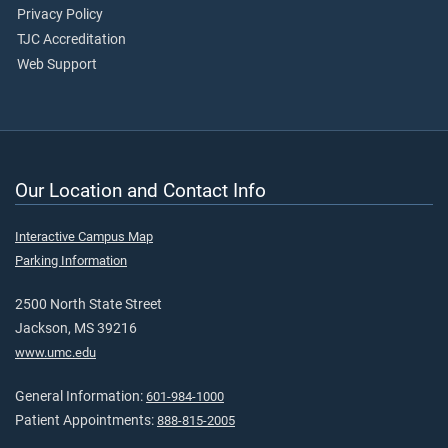
Privacy Policy
TJC Accreditation
Web Support
Our Location and Contact Info
Interactive Campus Map
Parking Information
2500 North State Street
Jackson, MS 39216
www.umc.edu
General Information:
601-984-1000
Patient Appointments:
888-815-2005