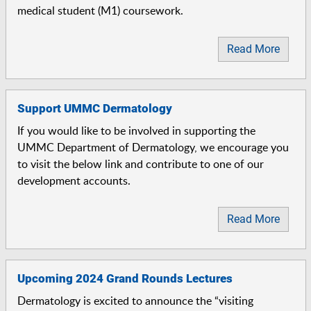
medical student (M1) coursework.
Read More
Support UMMC Dermatology
If you would like to be involved in supporting the
UMMC Department of Dermatology, we encourage you
to visit the below link and contribute to one of our
development accounts.
Read More
Upcoming 2024 Grand Rounds Lectures
Dermatology is excited to announce the “visiting