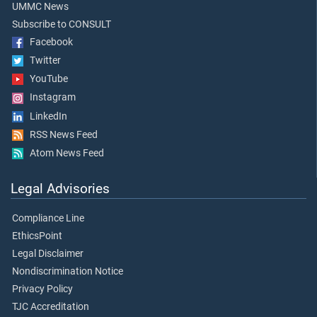
UMMC News
Subscribe to CONSULT
Facebook
Twitter
YouTube
Instagram
LinkedIn
RSS News Feed
Atom News Feed
Legal Advisories
Compliance Line
EthicsPoint
Legal Disclaimer
Nondiscrimination Notice
Privacy Policy
TJC Accreditation