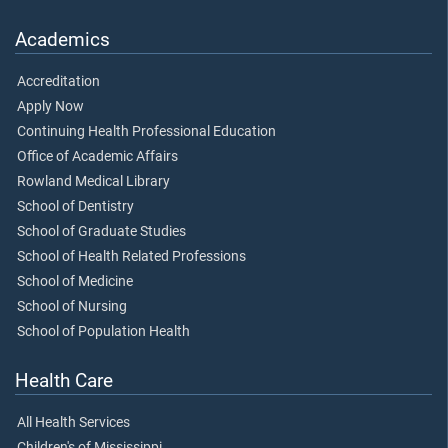
Academics
Accreditation
Apply Now
Continuing Health Professional Education
Office of Academic Affairs
Rowland Medical Library
School of Dentistry
School of Graduate Studies
School of Health Related Professions
School of Medicine
School of Nursing
School of Population Health
Health Care
All Health Services
Children's of Mississippi