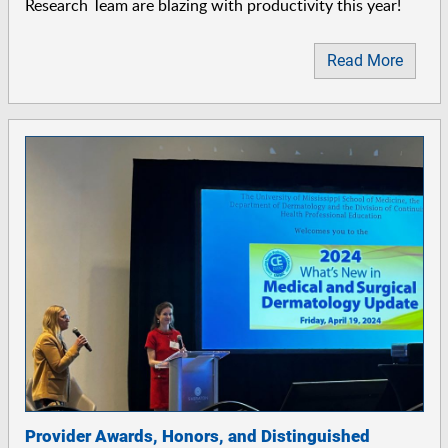
Research Team are blazing with productivity this year!
Read More
Provider Awards, Honors, and Distinguished