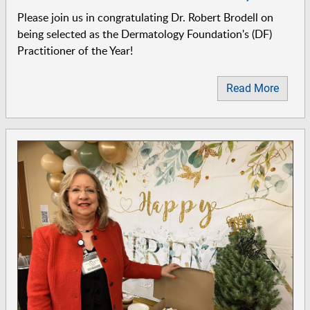
Please join us in congratulating Dr. Robert Brodell on
being selected as the Dermatology Foundation's (DF)
Practitioner of the Year!
Read More