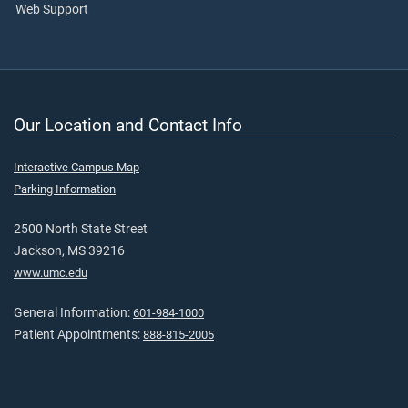
Web Support
Our Location and Contact Info
Interactive Campus Map
Parking Information
2500 North State Street
Jackson, MS 39216
www.umc.edu
General Information:
601-984-1000
Patient Appointments:
888-815-2005