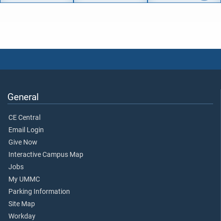
General
CE Central
Email Login
Give Now
Interactive Campus Map
Jobs
My UMMC
Parking Information
Site Map
Workday