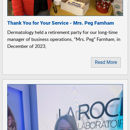
Thank You for Your Service - Mrs. Peg Farnham
Dermatology held a retirement party for our long-time
manager of business operations, “Mrs. Peg” Farnham, in
December of 2023,
Read More