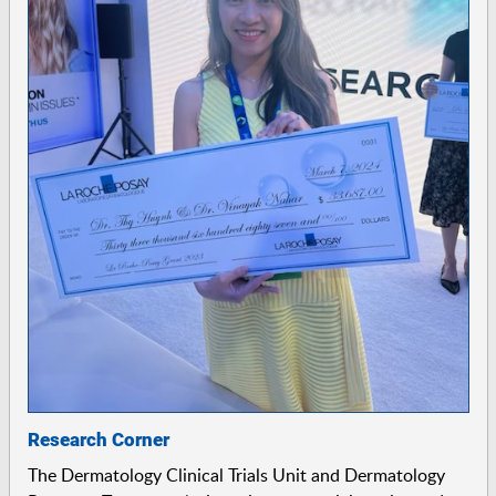
Research Corner
The Dermatology Clinical Trials Unit and Dermatology