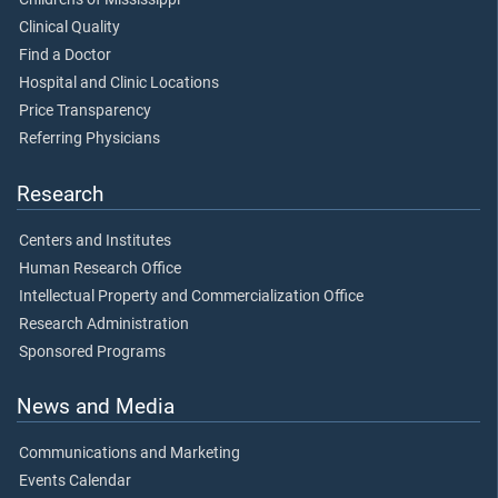
Clinical Quality
Find a Doctor
Hospital and Clinic Locations
Price Transparency
Referring Physicians
Research
Centers and Institutes
Human Research Office
Intellectual Property and Commercialization Office
Research Administration
Sponsored Programs
News and Media
Communications and Marketing
Events Calendar