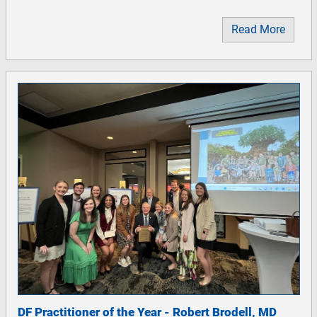
Read More
DF Practitioner of the Year - Robert Brodell, MD