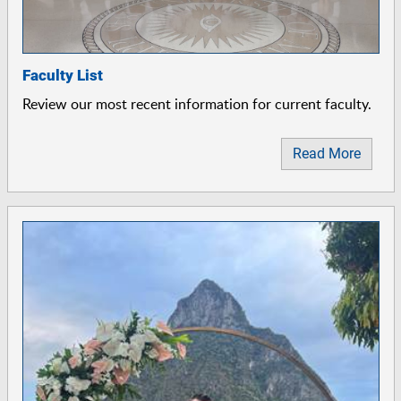
Faculty List
Review our most recent information for current faculty.
Read More