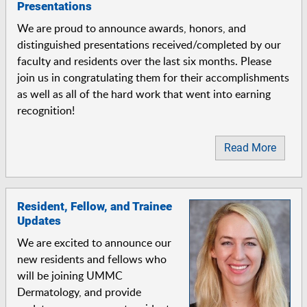
Presentations
We are proud to announce awards, honors, and
distinguished presentations received/completed by our
faculty and residents over the last six months. Please
join us in congratulating them for their accomplishments
as well as all of the hard work that went into earning
recognition!
Read More
Resident, Fellow, and Trainee
Updates
We are excited to announce our
new residents and fellows who
will be joining UMMC
Dermatology, and provide