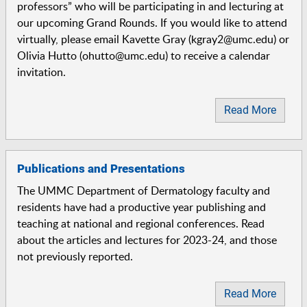
professors” who will be participating in and lecturing at
our upcoming Grand Rounds. If you would like to attend
virtually, please email Kavette Gray (kgray2@umc.edu) or
Olivia Hutto (ohutto@umc.edu) to receive a calendar
invitation.
Read More
Publications and Presentations
The UMMC Department of Dermatology faculty and
residents have had a productive year publishing and
teaching at national and regional conferences. Read
about the articles and lectures for 2023-24, and those
not previously reported.
Read More