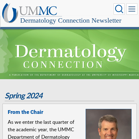
Dermatology Connection Newsletter
Spring 2024
From the Chair
As we enter the last quarter of
the academic year, the UMMC
Department of Dermatology