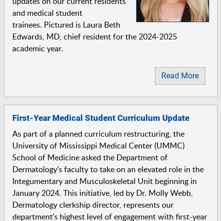
updates on our current residents
and medical student
trainees. Pictured is Laura Beth
Edwards, MD, chief resident for the 2024-2025
academic year.
Read More
First-Year Medical Student Curriculum Update
As part of a planned curriculum restructuring, the
University of Mississippi Medical Center (UMMC)
School of Medicine asked the Department of
Dermatology's faculty to take on an elevated role in the
Integumentary and Musculoskeletal Unit beginning in
January 2024. This initiative, led by Dr. Molly Webb,
Dermatology clerkship director, represents our
department's highest level of engagement with first-year