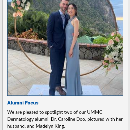
Alumni Focus
We are pleased to spotlight two of our UMMC
Dermatology alumni, Dr. Caroline Doo, pictured with her
husband, and Madelyn King.