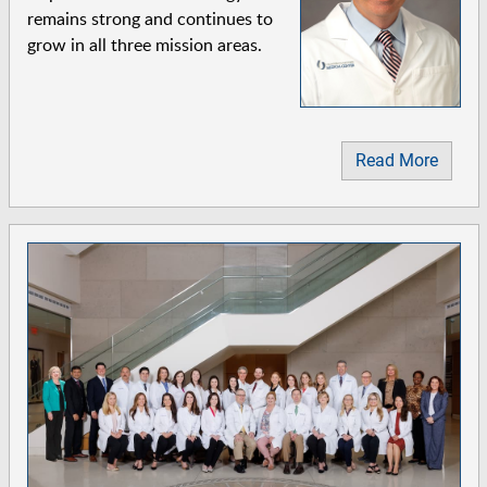
remains strong and continues to
grow in all three mission areas.
Read More