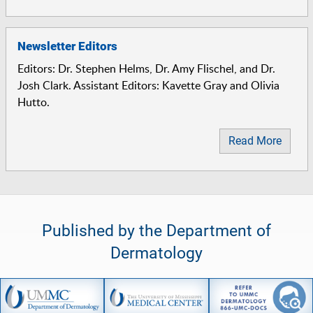
Newsletter Editors
Editors: Dr. Stephen Helms, Dr. Amy Flischel, and Dr.
Josh Clark. Assistant Editors: Kavette Gray and Olivia
Hutto.
Read More
Published by the Department of
Dermatology