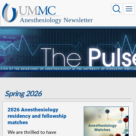
Anesthesiology Newsletter
Spring 2026
2026 Anesthesiology
residency and fellowship
matches
We are thrilled to have