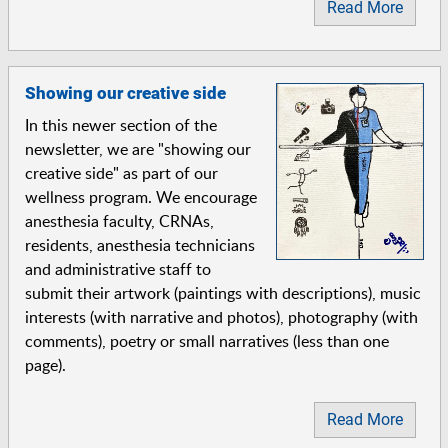
Read More
Showing our creative side
In this newer section of the
newsletter, we are "showing our
creative side" as part of our
wellness program. We encourage
anesthesia faculty, CRNAs,
residents, anesthesia technicians
and administrative staff to
submit their artwork (paintings with descriptions), music
interests (with narrative and photos), photography (with
comments), poetry or small narratives (less than one
page).
Read More