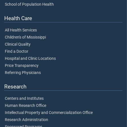
School of Population Health
Health Care
All Health Services
Children's of Mississippi
Clinical Quality
Find a Doctor
Hospital and Clinic Locations
Price Transparency
Referring Physicians
Research
Centers and Institutes
Human Research Office
Intellectual Property and Commercialization Office
Research Administration
Sponsored Programs