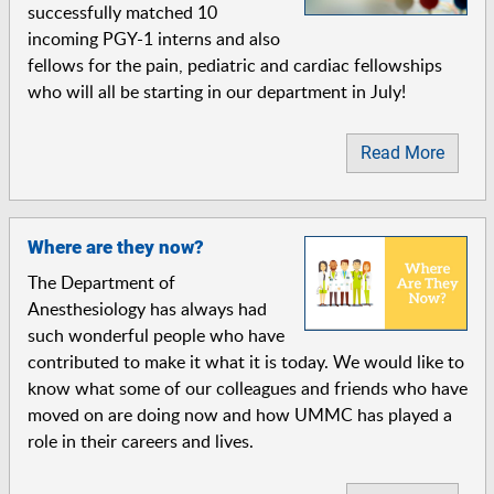
successfully matched 10
incoming PGY-1 interns and also
fellows for the pain, pediatric and cardiac fellowships
who will all be starting in our department in July!
Read More
Where are they now?
The Department of
Anesthesiology has always had
such wonderful people who have
contributed to make it what it is today. We would like to
know what some of our colleagues and friends who have
moved on are doing now and how UMMC has played a
role in their careers and lives.