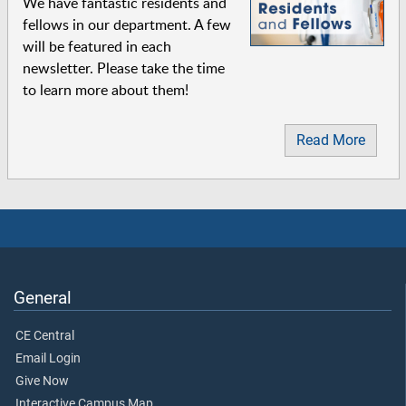
We have fantastic residents and
fellows in our department. A few
will be featured in each
newsletter. Please take the time
to learn more about them!
Read More
General
CE Central
Email Login
Give Now
Interactive Campus Map