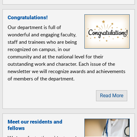
Congratulations!
Our department is full of
wonderful and engaging faculty,
staff and trainees who are being
recognized on campus, in our
community and at the national level for their
outstanding work and character. Each issue of the
newsletter we will recognize awards and achievements
of members of the department.
Read More
Meet our residents and
fellows