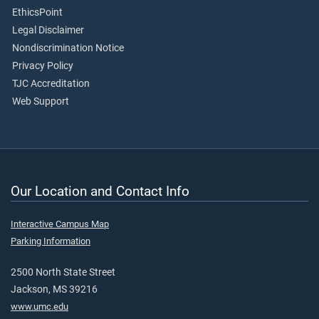
EthicsPoint
Legal Disclaimer
Nondiscrimination Notice
Privacy Policy
TJC Accreditation
Web Support
Our Location and Contact Info
Interactive Campus Map
Parking Information
2500 North State Street
Jackson, MS 39216
www.umc.edu