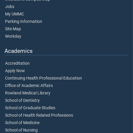
Jobs
My UMMC
Parking Information
Site Map
Workday
Academics
Accreditation
Apply Now
Continuing Health Professional Education
Office of Academic Affairs
Rowland Medical Library
School of Dentistry
School of Graduate Studies
School of Health Related Professions
School of Medicine
School of Nursing