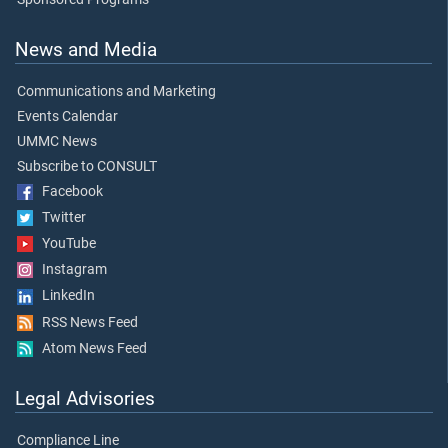
News and Media
Communications and Marketing
Events Calendar
UMMC News
Subscribe to CONSULT
Facebook
Twitter
YouTube
Instagram
LinkedIn
RSS News Feed
Atom News Feed
Legal Advisories
Compliance Line