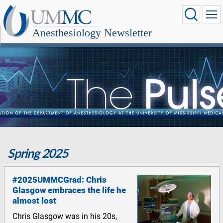
Anesthesiology Newsletter
Spring 2025
#2025UMMCGrad: Chris
Glasgow embraces the life he
almost lost
Chris Glasgow was in his 20s,