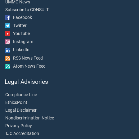
UMMC News
Subscribe to CONSULT
Facebook
Twitter
YouTube
Instagram
LinkedIn
RSS News Feed
Atom News Feed
Legal Advisories
Compliance Line
EthicsPoint
Legal Disclaimer
Nondiscrimination Notice
Privacy Policy
TJC Accreditation