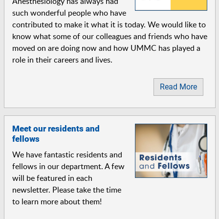
Anesthesiology has always had
such wonderful people who have
contributed to make it what it is today. We would like to
know what some of our colleagues and friends who have
moved on are doing now and how UMMC has played a
role in their careers and lives.
Read More
Meet our residents and
fellows
We have fantastic residents and
fellows in our department. A few
will be featured in each
newsletter. Please take the time
to learn more about them!