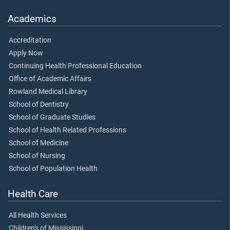
Academics
Accreditation
Apply Now
Continuing Health Professional Education
Office of Academic Affairs
Rowland Medical Library
School of Dentistry
School of Graduate Studies
School of Health Related Professions
School of Medicine
School of Nursing
School of Population Health
Health Care
All Health Services
Children's of Mississippi