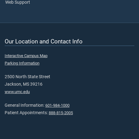
Web Support
Our Location and Contact Info
Interactive Campus Map
Parking Information
2500 North State Street
Jackson, MS 39216
www.umc.edu
General Information:
601-984-1000
Patient Appointments:
888-815-2005