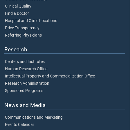
Clinical Quality
Find a Doctor
Hospital and Clinic Locations
Price Transparency
Referring Physicians
Research
Centers and Institutes
Human Research Office
Intellectual Property and Commercialization Office
Research Administration
Sponsored Programs
News and Media
Communications and Marketing
Events Calendar