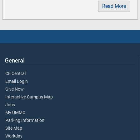
Read More
General
CE Central
Email Login
Give Now
Interactive Campus Map
Jobs
My UMMC
Parking Information
Site Map
Workday