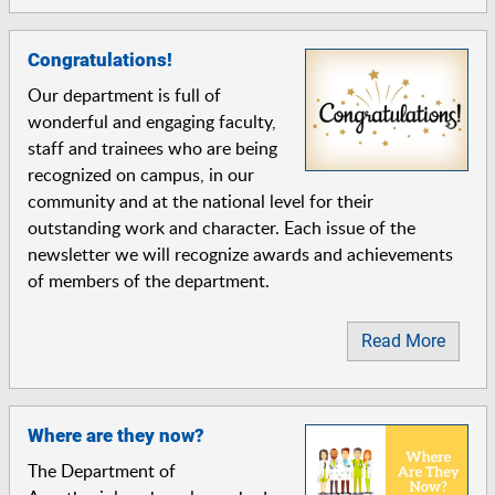
Congratulations!
Our department is full of
wonderful and engaging faculty,
staff and trainees who are being
recognized on campus, in our
community and at the national level for their
outstanding work and character. Each issue of the
newsletter we will recognize awards and achievements
of members of the department.
Read More
Where are they now?
The Department of