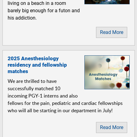
living on a beach in a room
barely big enough for a futon and
his addiction.
Read More
2025 Anesthesiology
residency and fellowship
matches
We are thrilled to have
successfully matched 10
incoming PGY-1 interns and also
fellows for the pain, pediatric and cardiac fellowships
who will all be starting in our department in July!
Read More