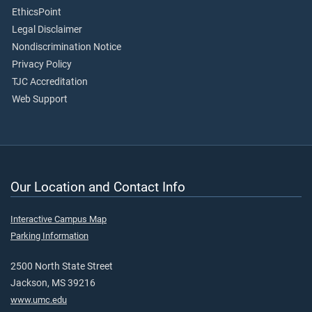
EthicsPoint
Legal Disclaimer
Nondiscrimination Notice
Privacy Policy
TJC Accreditation
Web Support
Our Location and Contact Info
Interactive Campus Map
Parking Information
2500 North State Street
Jackson, MS 39216
www.umc.edu