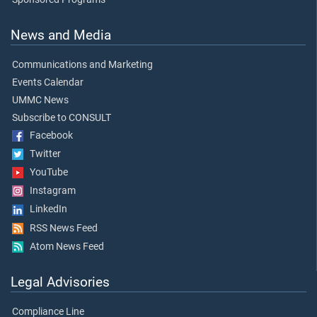
News and Media
Communications and Marketing
Events Calendar
UMMC News
Subscribe to CONSULT
Facebook
Twitter
YouTube
Instagram
LinkedIn
RSS News Feed
Atom News Feed
Legal Advisories
Compliance Line