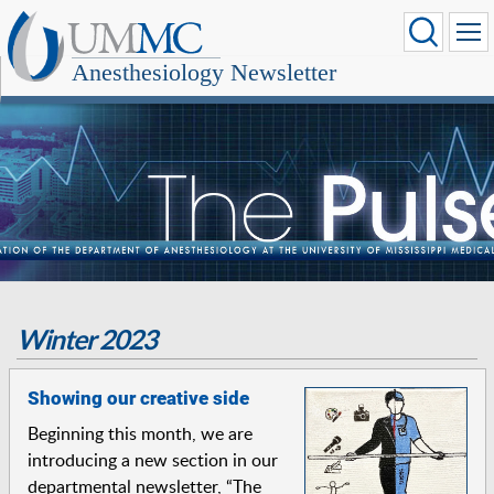
Anesthesiology Newsletter
Winter 2023
Showing our creative side
Beginning this month, we are
introducing a new section in our
departmental newsletter, “The