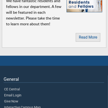
We have fantastic residents and
fellows in our department. A few
will be featured in each
newsletter. Please take the time
to learn more about them!
Read More
General
CE Central
Email Login
Give Now
Interactive Campus Map