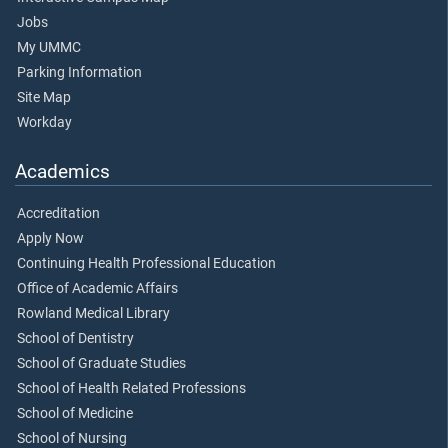
Jobs
My UMMC
Parking Information
Site Map
Workday
Academics
Accreditation
Apply Now
Continuing Health Professional Education
Office of Academic Affairs
Rowland Medical Library
School of Dentistry
School of Graduate Studies
School of Health Related Professions
School of Medicine
School of Nursing