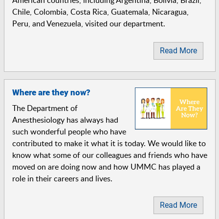
Chile, Colombia, Costa Rica, Guatemala, Nicaragua,
Peru, and Venezuela, visited our department.
Read More
Where are they now?
The Department of
Anesthesiology has always had
such wonderful people who have
contributed to make it what it is today. We would like to
know what some of our colleagues and friends who have
moved on are doing now and how UMMC has played a
role in their careers and lives.
Read More