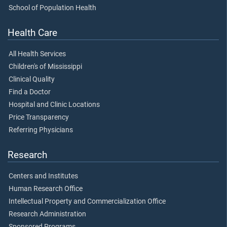
School of Population Health
Health Care
All Health Services
Children's of Mississippi
Clinical Quality
Find a Doctor
Hospital and Clinic Locations
Price Transparency
Referring Physicians
Research
Centers and Institutes
Human Research Office
Intellectual Property and Commercialization Office
Research Administration
Sponsored Programs