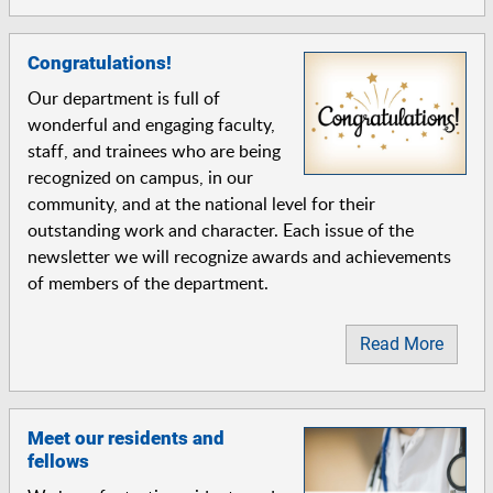
Congratulations!
Our department is full of
wonderful and engaging faculty,
staff, and trainees who are being
recognized on campus, in our
community, and at the national level for their
outstanding work and character. Each issue of the
newsletter we will recognize awards and achievements
of members of the department.
Read More
Meet our residents and
fellows