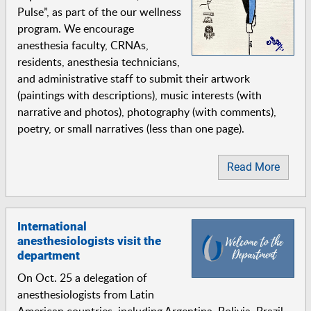
Pulse”, as part of the our wellness
program. We encourage
anesthesia faculty, CRNAs,
residents, anesthesia technicians,
and administrative staff to submit their artwork
(paintings with descriptions), music interests (with
narrative and photos), photography (with comments),
poetry, or small narratives (less than one page).
Read More
International
anesthesiologists visit the
department
On Oct. 25 a delegation of
anesthesiologists from Latin
American countries, including Argentina, Bolivia, Brazil,