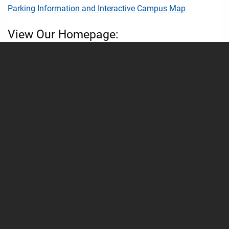
Parking Information and Interactive Campus Map
View Our Homepage:
Nelson Student Union Homepage