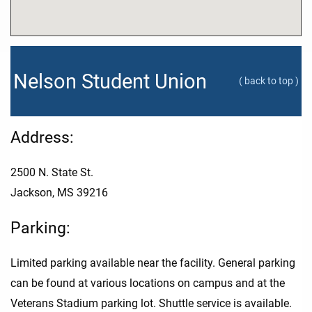
Nelson Student Union
( back to top )
Address:
2500 N. State St.
Jackson, MS 39216
Parking:
Limited parking available near the facility. General parking
can be found at various locations on campus and at the
Veterans Stadium parking lot. Shuttle service is available.