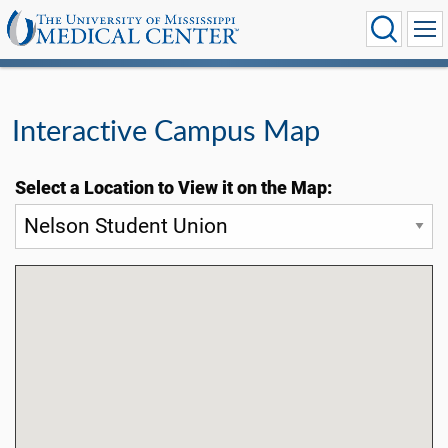
Interactive Campus Map
Select a Location to View it on the Map: