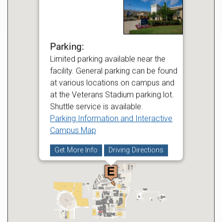
Parking:
Limited parking available near the
facility. General parking can be found
at various locations on campus and
at the Veterans Stadium parking lot.
Shuttle service is available.
Parking Information and Interactive
Campus Map
Get More Info
Driving Directions