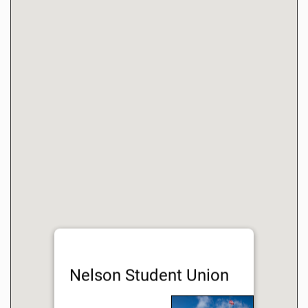
Nelson Student Union