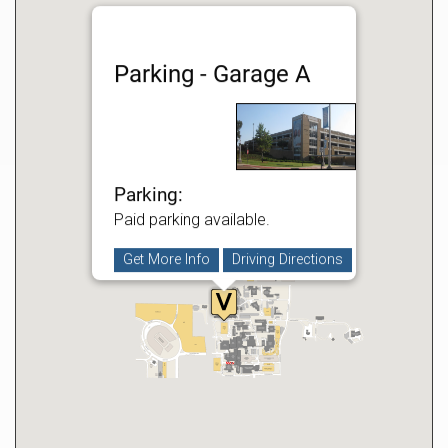
Parking - Garage A
Parking:
Paid parking available.
Get More Info
Driving Directions