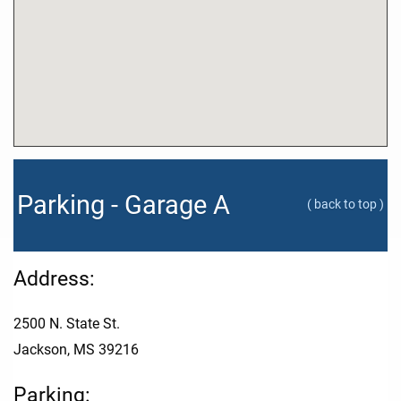
Parking - Garage A
( back to top )
Address:
2500 N. State St.
Jackson, MS 39216
Parking: