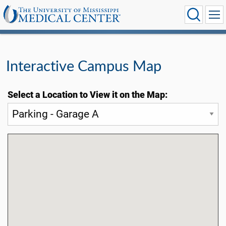
Interactive Campus Map
Select a Location to View it on the Map: