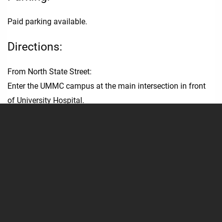
Paid parking available.
Directions:
From North State Street:
Enter the UMMC campus at the main intersection in front
of University Hospital.
Turn LEFT onto West University Drive.
[Or CONTINUE around West University Drive until it
becomes Central University Drive.]
Enter Garage A on the RIGHT.
Garage A offers easy access to University Hospital,
University Heart, Guyton Research Complex, School of
Nursing and other nearby clinics and offices.