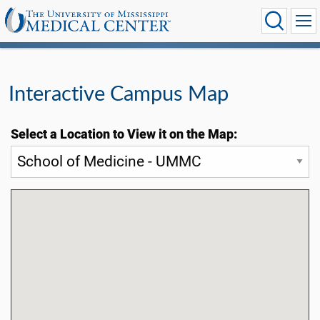
Interactive Campus Map
Select a Location to View it on the Map: