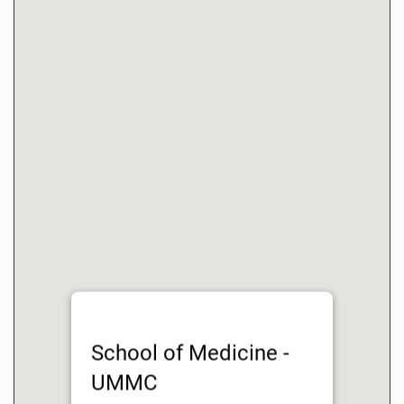
School of Medicine -
UMMC