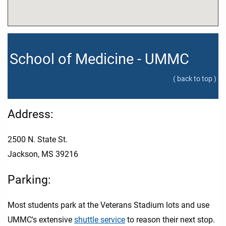
School of Medicine - UMMC
( back to top )
Address:
2500 N. State St.
Jackson, MS 39216
Parking:
Most students park at the Veterans Stadium lots and use
UMMC's extensive
shuttle service
to reason their next stop.