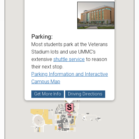
Parking:
Most students park at the Veterans
Stadium lots and use UMMC's
extensive
shuttle service
to reason
their next stop.
Parking Information and Interactive
Campus Map
Get More Info
Driving Directions