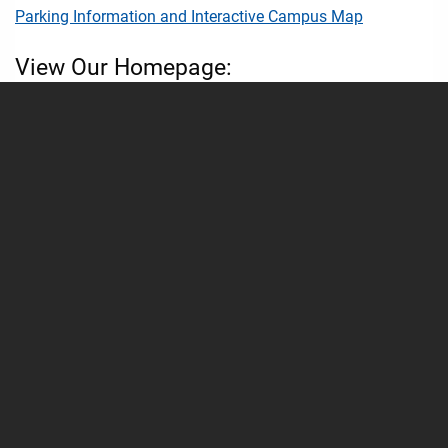
Parking Information and Interactive Campus Map
View Our Homepage:
School of Medicine - UMMC Homepage