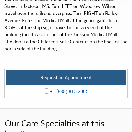
Street in Jackson, MS: Turn LEFT on Woodrow Wilson,
travel over the railroad overpass. Turn RIGHT on Bailey
Avenue. Enter the Medical Mall at the guard gate. Turn
RIGHT at the stop sign. Travel to the very end of the
building (northeast corner of the Jackson Medical Mall).
The door to the Children's Safe Center is on the back of the
north side of the building.
Request an Appointment
+1 (888) 815-2005
Our Care Specialties at this