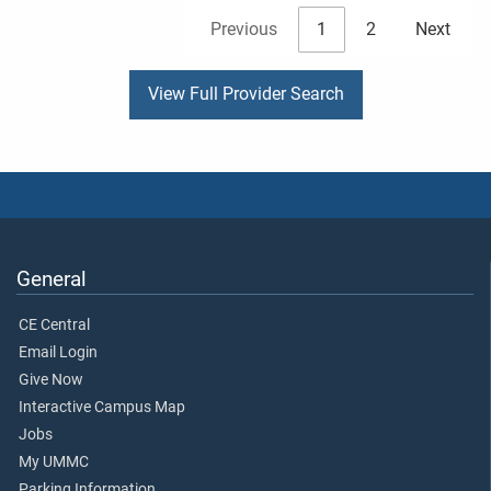
Previous
1
2
Next
View Full Provider Search
General
CE Central
Email Login
Give Now
Interactive Campus Map
Jobs
My UMMC
Parking Information