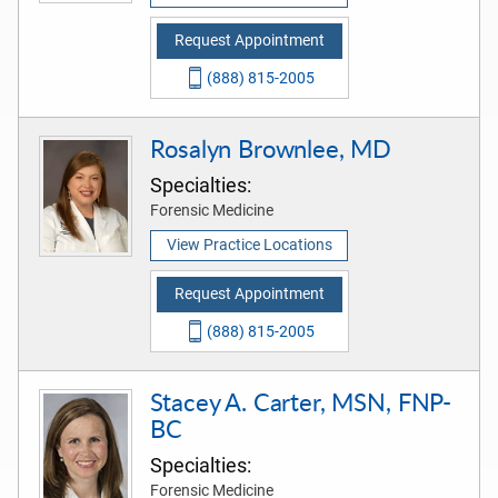
Request Appointment
(888) 815-2005
Rosalyn Brownlee, MD
Specialties:
Forensic Medicine
View Practice Locations
Request Appointment
(888) 815-2005
Stacey A. Carter, MSN, FNP-
BC
Specialties:
Forensic Medicine