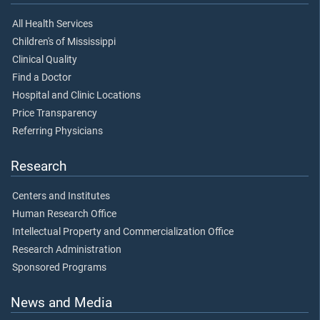
All Health Services
Children's of Mississippi
Clinical Quality
Find a Doctor
Hospital and Clinic Locations
Price Transparency
Referring Physicians
Research
Centers and Institutes
Human Research Office
Intellectual Property and Commercialization Office
Research Administration
Sponsored Programs
News and Media