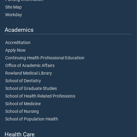
Site Map
Workday
Academics
Accreditation
Apply Now
Continuing Health Professional Education
Office of Academic Affairs
Rowland Medical Library
School of Dentistry
School of Graduate Studies
School of Health Related Professions
School of Medicine
School of Nursing
School of Population Health
Health Care