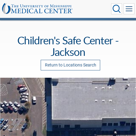
Children's Safe Center -
Jackson
Return to Locations Search