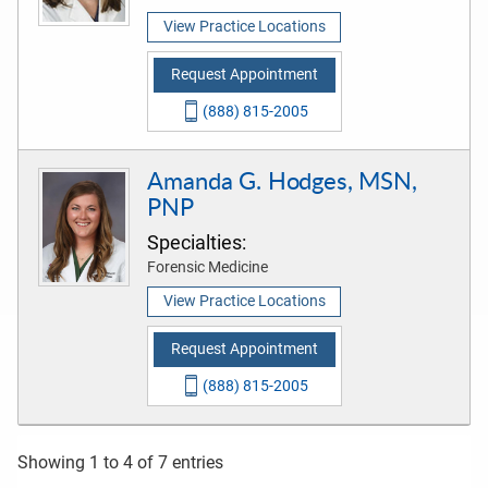
View Practice Locations
Request Appointment
(888) 815-2005
Amanda G. Hodges, MSN,
PNP
Specialties:
Forensic Medicine
View Practice Locations
Request Appointment
(888) 815-2005
Showing 1 to 4 of 7 entries