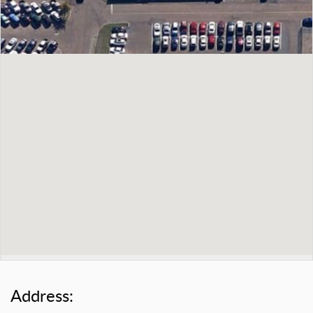
Address: