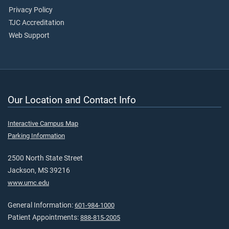
Privacy Policy
TJC Accreditation
Web Support
Our Location and Contact Info
Interactive Campus Map
Parking Information
2500 North State Street
Jackson, MS 39216
www.umc.edu
General Information:
601-984-1000
Patient Appointments:
888-815-2005