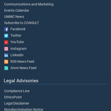
Communications and Marketing
Events Calendar
UMMC News
Subscribe to CONSULT
Facebook
Twitter
YouTube
Instagram
LinkedIn
RSS News Feed
Atom News Feed
Legal Advisories
Compliance Line
EthicsPoint
Legal Disclaimer
Nondiscrimination Notice