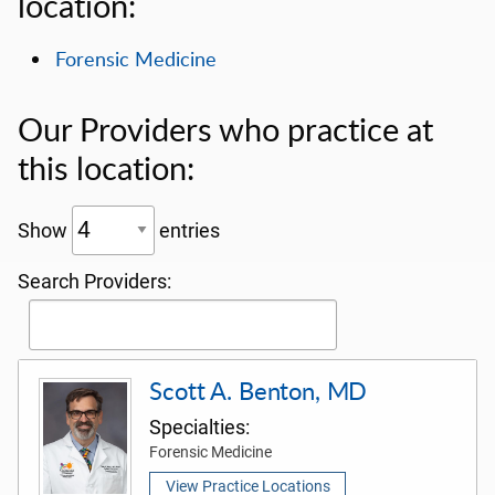
location:
Forensic Medicine
Our Providers who practice at
this location:
Show
entries
Search Providers:
Scott A. Benton, MD
Specialties:
Forensic Medicine
View Practice Locations