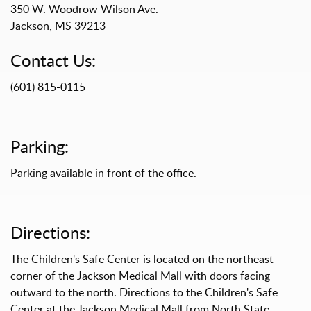
350 W. Woodrow Wilson Ave.
Jackson, MS 39213
Contact Us:
(601) 815-0115
Parking:
Parking available in front of the office.
Directions:
The Children's Safe Center is located on the northeast
corner of the Jackson Medical Mall with doors facing
outward to the north. Directions to the Children's Safe
Center at the Jackson Medical Mall from North State