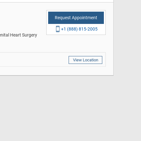
Request Appointment
+1 (888) 815-2005
enital Heart Surgery
View Location