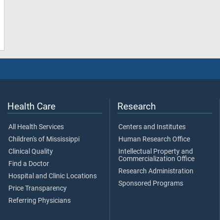
Health Care
Research
All Health Services
Centers and Institutes
Children's of Mississippi
Human Research Office
Clinical Quality
Intellectual Property and
Commercialization Office
Find a Doctor
Research Administration
Hospital and Clinic Locations
Sponsored Programs
Price Transparency
Referring Physicians