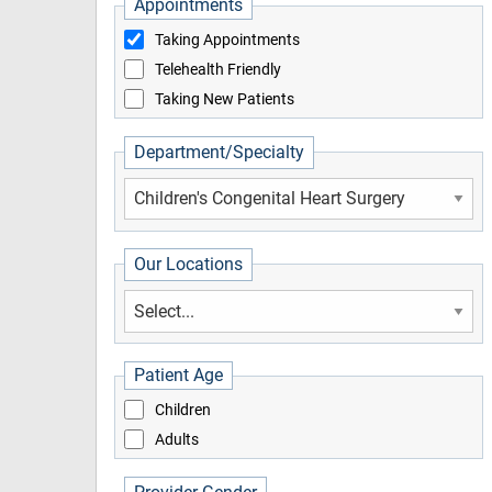
Appointments
Taking Appointments
Telehealth Friendly
Taking New Patients
Department/Specialty
Our Locations
Patient Age
Children
Adults