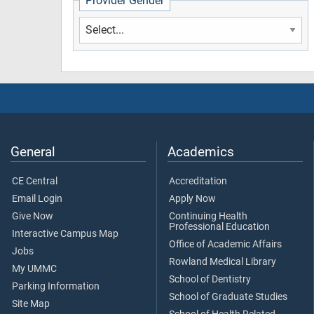
Provider Gender
General
Academics
CE Central
Accreditation
Email Login
Apply Now
Give Now
Continuing Health
Professional Education
Interactive Campus Map
Office of Academic Affairs
Jobs
Rowland Medical Library
My UMMC
School of Dentistry
Parking Information
School of Graduate Studies
Site Map