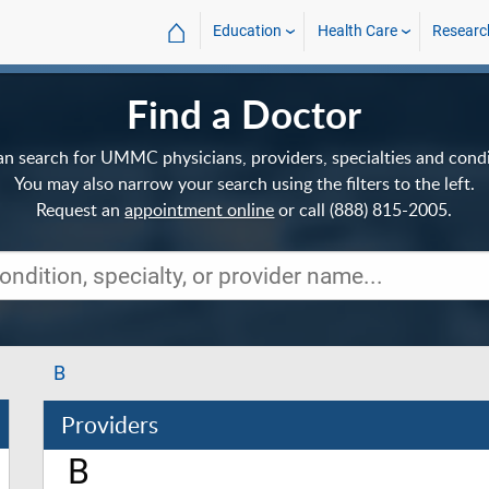
⌂
Education
Health Care
Researc
Find a Doctor
an search for UMMC physicians, providers, specialties and condi
You may also narrow your search using the filters to the left.
Request an
appointment online
or call (888) 815-2005.
B
Providers
B