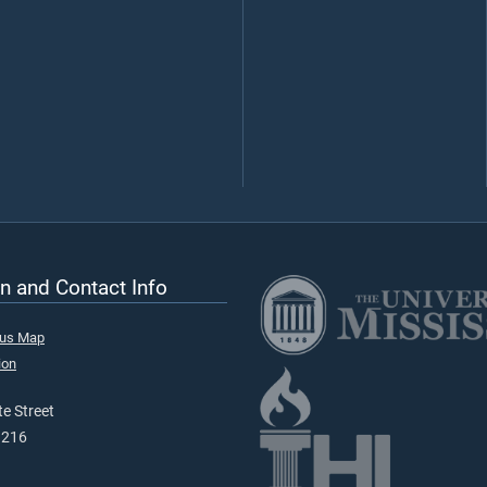
n and Contact Info
pus Map
ion
e Street
9216