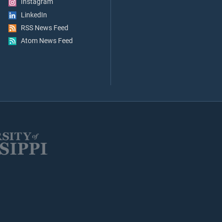
Instagram
LinkedIn
RSS News Feed
Atom News Feed