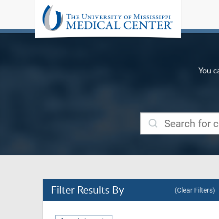
You c
Filter
Results By
(Clear Filters)