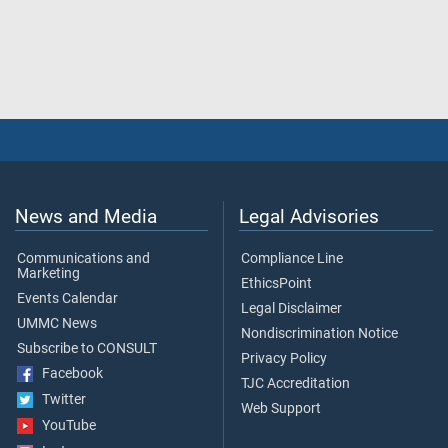
News and Media
Legal Advisories
Communications and
Compliance Line
Marketing
EthicsPoint
Events Calendar
Legal Disclaimer
UMMC News
Nondiscrimination Notice
Subscribe to CONSULT
Privacy Policy
Facebook
TJC Accreditation
Twitter
Web Support
YouTube