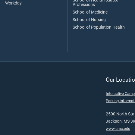
School of Health Related
Workday
Professions
School of Medicine
School of Nursing
School of Population Health
Our Locatio
Interactive Cam
Parking Informat
2500 North Stat
Jackson, MS 3
www.umc.edu