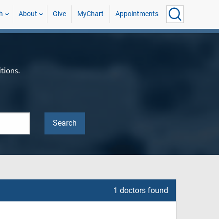
h
About
Give
MyChart
Appointments
tions.
1 doctors found