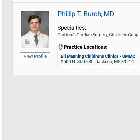
Phillip T. Burch, MD
Specialties:
Children's Cardiac Surgery, Children's Cong
Practice Locations:
Eli Manning Children’s Clinics - UMMC
View Profile
2500 N. State St., Jackson, MS 39216