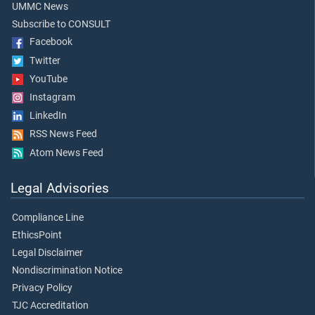
UMMC News
Subscribe to CONSULT
Facebook
Twitter
YouTube
Instagram
LinkedIn
RSS News Feed
Atom News Feed
Legal Advisories
Compliance Line
EthicsPoint
Legal Disclaimer
Nondiscrimination Notice
Privacy Policy
TJC Accreditation