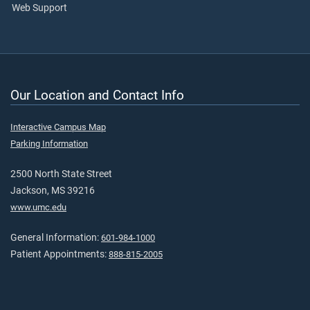
Web Support
Our Location and Contact Info
Interactive Campus Map
Parking Information
2500 North State Street
Jackson, MS 39216
www.umc.edu
General Information:
601-984-1000
Patient Appointments:
888-815-2005