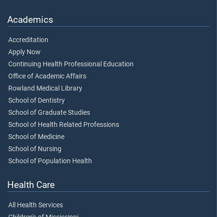
Academics
Accreditation
Apply Now
Continuing Health Professional Education
Office of Academic Affairs
Rowland Medical Library
School of Dentistry
School of Graduate Studies
School of Health Related Professions
School of Medicine
School of Nursing
School of Population Health
Health Care
All Health Services