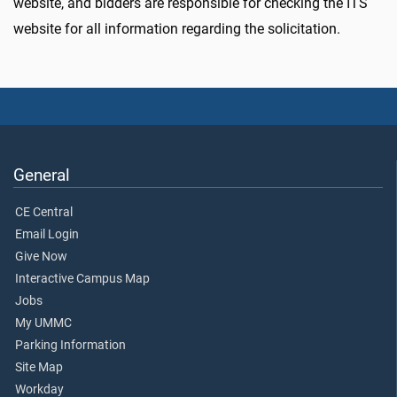
website, and bidders are responsible for checking the ITS
website for all information regarding the solicitation.
General
CE Central
Email Login
Give Now
Interactive Campus Map
Jobs
My UMMC
Parking Information
Site Map
Workday