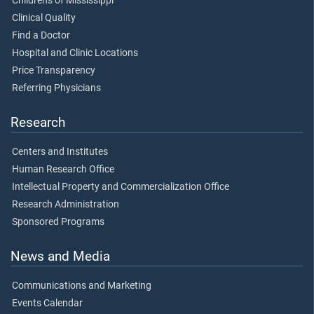
Children's of Mississippi
Clinical Quality
Find a Doctor
Hospital and Clinic Locations
Price Transparency
Referring Physicians
Research
Centers and Institutes
Human Research Office
Intellectual Property and Commercialization Office
Research Administration
Sponsored Programs
News and Media
Communications and Marketing
Events Calendar