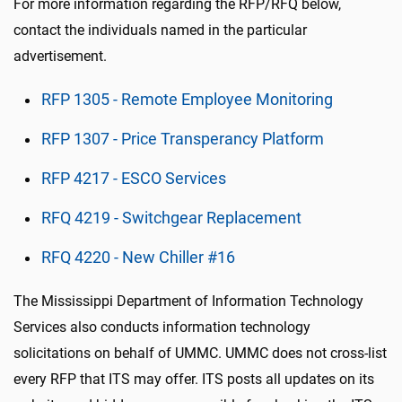
For more information regarding the RFP/RFQ below,
contact the individuals named in the particular
advertisement.
RFP 1305 - Remote Employee Monitoring
RFP 1307 - Price Transperancy Platform
RFP 4217 - ESCO Services
RFQ 4219 - Switchgear Replacement
RFQ 4220 - New Chiller #16
The Mississippi Department of Information Technology
Services also conducts information technology
solicitations on behalf of UMMC. UMMC does not cross-list
every RFP that ITS may offer. ITS posts all updates on its