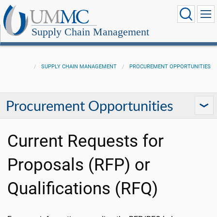
Supply Chain Management
SUPPLY CHAIN MANAGEMENT
PROCUREMENT OPPORTUNITIES
Procurement Opportunities
Current Requests for
Proposals (RFP) or
Qualifications (RFQ)