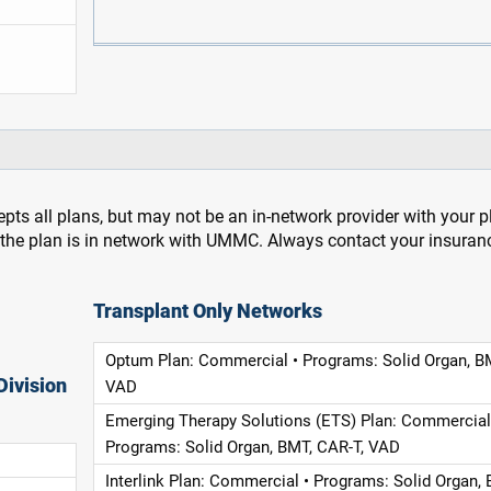
pts all plans, but may not be an in-network provider with your 
f the plan is in network with UMMC. Always contact your insuran
Transplant Only Networks
Optum Plan: Commercial • Programs: Solid Organ, B
Division
VAD
Emerging Therapy Solutions (ETS) Plan: Commercial
Programs: Solid Organ, BMT, CAR-T, VAD
Interlink Plan: Commercial • Programs: Solid Organ, 