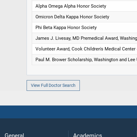
Alpha Omega Alpha Honor Society
Omicron Delta Kappa Honor Society
Phi Beta Kappa Honor Society
James J. Livesay, MD Premedical Award, Washing
Volunteer Award, Cook Children's Medical Center 
Paul M. Brower Scholarship, Washington and Lee 
View Full Doctor Search
General
Academics