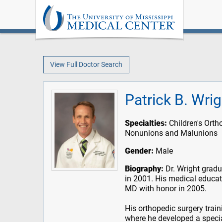
View Full Doctor Search
Patrick B. Wri
Specialties:
Children's Orth
Nonunions and Malunions
Gender:
Male
Biography:
Dr. Wright grad
in 2001. His medical educat
MD with honor in 2005.
His orthopedic surgery trai
where he developed a special