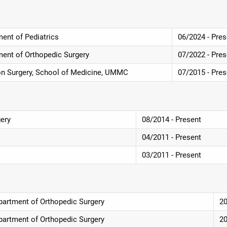
ent of Pediatrics
06/2024 - Pres
ment of Orthopedic Surgery
07/2022 - Pres
ion Surgery, School of Medicine, UMMC
07/2015 - Pres
gery
08/2014 - Present
04/2011 - Present
03/2011 - Present
partment of Orthopedic Surgery
2
partment of Orthopedic Surgery
2