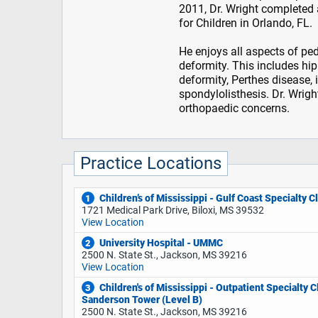
2011, Dr. Wright completed 
for Children in Orlando, FL.
He enjoys all aspects of ped
deformity. This includes hip
deformity, Perthes disease, 
spondylolisthesis. Dr. Wrigh
orthopaedic concerns.
Practice Locations
Children’s of Mississippi - Gulf Coast Specialty Cl
1
1721 Medical Park Drive, Biloxi, MS 39532
View Location
University Hospital - UMMC
2
2500 N. State St., Jackson, MS 39216
View Location
Children's of Mississippi - Outpatient Specialty Cl
3
Sanderson Tower (Level B)
2500 N. State St., Jackson, MS 39216