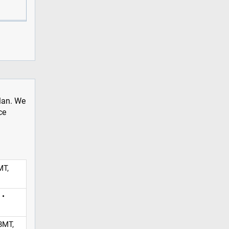
plan. We
ce
MT,
 •
BMT,