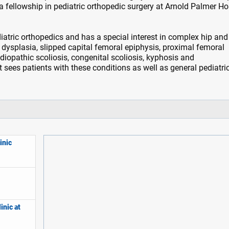
a fellowship in pediatric orthopedic surgery at Arnold Palmer Ho
iatric orthopedics and has a special interest in complex hip and
 dysplasia, slipped capital femoral epiphysis, proximal femoral
idiopathic scoliosis, congenital scoliosis, kyphosis and
t sees patients with these conditions as well as general pediatri
inic
inic at