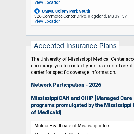
View Location
UMMC Colony Park South
4
326 Commerce Center Drive, Ridgeland, MS 39157
View Location
Accepted Insurance Plans
The University of Mississippi Medical Center acce
encourage you to contact your insurer and ask i
carrier for specific coverage information.
Network Participation - 2026
MississippiCAN and CHIP [Managed Care
programs promulgated by the Mississippi 
of Medicaid]
Molina Healthcare of Mississippi, Inc.