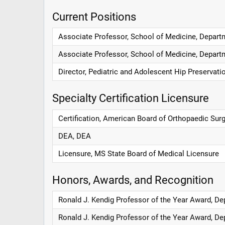
Current Positions
Associate Professor, School of Medicine, Departm
Associate Professor, School of Medicine, Depart
Director, Pediatric and Adolescent Hip Preservat
Specialty Certification Licensure
Certification, American Board of Orthopaedic Sur
DEA, DEA
Licensure, MS State Board of Medical Licensure
Honors, Awards, and Recognition
Ronald J. Kendig Professor of the Year Award, De
Ronald J. Kendig Professor of the Year Award, De