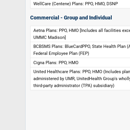
WellCare (Centene) Plans: PPO, HMO, DSNP
Commercial - Group and Individual
Aetna Plans: PPO, HMO [Includes all facilities exc
UMMC Madison]
BCBSMS Plans: BlueCardPPO, State Health Plan (
Federal Employee Plan (FEP)
Cigna Plans: PPO, HMO
United Healthcare Plans: PPO, HMO (Includes pla
administered by UMR, UnitedHealth Group's whol
third-party administrator (TPA) subsidiary)