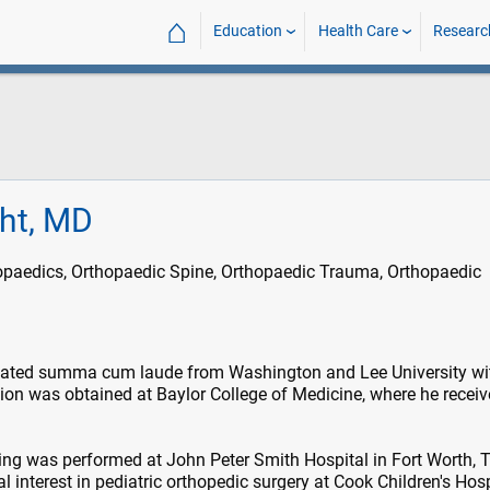
⌂
Education
Health Care
Researc
ght, MD
opaedics, Orthopaedic Spine, Orthopaedic Trauma, Orthopaedic
uated summa cum laude from Washington and Lee University wi
ion was obtained at Baylor College of Medicine, where he receiv
ning was performed at John Peter Smith Hospital in Fort Worth, T
 interest in pediatric orthopedic surgery at Cook Children's Hosp