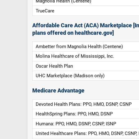
Magnolia Health (Centene)
TrueCare
Affordable Care Act (ACA) Marketplace [In
plans offered on healthcare.gov]
Ambetter from Magnolia Health (Centene)
Molina Healthcare of Mississippi, Inc.
Oscar Health Plan
UHC Marketplace (Madison only)
Medicare Advantage
Devoted Health Plans: PPO, HMO, DSNP, CSNP
HealthSpring Plans: PPO, HMO, DSNP
Humana: PPO, HMO, DSNP, CSNP, ISNP
United Healthcare Plans: PPO, HMO, DSNP, CSNP,