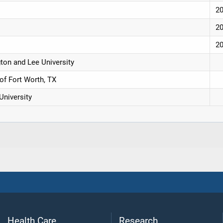
2
2
2
ton and Lee University
of Fort Worth, TX
University
Health Care
Research