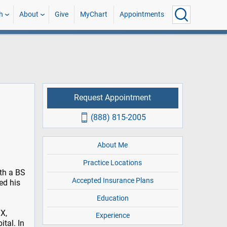
h
About
Give
MyChart
Appointments
Request Appointment
(888) 815-2005
About Me
Practice Locations
th a BS
Accepted Insurance Plans
ed his
Education
X,
Experience
ital. In