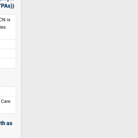
TPAs))
CN is
ies
 Care
th as