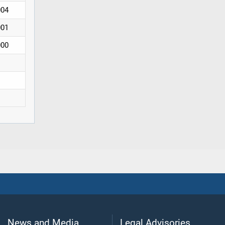
004
001
000
News and Media
Legal Advisories