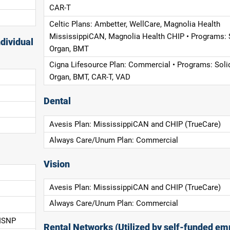
CAR-T
Celtic Plans: Ambetter, WellCare, Magnolia Health
MississippiCAN, Magnolia Health CHIP • Programs: 
dividual
Organ, BMT
Cigna Lifesource Plan: Commercial • Programs: Soli
Organ, BMT, CAR-T, VAD
Dental
Avesis Plan: MississippiCAN and CHIP (TrueCare)
Always Care/Unum Plan: Commercial
Vision
Avesis Plan: MississippiCAN and CHIP (TrueCare)
Always Care/Unum Plan: Commercial
 ISNP
Rental Networks (Utilized by self-funded em