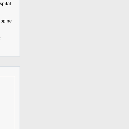
spital
 spine
c