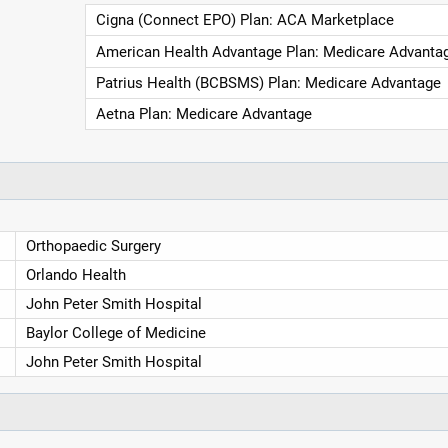
Cigna (Connect EPO) Plan: ACA Marketplace
American Health Advantage Plan: Medicare Advanta
Patrius Health (BCBSMS) Plan: Medicare Advantage
Aetna Plan: Medicare Advantage
Orthopaedic Surgery
Orlando Health
John Peter Smith Hospital
Baylor College of Medicine
John Peter Smith Hospital