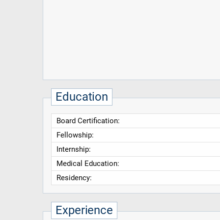
Education
Board Certification:
Fellowship:
Internship:
Medical Education:
Residency:
Experience