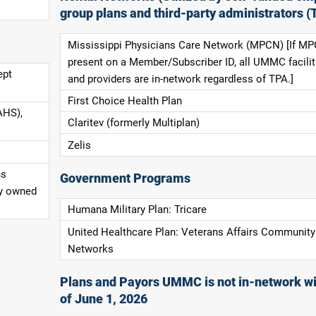
group plans and third-party administrators (
Mississippi Physicians Care Network (MPCN) [If MP
present on a Member/Subscriber ID, all UMMC facilit
ept
and providers are in-network regardless of TPA.]
First Choice Health Plan
AHS),
Claritev (formerly Multiplan)
Zelis
ns
Government Programs
ly owned
Humana Military Plan: Tricare
United Healthcare Plan: Veterans Affairs Community
Networks
Plans and Payors UMMC is not in-network wi
of June 1, 2026