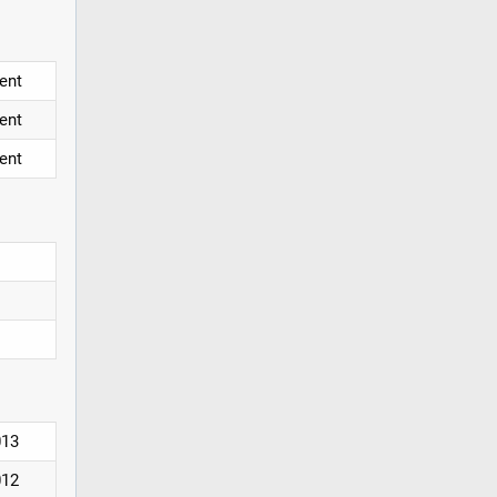
ent
ent
ent
013
012