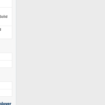
Solid
d
ployer