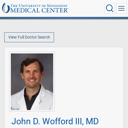
View Full Doctor Search
John D. Wofford III, MD