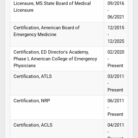
Licensure, MS State Board of Medical
09/2016
Licensure
-
06/2021
Certification, American Board of
12/2015
Emergency Medicine
-
12/2025
Certification, ED Director's Academy,
02/2020
Phase I, American College of Emergency
-
Physicians
Present
Certification, ATLS
03/2011
-
Present
Certification, NRP
06/2011
-
Present
Certification, ACLS
04/2011
-