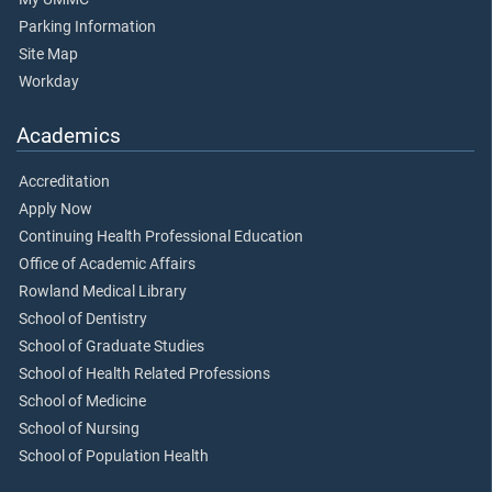
Parking Information
Site Map
Workday
Academics
Accreditation
Apply Now
Continuing Health Professional Education
Office of Academic Affairs
Rowland Medical Library
School of Dentistry
School of Graduate Studies
School of Health Related Professions
School of Medicine
School of Nursing
School of Population Health