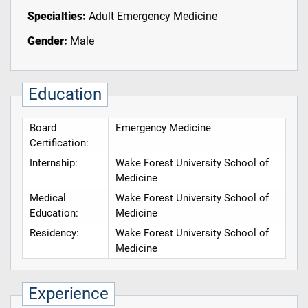
Specialties:
Adult Emergency Medicine
Gender:
Male
Education
Board
Emergency Medicine
Certification:
Internship:
Wake Forest University School of
Medicine
Medical
Wake Forest University School of
Education:
Medicine
Residency:
Wake Forest University School of
Medicine
Experience