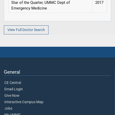
Star of the Quarter, UMMC Dept of
2017
Emergency Medicine
View Full Doctor Search
General
CE Central
Email Login
Give Now
Interactive Campus Map
Jobs
My UMMC