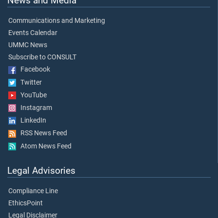
News and Media
Communications and Marketing
Events Calendar
UMMC News
Subscribe to CONSULT
Facebook
Twitter
YouTube
Instagram
LinkedIn
RSS News Feed
Atom News Feed
Legal Advisories
Compliance Line
EthicsPoint
Legal Disclaimer