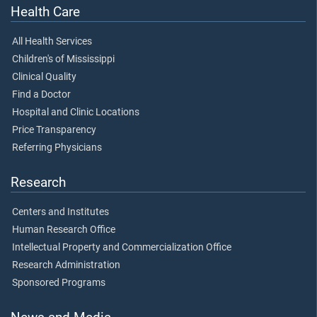
Health Care
All Health Services
Children's of Mississippi
Clinical Quality
Find a Doctor
Hospital and Clinic Locations
Price Transparency
Referring Physicians
Research
Centers and Institutes
Human Research Office
Intellectual Property and Commercialization Office
Research Administration
Sponsored Programs