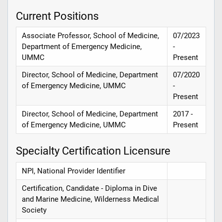
Current Positions
Associate Professor, School of Medicine,
07/2023
Department of Emergency Medicine,
-
UMMC
Present
Director, School of Medicine, Department
07/2020
of Emergency Medicine, UMMC
-
Present
Director, School of Medicine, Department
2017 -
of Emergency Medicine, UMMC
Present
Specialty Certification Licensure
NPI, National Provider Identifier
Certification, Candidate - Diploma in Dive
and Marine Medicine, Wilderness Medical
Society