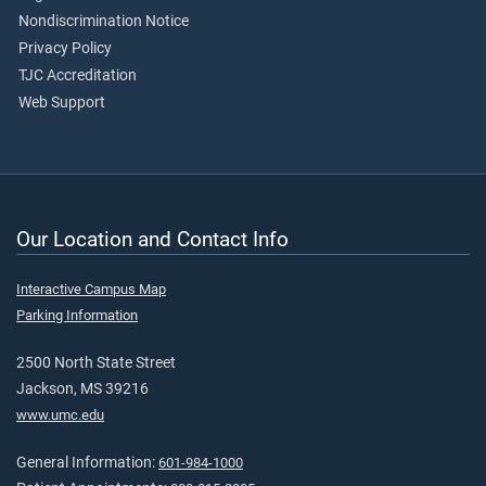
Nondiscrimination Notice
Privacy Policy
TJC Accreditation
Web Support
Our Location and Contact Info
Interactive Campus Map
Parking Information
2500 North State Street
Jackson, MS 39216
www.umc.edu
General Information:
601-984-1000