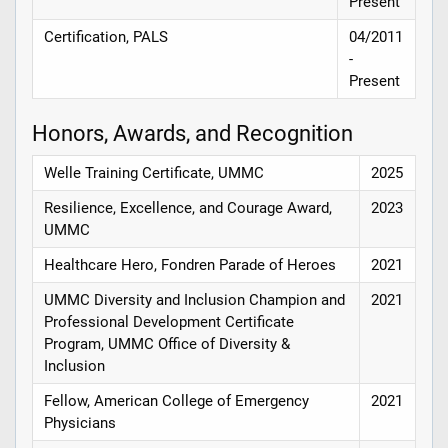
Present
Certification, PALS
04/2011
-
Present
Honors, Awards, and Recognition
Welle Training Certificate, UMMC
2025
Resilience, Excellence, and Courage Award,
2023
UMMC
Healthcare Hero, Fondren Parade of Heroes
2021
UMMC Diversity and Inclusion Champion and
2021
Professional Development Certificate
Program, UMMC Office of Diversity &
Inclusion
Fellow, American College of Emergency
2021
Physicians