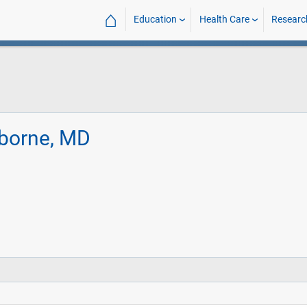
⌂
Education
Health Care
Researc
nborne, MD