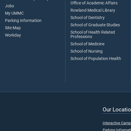
Office of Academic Affairs
Jobs
Rowland Medical Library
My UMMC
School of Dentistry
Parking Information
School of Graduate Studies
Site Map
School of Health Related
Workday
Professions
School of Medicine
School of Nursing
School of Population Health
Our Locatio
Interactive Cam
Parking Informat