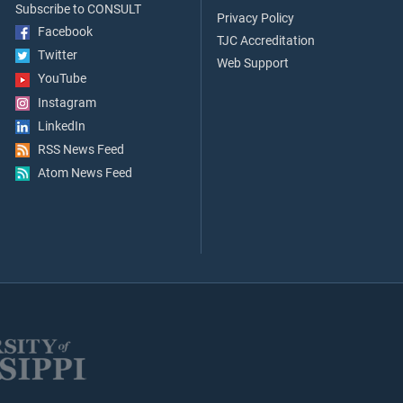
Subscribe to CONSULT
Privacy Policy
Facebook
TJC Accreditation
Twitter
Web Support
YouTube
Instagram
LinkedIn
RSS News Feed
Atom News Feed