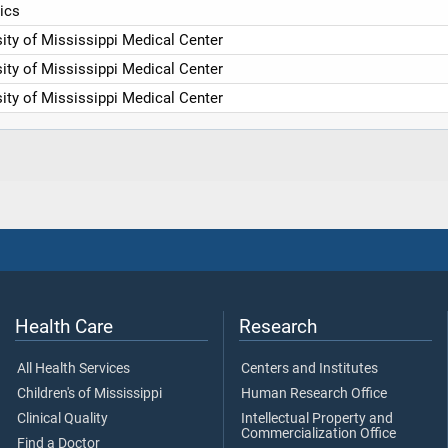
ics
ity of Mississippi Medical Center
ity of Mississippi Medical Center
ity of Mississippi Medical Center
Health Care
Research
All Health Services
Centers and Institutes
Children's of Mississippi
Human Research Office
Clinical Quality
Intellectual Property and
Commercialization Office
Find a Doctor