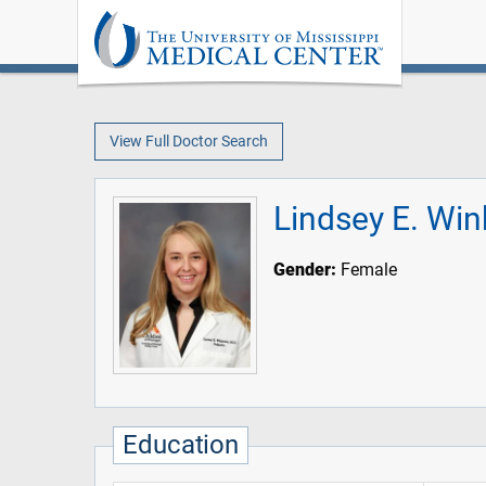
View Full Doctor Search
Lindsey E. Wi
Gender:
Female
Education