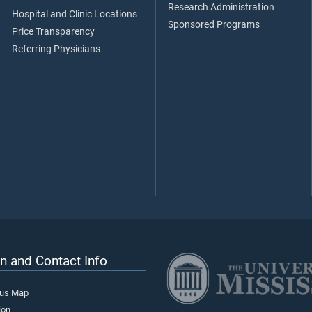
Research Administration
Hospital and Clinic Locations
Sponsored Programs
Price Transparency
Referring Physicians
n and Contact Info
pus Map
ion