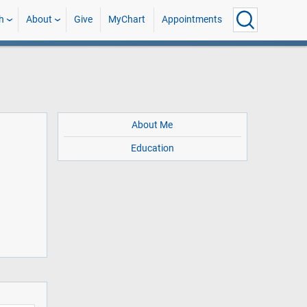
h
About
Give
MyChart
Appointments
About Me
Education