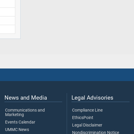
News and Media
Legal Advisories
Communications and
Compliance Line
Marketing
EthicsPoint
Events Calendar
Legal Disclaimer
UMMC News
Nondiscrimination Notice