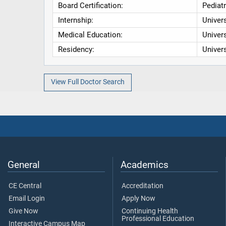
Board Certification:
Pediatr
Internship:
Univers
Medical Education:
Univers
Residency:
Univers
View Full Doctor Search
General
Academics
CE Central
Accreditation
Email Login
Apply Now
Give Now
Continuing Health
Professional Education
Interactive Campus Map