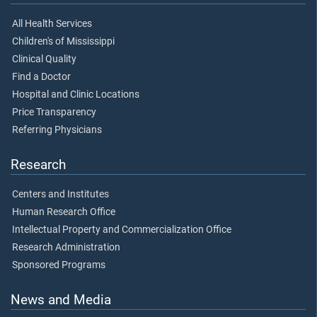
All Health Services
Children's of Mississippi
Clinical Quality
Find a Doctor
Hospital and Clinic Locations
Price Transparency
Referring Physicians
Research
Centers and Institutes
Human Research Office
Intellectual Property and Commercialization Office
Research Administration
Sponsored Programs
News and Media