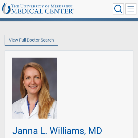
View Full Doctor Search
Janna L. Williams, MD