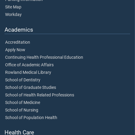
Site Map
Workday
Academics
Accreditation
Apply Now
Continuing Health Professional Education
Office of Academic Affairs
Rowland Medical Library
School of Dentistry
School of Graduate Studies
School of Health Related Professions
School of Medicine
School of Nursing
School of Population Health
Health Care