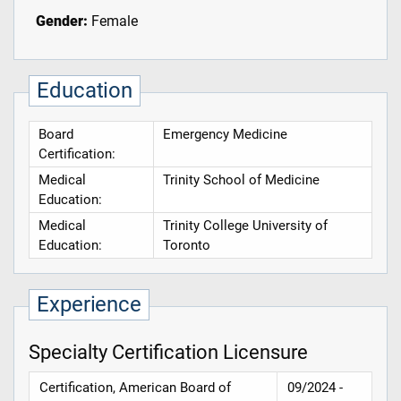
Gender:
Female
Education
Board
Emergency Medicine
Certification:
Medical
Trinity School of Medicine
Education:
Medical
Trinity College University of
Education:
Toronto
Experience
Specialty Certification Licensure
Certification, American Board of
09/2024 -