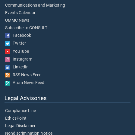
Communications and Marketing
Events Calendar
UMMC News
Subscribe to CONSULT
Facebook
Twitter
YouTube
Instagram
LinkedIn
RSS News Feed
Atom News Feed
Legal Advisories
Compliance Line
EthicsPoint
Legal Disclaimer
Nondiscrimination Notice