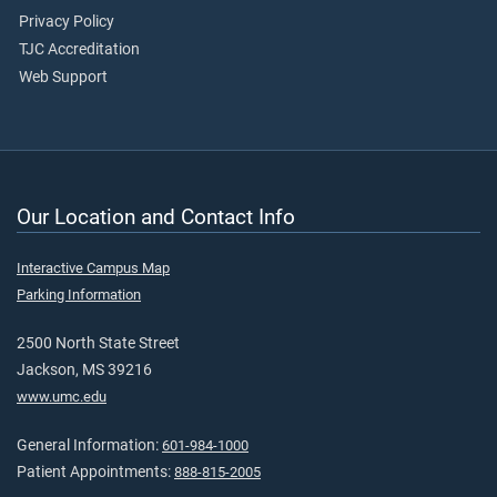
Privacy Policy
TJC Accreditation
Web Support
Our Location and Contact Info
Interactive Campus Map
Parking Information
2500 North State Street
Jackson, MS 39216
www.umc.edu
General Information:
601-984-1000
Patient Appointments:
888-815-2005