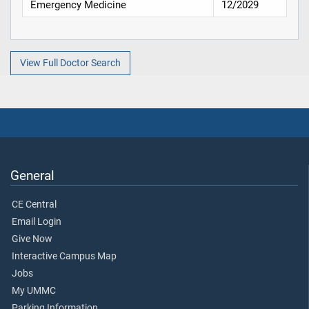
Emergency Medicine
12/2029
View Full Doctor Search
General
CE Central
Email Login
Give Now
Interactive Campus Map
Jobs
My UMMC
Parking Information