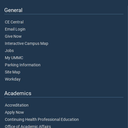
General
CE Central
Email Login
Give Now
Interactive Campus Map
Jobs
My UMMC
Parking Information
Site Map
Workday
Academics
Accreditation
Apply Now
Continuing Health Professional Education
Office of Academic Affairs