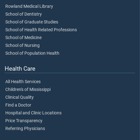
Rowland Medical Library
School of Dentistry
School of Graduate Studies
School of Health Related Professions
School of Medicine
School of Nursing
School of Population Health
Health Care
All Health Services
Children's of Mississippi
Clinical Quality
Find a Doctor
Hospital and Clinic Locations
Price Transparency
Referring Physicians