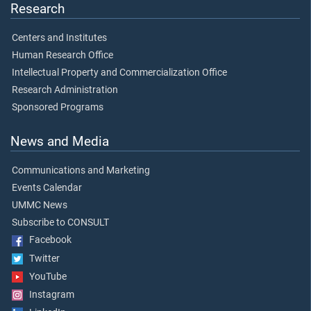
Research
Centers and Institutes
Human Research Office
Intellectual Property and Commercialization Office
Research Administration
Sponsored Programs
News and Media
Communications and Marketing
Events Calendar
UMMC News
Subscribe to CONSULT
Facebook
Twitter
YouTube
Instagram