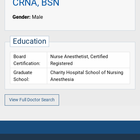
CRNA, BSN
Gender:
Male
Education
Board
Nurse Anesthetist, Certified
Certification:
Registered
Graduate
Charity Hospital School of Nursing
School:
Anesthesia
View Full Doctor Search