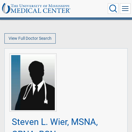
View Full Doctor Search
Steven L. Wier, MSNA,