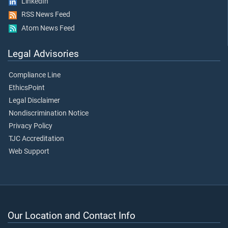
LinkedIn
RSS News Feed
Atom News Feed
Legal Advisories
Compliance Line
EthicsPoint
Legal Disclaimer
Nondiscrimination Notice
Privacy Policy
TJC Accreditation
Web Support
Our Location and Contact Info