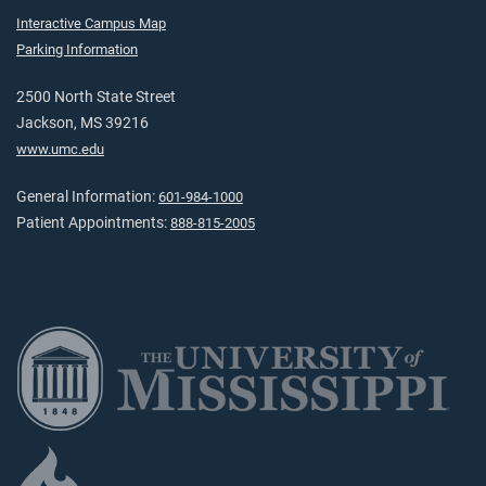
Interactive Campus Map
Parking Information
2500 North State Street
Jackson, MS 39216
www.umc.edu
General Information:
601-984-1000
Patient Appointments:
888-815-2005