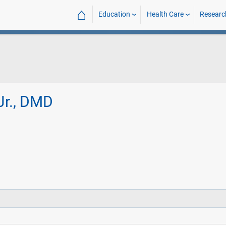
⌂
Education
Health Care
Researc
Jr., DMD