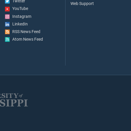
Twitter
Web Support
YouTube
Instagram
LinkedIn
RSS News Feed
Atom News Feed