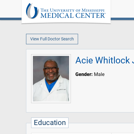
View Full Doctor Search
Acie Whitlock 
Gender:
Male
Education