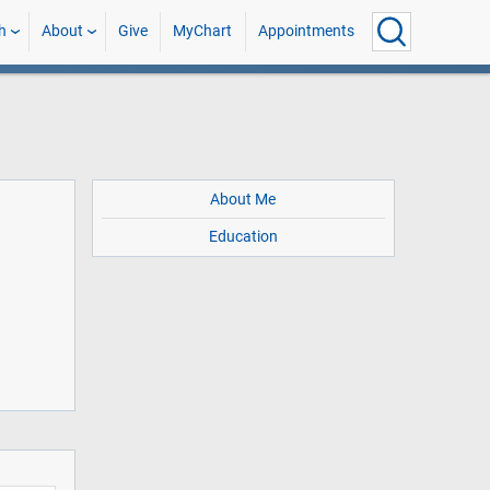
h
About
Give
MyChart
Appointments
About Me
Education