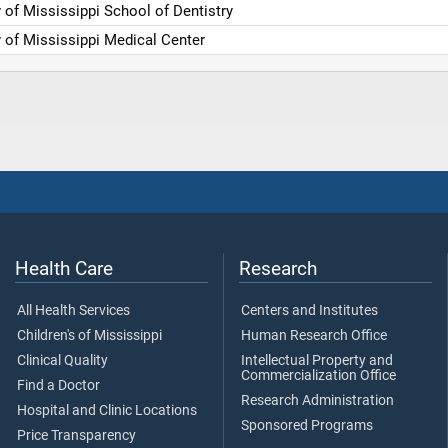
y of Mississippi School of Dentistry
y of Mississippi Medical Center
Health Care
Research
All Health Services
Centers and Institutes
Children's of Mississippi
Human Research Office
Clinical Quality
Intellectual Property and
Commercialization Office
Find a Doctor
Research Administration
Hospital and Clinic Locations
Sponsored Programs
Price Transparency