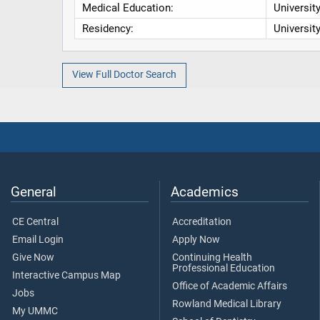
Medical Education:
Universit
Residency:
Universit
View Full Doctor Search
General
Academics
CE Central
Accreditation
Email Login
Apply Now
Give Now
Continuing Health
Professional Education
Interactive Campus Map
Office of Academic Affairs
Jobs
Rowland Medical Library
My UMMC