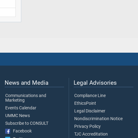
News and Media
Legal Advisories
Communications and
Compliance Line
Marketing
EthicsPoint
Events Calendar
Legal Disclaimer
UMMC News
Nondiscrimination Notice
Subscribe to CONSULT
Privacy Policy
Facebook
TJC Accreditation