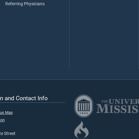
Referring Physicians
n and Contact Info
pus Map
ion
e Street