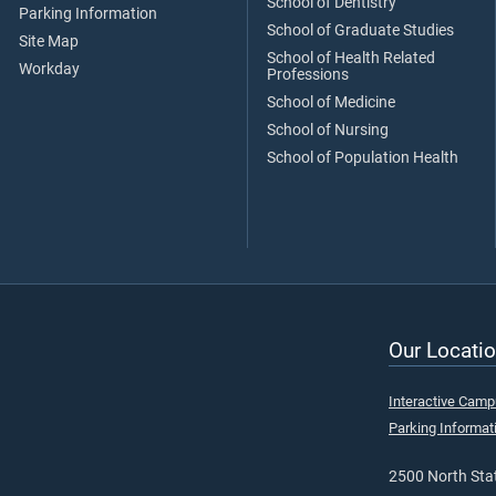
School of Dentistry
Parking Information
School of Graduate Studies
Site Map
School of Health Related
Workday
Professions
School of Medicine
School of Nursing
School of Population Health
Our Locatio
Interactive Cam
Parking Informat
2500 North Stat