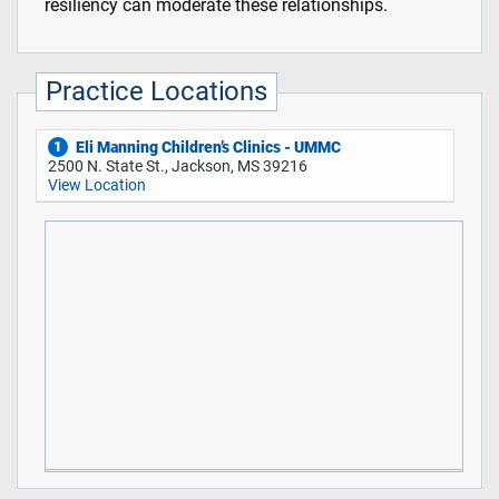
resiliency can moderate these relationships.
Practice Locations
Eli Manning Children’s Clinics - UMMC
1
2500 N. State St., Jackson, MS 39216
View Location