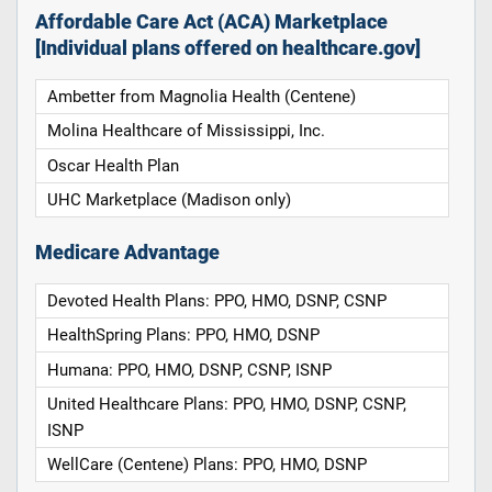
Affordable Care Act (ACA) Marketplace
[Individual plans offered on healthcare.gov]
Ambetter from Magnolia Health (Centene)
Molina Healthcare of Mississippi, Inc.
Oscar Health Plan
UHC Marketplace (Madison only)
Medicare Advantage
Devoted Health Plans: PPO, HMO, DSNP, CSNP
HealthSpring Plans: PPO, HMO, DSNP
Humana: PPO, HMO, DSNP, CSNP, ISNP
United Healthcare Plans: PPO, HMO, DSNP, CSNP,
ISNP
WellCare (Centene) Plans: PPO, HMO, DSNP