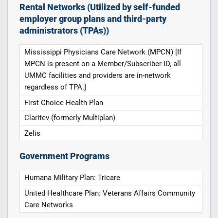
Rental Networks (Utilized by self-funded
employer group plans and third-party
administrators (TPAs))
Mississippi Physicians Care Network (MPCN) [If
MPCN is present on a Member/Subscriber ID, all
UMMC facilities and providers are in-network
regardless of TPA.]
First Choice Health Plan
Claritev (formerly Multiplan)
Zelis
Government Programs
Humana Military Plan: Tricare
United Healthcare Plan: Veterans Affairs Community
Care Networks