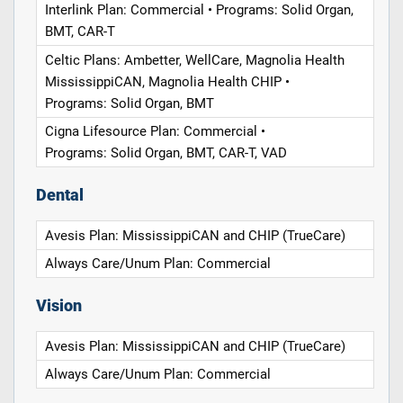
Interlink Plan: Commercial • Programs: Solid Organ,
BMT, CAR-T
Celtic Plans: Ambetter, WellCare, Magnolia Health
MississippiCAN, Magnolia Health CHIP •
Programs: Solid Organ, BMT
Cigna Lifesource Plan: Commercial •
Programs: Solid Organ, BMT, CAR-T, VAD
Dental
Avesis Plan: MississippiCAN and CHIP (TrueCare)
Always Care/Unum Plan: Commercial
Vision
Avesis Plan: MississippiCAN and CHIP (TrueCare)
Always Care/Unum Plan: Commercial