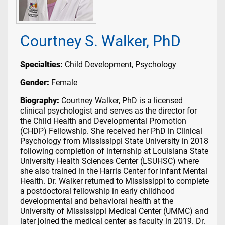
Courtney S. Walker, PhD
Specialties:
Child Development, Psychology
Gender:
Female
Biography:
Courtney Walker, PhD is a licensed
clinical psychologist and serves as the director for
the Child Health and Developmental Promotion
(CHDP) Fellowship. She received her PhD in Clinical
Psychology from Mississippi State University in 2018
following completion of internship at Louisiana State
University Health Sciences Center (LSUHSC) where
she also trained in the Harris Center for Infant Mental
Health. Dr. Walker returned to Mississippi to complete
a postdoctoral fellowship in early childhood
developmental and behavioral health at the
University of Mississippi Medical Center (UMMC) and
later joined the medical center as faculty in 2019. Dr.