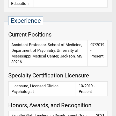
Education:
Experience
Current Positions
Assistant Professor, School of Medicine,
07/2019
Department of Psychiatry, University of
-
Mississippi Medical Center, Jackson, MS
Present
39216
Specialty Certification Licensure
Licensure, Licensed Clinical
10/2019 -
Psychologist
Present
Honors, Awards, and Recognition
Faculty/Staff Leadership Development Grant,
2021