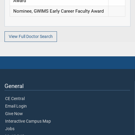
Award
Nominee, GWIMS Early Career Faculty Award
View Full Doctor Search
General
CE Central
Email Login
Give Now
Interactive Campus Map
Jobs