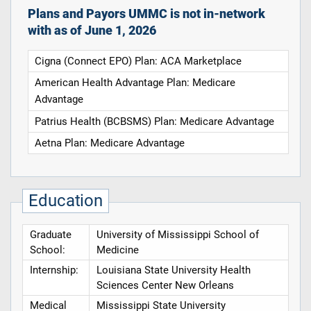
Plans and Payors UMMC is not in-network
with as of June 1, 2026
Cigna (Connect EPO) Plan: ACA Marketplace
American Health Advantage Plan: Medicare
Advantage
Patrius Health (BCBSMS) Plan: Medicare Advantage
Aetna Plan: Medicare Advantage
Education
Graduate
University of Mississippi School of
School:
Medicine
Internship:
Louisiana State University Health
Sciences Center New Orleans
Medical
Mississippi State University