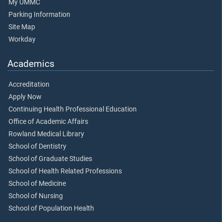
My UMMC
Parking Information
Site Map
Workday
Academics
Accreditation
Apply Now
Continuing Health Professional Education
Office of Academic Affairs
Rowland Medical Library
School of Dentistry
School of Graduate Studies
School of Health Related Professions
School of Medicine
School of Nursing
School of Population Health