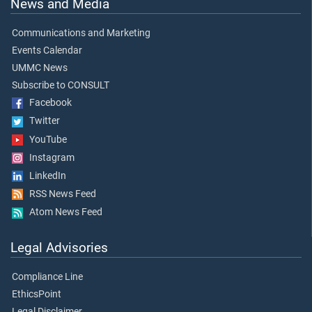
News and Media
Communications and Marketing
Events Calendar
UMMC News
Subscribe to CONSULT
Facebook
Twitter
YouTube
Instagram
LinkedIn
RSS News Feed
Atom News Feed
Legal Advisories
Compliance Line
EthicsPoint
Legal Disclaimer