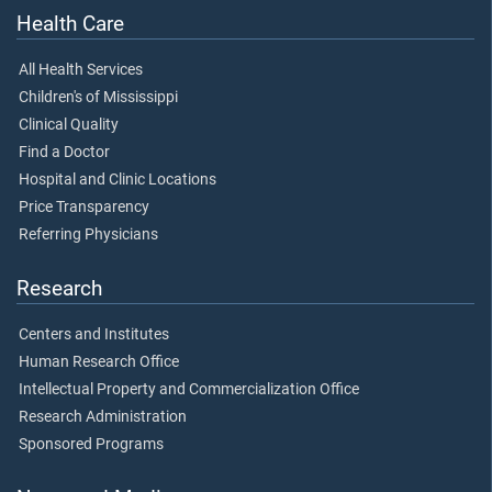
Health Care
All Health Services
Children's of Mississippi
Clinical Quality
Find a Doctor
Hospital and Clinic Locations
Price Transparency
Referring Physicians
Research
Centers and Institutes
Human Research Office
Intellectual Property and Commercialization Office
Research Administration
Sponsored Programs