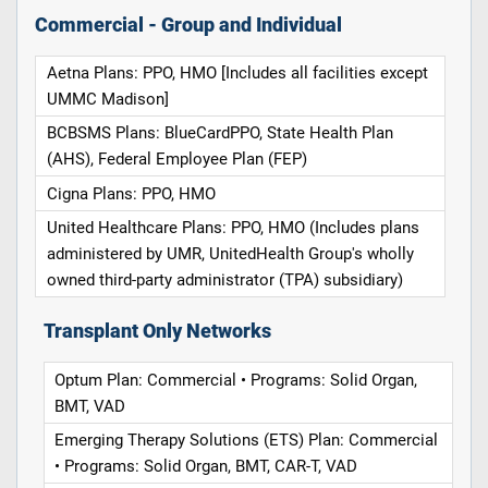
Commercial - Group and Individual
Aetna Plans: PPO, HMO [Includes all facilities except
UMMC Madison]
BCBSMS Plans: BlueCardPPO, State Health Plan
(AHS), Federal Employee Plan (FEP)
Cigna Plans: PPO, HMO
United Healthcare Plans: PPO, HMO (Includes plans
administered by UMR, UnitedHealth Group's wholly
owned third-party administrator (TPA) subsidiary)
Transplant Only Networks
Optum Plan: Commercial • Programs: Solid Organ,
BMT, VAD
Emerging Therapy Solutions (ETS) Plan: Commercial
• Programs: Solid Organ, BMT, CAR-T, VAD