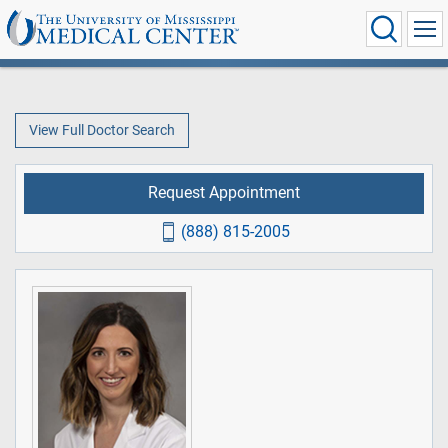
View Full Doctor Search
Request Appointment
(888) 815-2005