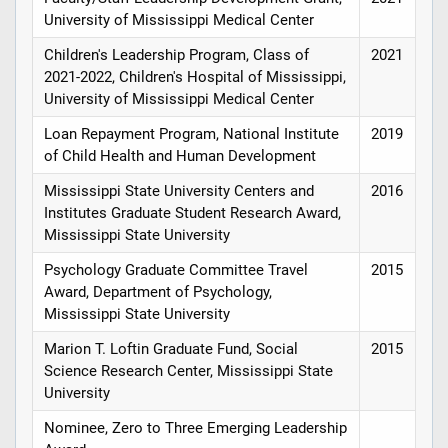
University of Mississippi Medical Center
Children's Leadership Program, Class of
2021
2021-2022, Children's Hospital of Mississippi,
University of Mississippi Medical Center
Loan Repayment Program, National Institute
2019
of Child Health and Human Development
Mississippi State University Centers and
2016
Institutes Graduate Student Research Award,
Mississippi State University
Psychology Graduate Committee Travel
2015
Award, Department of Psychology,
Mississippi State University
Marion T. Loftin Graduate Fund, Social
2015
Science Research Center, Mississippi State
University
Nominee, Zero to Three Emerging Leadership