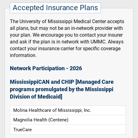
Accepted Insurance Plans
The University of Mississippi Medical Center accepts
all plans, but may not be an in-network provider with
your plan. We encourage you to contact your insurer
and ask if the plan is in network with UMMC. Always
contact your insurance carrier for specific coverage
information.
Network Participation - 2026
MississippiCAN and CHIP [Managed Care
programs promulgated by the Mississippi
Division of Medicaid]
Molina Healthcare of Mississippi, Inc.
Magnolia Health (Centene)
TrueCare