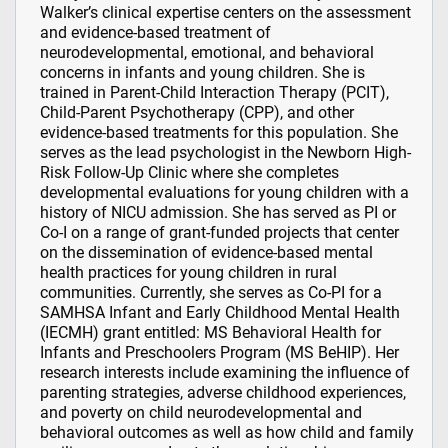
Walker’s clinical expertise centers on the assessment
and evidence-based treatment of
neurodevelopmental, emotional, and behavioral
concerns in infants and young children. She is
trained in Parent-Child Interaction Therapy (PCIT),
Child-Parent Psychotherapy (CPP), and other
evidence-based treatments for this population. She
serves as the lead psychologist in the Newborn High-
Risk Follow-Up Clinic where she completes
developmental evaluations for young children with a
history of NICU admission. She has served as PI or
Co-I on a range of grant-funded projects that center
on the dissemination of evidence-based mental
health practices for young children in rural
communities. Currently, she serves as Co-PI for a
SAMHSA Infant and Early Childhood Mental Health
(IECMH) grant entitled: MS Behavioral Health for
Infants and Preschoolers Program (MS BeHIP). Her
research interests include examining the influence of
parenting strategies, adverse childhood experiences,
and poverty on child neurodevelopmental and
behavioral outcomes as well as how child and family