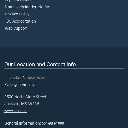
Nondiscrimination Notice
Privacy Policy
TJC Accreditation
Web Support
Our Location and Contact Info
Interactive Campus Map
Parking Information
2500 North State Street
Jackson, MS 39216
www.umc.edu
General Information:
601-984-1000