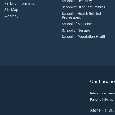
School of Dentistry
Parking Information
School of Graduate Studies
Site Map
School of Health Related
Workday
Professions
School of Medicine
School of Nursing
School of Population Health
Our Locatio
Interactive Cam
Parking Informat
2500 North Stat