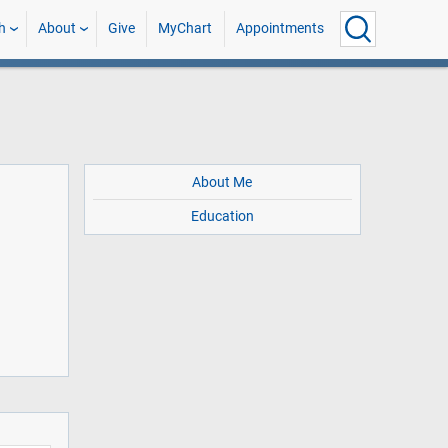
h
About
Give
MyChart
Appointments
About Me
Education