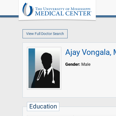
View Full Doctor Search
Ajay Vongala,
Gender:
Male
Education