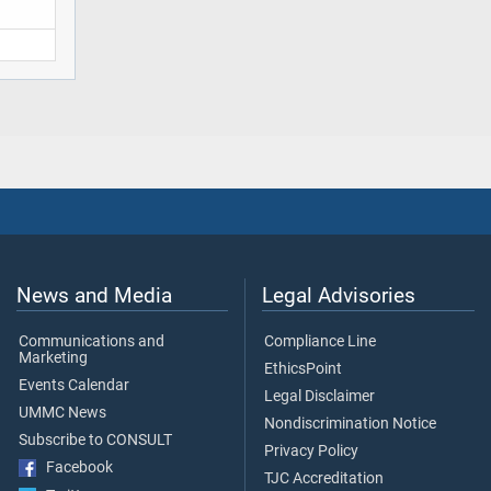
News and Media
Legal Advisories
Communications and
Compliance Line
Marketing
EthicsPoint
Events Calendar
Legal Disclaimer
UMMC News
Nondiscrimination Notice
Subscribe to CONSULT
Privacy Policy
Facebook
TJC Accreditation