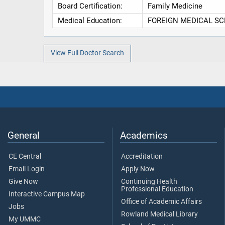
Board Certification:
Family Medicine
Medical Education:
FOREIGN MEDICAL SCHOOL
View Full Doctor Search
General
Academics
CE Central
Accreditation
Email Login
Apply Now
Give Now
Continuing Health
Professional Education
Interactive Campus Map
Office of Academic Affairs
Jobs
Rowland Medical Library
My UMMC