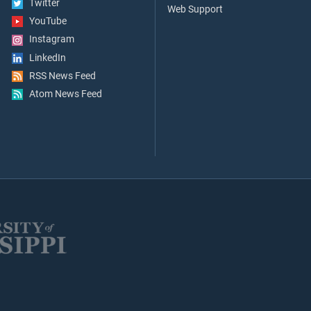
Twitter
Web Support
YouTube
Instagram
LinkedIn
RSS News Feed
Atom News Feed