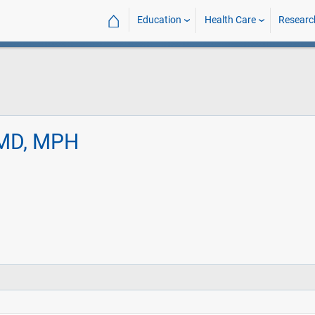
⌂
Education
Health Care
Researc
 MD, MPH