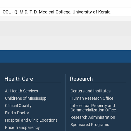
 - () [M.D.]T. D. Medical College, University of Kerala
Health Care
Research
All Health Services
Centers and Institutes
Children's of Mississippi
Human Research Office
Clinical Quality
Intellectual Property and
Commercialization Office
Find a Doctor
Research Administration
Hospital and Clinic Locations
Sponsored Programs
Price Transparency