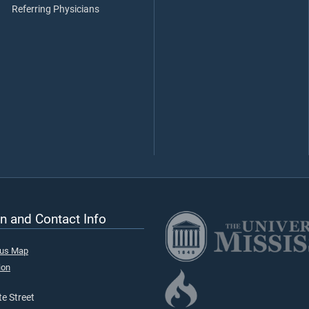
Referring Physicians
n and Contact Info
pus Map
ion
e Street