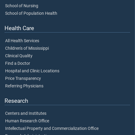
School of Nursing
School of Population Health
Health Care
All Health Services
Children's of Mississippi
Clinical Quality
Find a Doctor
Hospital and Clinic Locations
Price Transparency
Referring Physicians
Research
Centers and Institutes
Human Research Office
Intellectual Property and Commercialization Office