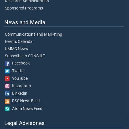
Research Administration
Sponsored Programs
News and Media
Communications and Marketing
Events Calendar
UMMC News
Subscribe to CONSULT
Facebook
Twitter
YouTube
Instagram
LinkedIn
RSS News Feed
Atom News Feed
Legal Advisories