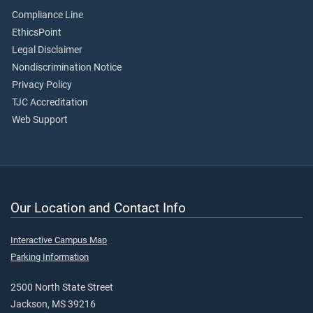
Compliance Line
EthicsPoint
Legal Disclaimer
Nondiscrimination Notice
Privacy Policy
TJC Accreditation
Web Support
Our Location and Contact Info
Interactive Campus Map
Parking Information
2500 North State Street
Jackson, MS 39216