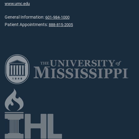
www.umc.edu
General Information:
601-984-1000
Patient Appointments:
888-815-2005