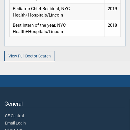
Pediatric Chief Resident, NYC
2019
Health+Hospitals/Lincoln
Best Intern of the year, NYC
2018
Health+Hospitals/Lincoln
View Full Doctor Search
General
CE Central
Email Login