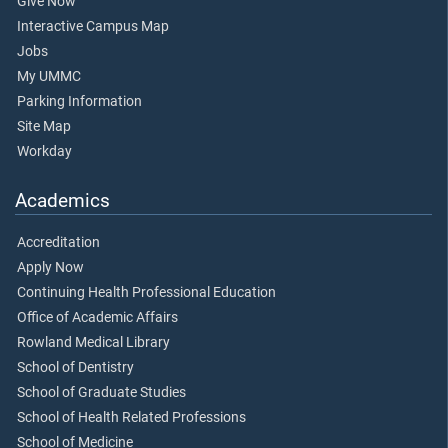
Give Now
Interactive Campus Map
Jobs
My UMMC
Parking Information
Site Map
Workday
Academics
Accreditation
Apply Now
Continuing Health Professional Education
Office of Academic Affairs
Rowland Medical Library
School of Dentistry
School of Graduate Studies
School of Health Related Professions
School of Medicine