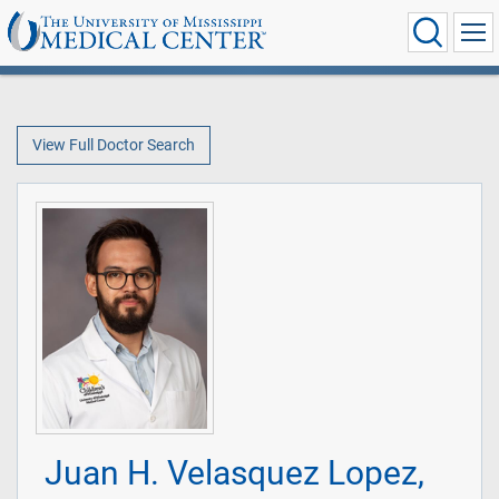
View Full Doctor Search
Juan H. Velasquez Lopez,