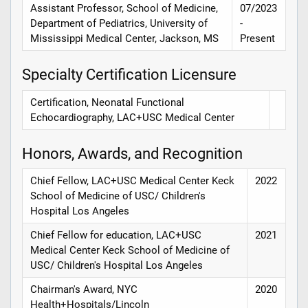
Assistant Professor, School of Medicine,
07/2023
Department of Pediatrics, University of
-
Mississippi Medical Center, Jackson, MS
Present
Specialty Certification Licensure
Certification, Neonatal Functional
Echocardiography, LAC+USC Medical Center
Honors, Awards, and Recognition
Chief Fellow, LAC+USC Medical Center Keck
2022
School of Medicine of USC/ Children's
Hospital Los Angeles
Chief Fellow for education, LAC+USC
2021
Medical Center Keck School of Medicine of
USC/ Children's Hospital Los Angeles
Chairman's Award, NYC
2020
Health+Hospitals/Lincoln