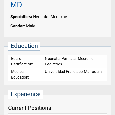
MD
Specialties:
Neonatal Medicine
Gender:
Male
Education
Board
Neonatal-Perinatal Medicine;
Certification:
Pediatrics
Medical
Universidad Francisco Marroquin
Education:
Experience
Current Positions